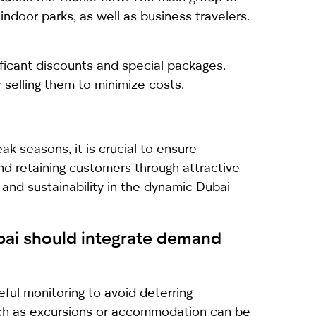
 indoor parks, as well as business travelers.
ficant discounts and special packages.
 selling them to minimize costs.
k seasons, it is crucial to ensure
and retaining customers through attractive
 and sustainability in the dynamic Dubai
ubai should integrate demand
ful monitoring to avoid deterring
such as excursions or accommodation can be