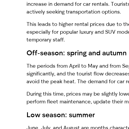
increase in demand for car rentals. Tourist
actively seeking transportation options.
This leads to higher rental prices due to th
especially for popular luxury and SUV model
temporary staff.
Off-season: spring and autumn
The periods from April to May and from Se
significantly, and the tourist flow decrea
avoid the peak heat. The demand for car re
During this time, prices may be slightly lo
perform fleet maintenance, update their m
Low season: summer
June, July, and August are months characte