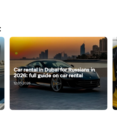
:
Car rental in Dubai for Russians in
2026: full guide on car rental
12.05.2026