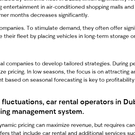
ing entertainment in air-conditioned shopping malls and
mer months decreases significantly.
ompanies. To stimulate demand, they often offer signi
heir fleet by placing vehicles in long-term storage or
l companies to develop tailored strategies. During pea
ze pricing. In low seasons, the focus is on attracting 
 based on seasonal forecasting is key to profitability
fluctuations, car rental operators in D
ricing management system.
ynamic pricing can maximize revenue, but requires care
fers that include car rental and additional services 