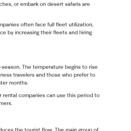
aches, or embark on desert safaris are
anies often face full fleet utilization,
e by increasing their fleets and hiring
f-season. The temperature begins to rise
iness travelers and those who prefer to
nter months.
ar rental companies can use this period to
mers.
duces the tourist flow. The main group of