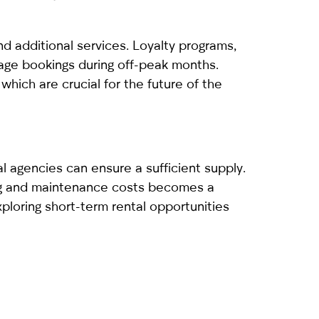
 additional services. Loyalty programs,
rage bookings during off-peak months.
which are crucial for the future of the
al agencies can ensure a sufficient supply.
ing and maintenance costs becomes a
xploring short-term rental opportunities