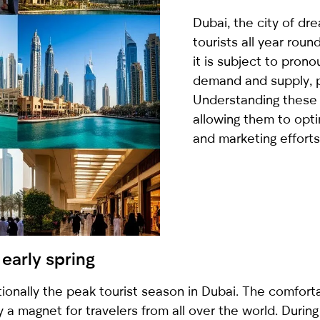
country
Dubai, the city of dre
selected
tourists all year roun
it is subject to pron
demand and supply, par
Understanding these c
allowing them to optim
and marketing efforts
I have read and I accept the
Privacy Policy
early spring
tionally the peak tourist season in Dubai. The comfo
 a magnet for travelers from all over the world. During