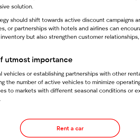
ive solution.
gy should shift towards active discount campaigns and
s, or partnerships with hotels and airlines can encou
 inventory but also strengthen customer relationships, 
of utmost importance
al vehicles or establishing partnerships with other rent
ing the number of active vehicles to minimize operat
icles to markets with different seasonal conditions or e
.
Rent a car