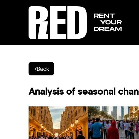
Back
Analysis of seasonal chan