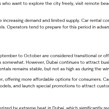
s who want to explore the city freely, visit remote be
e increasing demand and limited supply. Car rental comp
s. Operators tend to prepare for this period in advanc
ptember to October are considered transitional or of
ses somewhat. However, Dubai continues to attract bus
ntals remains stable, but not as high as during the wi
wer, offering more affordable options for consumers. C
odels, and launch special promotions to attract custo
rized by extreme heat in Dubai, which significantly re