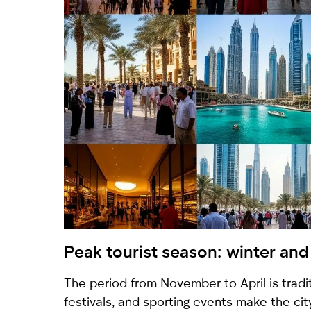
Peak tourist season: winter and 
The period from November to April is tradi
festivals, and sporting events make the city