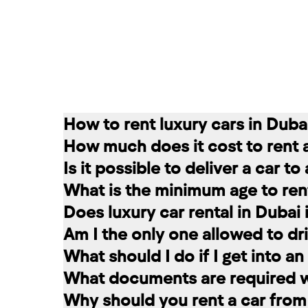
How to rent luxury cars in Duba
How much does it cost to rent 
Renting a car in Dubai is quite simple
Is it possible to deliver a car t
convenient for you. In our company, th
The cost of renting a car at RED star
What is the minimum age to rent
messages on social networks. Then we c
longer the rental period, the lower the 
Of course. In our service you can choo
Does luxury car rental in Dubai
option that suits you.
The minimum age to rent a car in Dubai 
Am I the only one allowed to dri
+971 58 503 8770
least 1 year of driving experience (dep
Luxury car rental in Dubai includes in
What should I do if I get into a
the selected car. The deposit is frozen
A rented car is allowed to be driven ex
What documents are required wh
damages and fines, the amount is retur
rental service you can register a second
If you have an accident, do not leave 
Why should you rent a car from