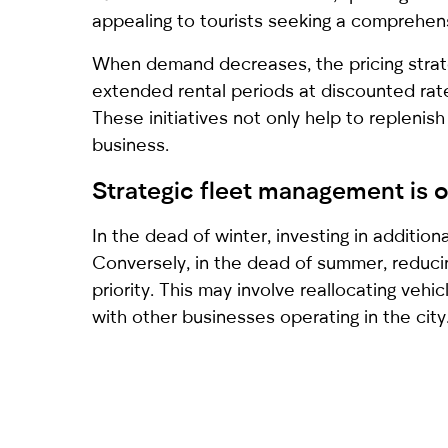
appealing to tourists seeking a comprehens
When demand decreases, the pricing strate
extended rental periods at discounted rate
These initiatives not only help to replenish
business.
Strategic fleet management is 
In the dead of winter, investing in addition
Conversely, in the dead of summer, reduc
priority. This may involve reallocating veh
with other businesses operating in the city