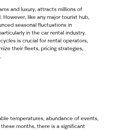
ams and luxury, attracts millions of
d. However, like any major tourist hub,
ounced seasonal fluctuations in
ticularly in the car rental industry.
ycles is crucial for rental operators,
ize their fleets, pricing strategies,
.
rtable temperatures, abundance of events,
 these months, there is a significant