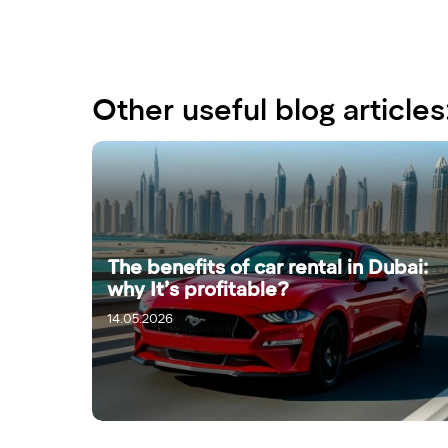
Other useful blog articles
The benefits of car rental in Dubai:
why It’s profitable?
14.05.2026
16.05.2026