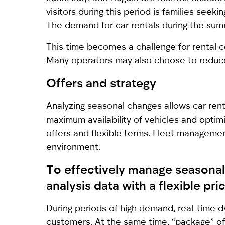
visitors during this period is families seek
The demand for car rentals during the sum
This time becomes a challenge for rental c
Many operators may also choose to reduce t
Offers and strategy
Analyzing seasonal changes allows car renta
maximum availability of vehicles and optimi
offers and flexible terms. Fleet management
environment.
To effectively manage seasonal 
analysis data with a flexible p
During periods of high demand, real-time d
customers. At the same time, “package” of