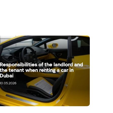
Responsibilities of the landlord and
the tenant when renting a car in
Dubai
10.05.2026