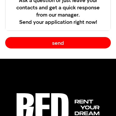
contacts and get a quick response
from our manager.
Send your application right now!
send