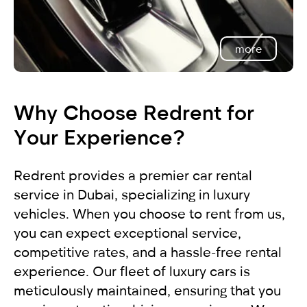
more
Why Choose Redrent for
Your Experience?
Redrent provides a premier car rental
service in Dubai, specializing in luxury
vehicles. When you choose to rent from us,
you can expect exceptional service,
competitive rates, and a hassle-free rental
experience. Our fleet of luxury cars is
meticulously maintained, ensuring that you