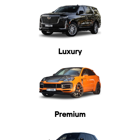
Luxury
Premium