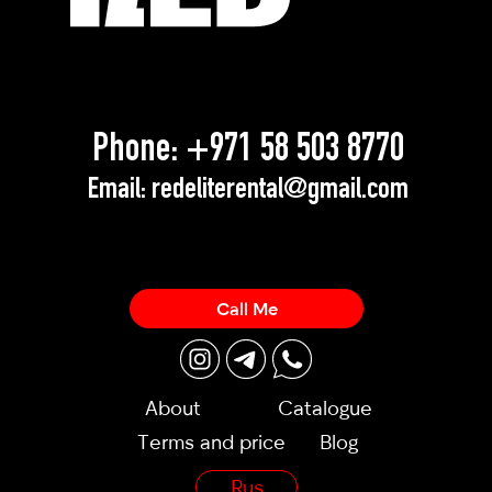
Phone:
+971 58 503 8770
Email:
redeliterental@gmail.com
Call Me
About
Catalogue
Terms and price
Blog
Rus