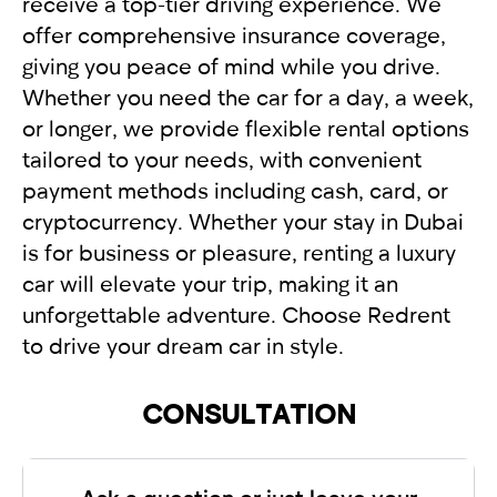
receive a top-tier driving experience. We
offer comprehensive insurance coverage,
giving you peace of mind while you drive.
Whether you need the car for a day, a week,
or longer, we provide flexible rental options
tailored to your needs, with convenient
payment methods including cash, card, or
cryptocurrency. Whether your stay in Dubai
is for business or pleasure, renting a luxury
car will elevate your trip, making it an
unforgettable adventure. Choose Redrent
to drive your dream car in style.
CONSULTATION
Ask a question or just leave your