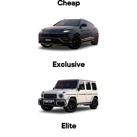
Cheap
selected
Exclusive
I have read and I accept the
Privacy Policy
Elite