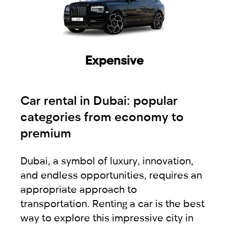
Expensive
Car rental in Dubai: popular
categories from economy to
premium
Dubai, a symbol of luxury, innovation,
and endless opportunities, requires an
appropriate approach to
transportation. Renting a car is the best
way to explore this impressive city in