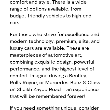
comfort and style. There is a wide
range of options available, from
budget-friendly vehicles
to
high-end
cars
.
For those who strive for excellence and
modern technology, premium, elite, and
luxury cars are available. These are
masterpieces of automotive art,
combining exquisite design, powerful
performance, and the highest level of
comfort. Imagine driving a
Bentley
,
Rolls-Royce
, or
Mercedes-Benz
S-Class
on Sheikh Zayed Road – an experience
that will be remembered forever!
If you need something unique, consider