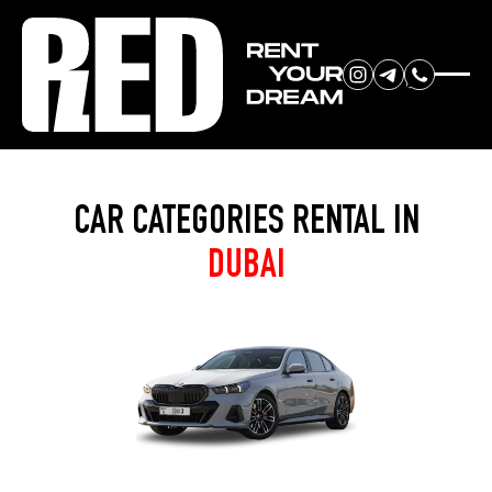
RENT YOUR
Home
»
Categories
DREAM CAR
CAR CATEGORIES RENTAL IN
DUBAI
We will contact you in the
messenger (WhatsApp or Telegram)
to suggest current models.
No
country