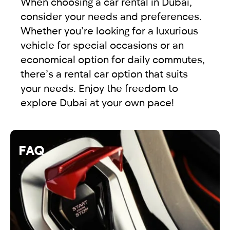
When choosing a car rental in Dubai,
consider your needs and preferences.
Whether you’re looking for a luxurious
vehicle for special occasions or an
economical option for daily commutes,
there’s a rental car option that suits
your needs. Enjoy the freedom to
explore Dubai at your own pace!
FAQ