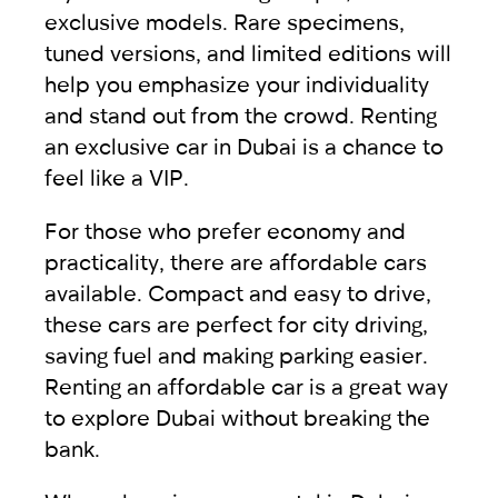
exclusive models
. Rare specimens,
tuned versions, and limited editions will
help you emphasize your individuality
and stand out from the crowd. Renting
an exclusive car in Dubai is a chance to
feel like a VIP.
For those who prefer economy and
practicality, there are
affordable cars
available. Compact and easy to drive,
these cars are perfect for city driving,
saving fuel and making parking easier.
Renting an affordable car is a great way
to explore Dubai without breaking the
bank.