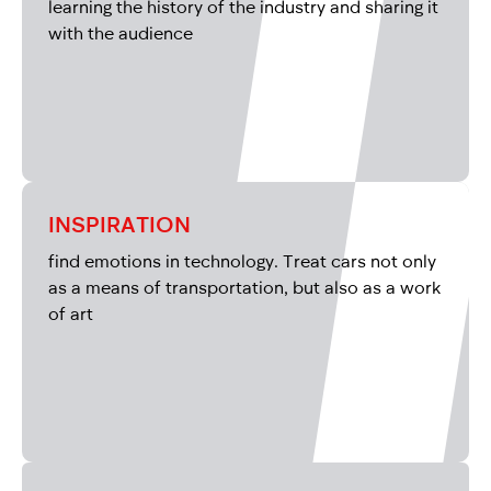
learning the history of the industry and sharing it
with the audience
INSPIRATION
find emotions in technology. Treat cars not only
as a means of transportation, but also as a work
of art