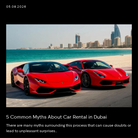
05.08.2026
5 Common Myths About Car Rental in Dubai
There are many myths surrounding this process that can cause doubts or
lead to unpleasant surprises…