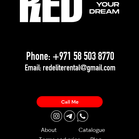
Phone:
+971 58 503 8770
Email:
redeliterental@gmail.com
Call Me
About
Catalogue