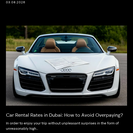
03.08.2026
Car Rental Rates in Dubai: How to Avoid Overpaying?
In order to enjoy your trip without unpleasant surprises in the form of
unreasonably high…