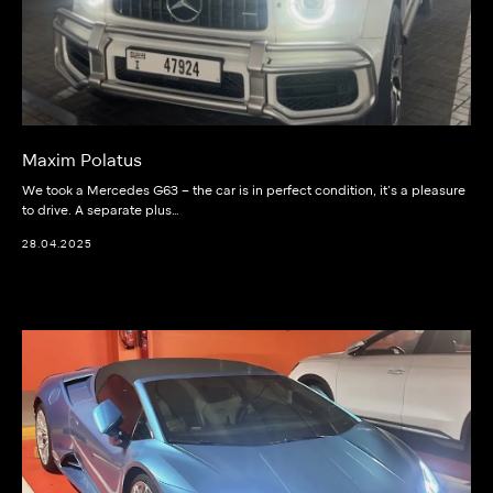
Maxim Polatus
We took a Mercedes G63 – the car is in perfect condition, it’s a pleasure
to drive. A separate plus…
28.04.2025