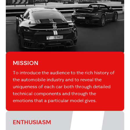
MISSION
To introduce the audience to the rich history of
the automobile industry and to reveal the
uniqueness of each car both through detailed
technical components and through the
emotions that a particular model gives.
ENTHUSIASM