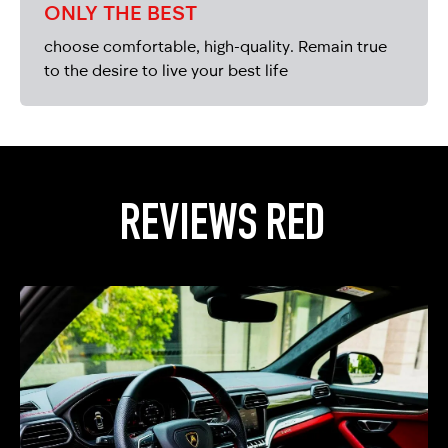
ONLY THE BEST
choose comfortable, high-quality. Remain true
to the desire to live your best life
REVIEWS RED