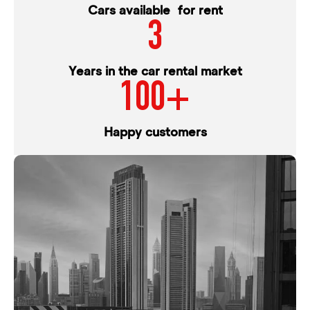
Cars available for rent
3
Years in the car rental market
100+
Happy customers