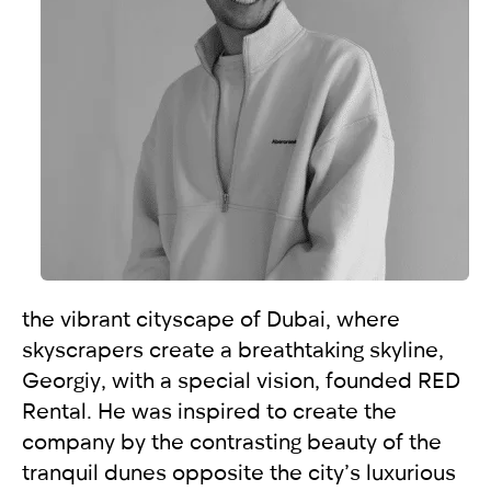
selected
I have read and I accept the
Privacy Policy
the vibrant cityscape of Dubai, where
skyscrapers create a breathtaking skyline,
Georgiy, with a special vision, founded RED
Rental. He was inspired to create the
company by the contrasting beauty of the
tranquil dunes opposite the city’s luxurious