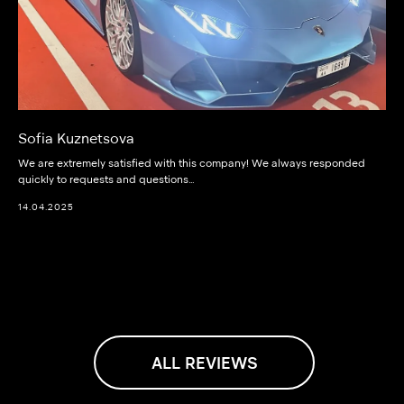
Sofia Kuznetsova
We are extremely satisfied with this company! We always responded
quickly to requests and questions…
14.04.2025
ALL REVIEWS