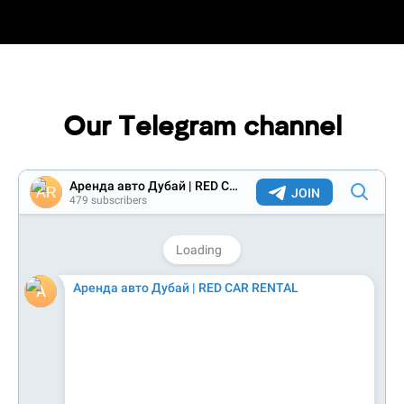
Our Telegram channel