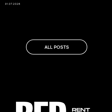
31.07.2026
ALL POSTS