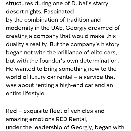
structures during one of Dubai’s starry
desert nights. Fascinated
by the combination of tradition and
modernity in the UAE, Georgiy dreamed of
creating a company that would make this
duality a reality. But the company’s history
began not with the brilliance of elite cars,
but with the founder’s own determination.
He wanted to bring something new to the
world of luxury car rental – a service that
was about renting a high-end car and an
entire lifestyle.
Red – exquisite fleet of vehicles and
amazing emotions RED Rental,
under the leadership of Georgiy, began with