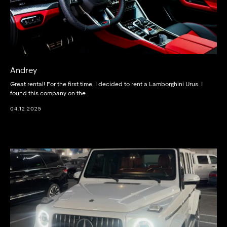
Andrey
Great rental! For the first time, I decided to rent a Lamborghini Urus. I
found this company on the…
04.12.2025