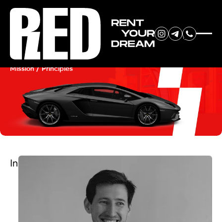
RENT YOUR
About Us
DREAM CAR
Mission / Principles
We will contact you in the
messenger (WhatsApp or Telegram)
to suggest current models.
In
No
country