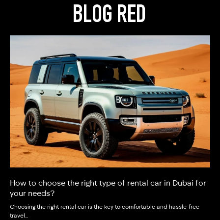
BLOG RED
How to choose the right type of rental car in Dubai for
your needs?
Choosing the right rental car is the key to comfortable and hassle‑free
travel…