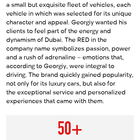
a small but exquisite fleet of vehicles, each
vehicle in which was selected for its unique
character and appeal. Georgiy wanted his
clients to feel part of the energy and
dynamism of Dubai. The RED in the
company name symbolizes passion, power
and a rush of adrenaline – emotions that,
according to Georgiy, were integral to
driving. The brand quickly gained popularity,
not only for its luxury cars, but also for
the exceptional service and personalized
experiences that came with them.
50+