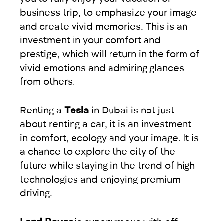
business trip, to emphasize your image
and create vivid memories. This is an
investment in your comfort and
prestige, which will return in the form of
vivid emotions and admiring glances
from others.
Renting a
Tesla
in Dubai is not just
about renting a car, it is an investment
in comfort, ecology and your image. It is
a chance to explore the city of the
future while staying in the trend of high
technologies and enjoying premium
driving.
Land Rover
is synonymous with off-