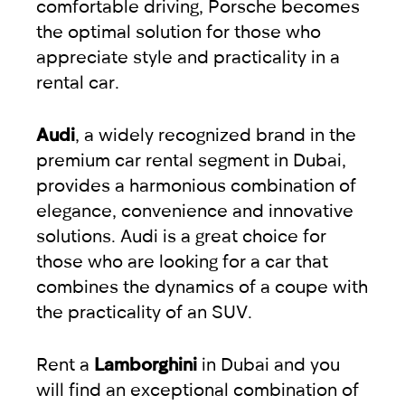
comfortable driving, Porsche becomes
the optimal solution for those who
appreciate style and practicality in a
rental car.
Audi
, a widely recognized brand in the
premium car rental segment in Dubai,
provides a harmonious combination of
elegance, convenience and innovative
solutions. Audi is a great choice for
those who are looking for a car that
combines the dynamics of a coupe with
the practicality of an SUV.
Rent a
Lamborghini
in Dubai and you
will find an exceptional combination of