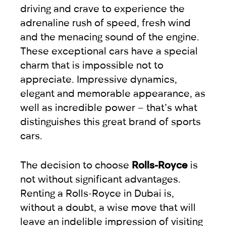
driving and crave to experience the
adrenaline rush of speed, fresh wind
and the menacing sound of the engine.
These exceptional cars have a special
charm that is impossible not to
appreciate. Impressive dynamics,
elegant and memorable appearance, as
well as incredible power – that’s what
distinguishes this great brand of sports
cars.
The decision to choose
Rolls-Royce
is
not without significant advantages.
Renting a Rolls-Royce in Dubai is,
without a doubt, a wise move that will
leave an indelible impression of visiting