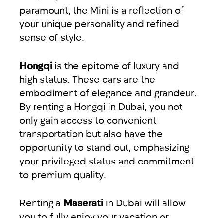
paramount, the Mini is a reflection of
your unique personality and refined
sense of style.
Hongqi
is the epitome of luxury and
high status. These cars are the
embodiment of elegance and grandeur.
By renting a Hongqi in Dubai, you not
only gain access to convenient
transportation but also have the
opportunity to stand out, emphasizing
your privileged status and commitment
to premium quality.
Renting a
Maserati
in Dubai will allow
you to fully enjoy your vacation or