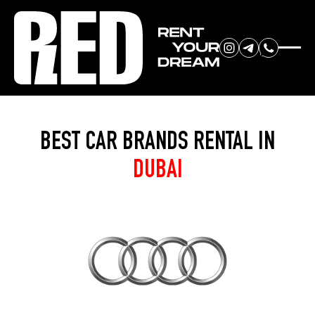
RENT YOUR
Home
»
Brands
DREAM CAR
BEST CAR BRANDS RENTAL IN
DUBAI
We will contact you in the
messenger (WhatsApp or Telegram)
to suggest current models.
No
country