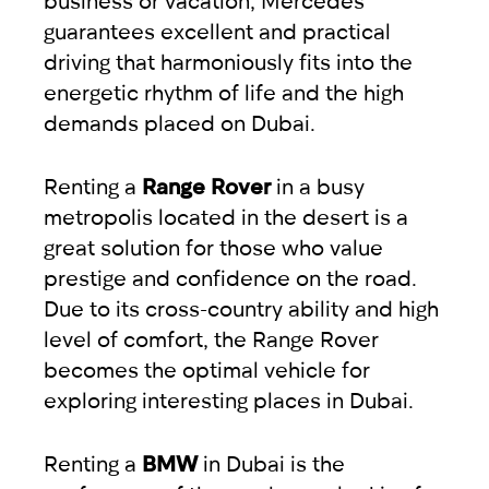
guarantees excellent and practical
driving that harmoniously fits into the
energetic rhythm of life and the high
demands placed on Dubai.
Renting a
Range Rover
in a busy
metropolis located in the desert is a
great solution for those who value
prestige and confidence on the road.
Due to its cross-country ability and high
level of comfort, the Range Rover
becomes the optimal vehicle for
exploring interesting places in Dubai.
Renting a
BMW
in Dubai is the