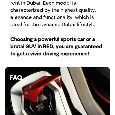
rent in Dubai. Each model is
characterized by the highest quality,
elegance and functionality, which is
ideal for the dynamic Dubai lifestyle.
Choosing a powerful sports car or a
brutal SUV in RED, you are guaranteed
to get a vivid driving experience!
FAQ