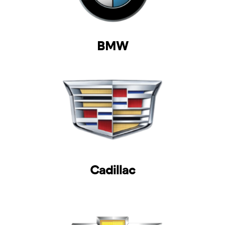
BMW
Cadillac