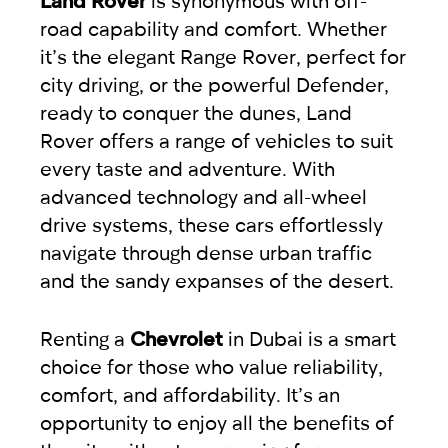
road capability and comfort. Whether
it’s the elegant Range Rover, perfect for
city driving, or the powerful Defender,
ready to conquer the dunes, Land
Rover offers a range of vehicles to suit
every taste and adventure. With
advanced technology and all-wheel
drive systems, these cars effortlessly
navigate through dense urban traffic
and the sandy expanses of the desert.
Renting a
Chevrolet
in Dubai is a smart
choice for those who value reliability,
comfort, and affordability. It’s an
opportunity to enjoy all the benefits of