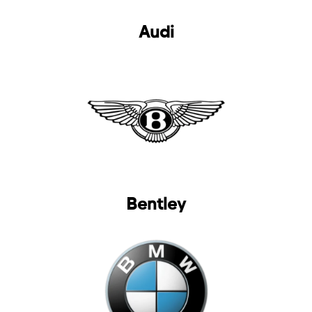
selected
Audi
I have read and I accept the
Privacy Policy
Bentley