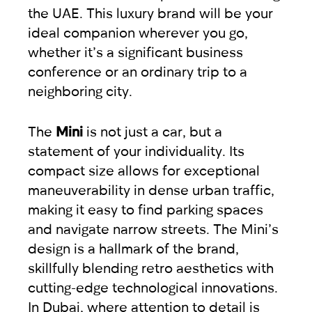
the UAE. This luxury brand will be your
ideal companion wherever you go,
whether it’s a significant business
conference or an ordinary trip to a
neighboring city.
The
Mini
is not just a car, but a
statement of your individuality. Its
compact size allows for exceptional
maneuverability in dense urban traffic,
making it easy to find parking spaces
and navigate narrow streets. The Mini’s
design is a hallmark of the brand,
skillfully blending retro aesthetics with
cutting-edge technological innovations.
In Dubai, where attention to detail is