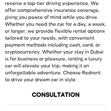
receive a top-tier driving experience. We
offer comprehensive insurance coverage,
giving you peace of mind while you drive.
Whether you need the car for a day, a week,
or longer, we provide flexible rental options
tailored to your needs, with convenient
payment methods including cash, card, or
cryptocurrency. Whether your stay in Dubai
is for business or pleasure, renting a luxury
car will elevate your trip, making it an
unforgettable adventure. Choose Redrent
to drive your dream car in style.
CONSULTATION