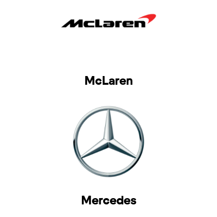
McLaren
Mercedes