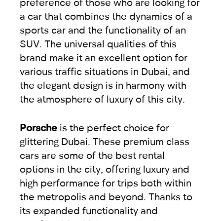
preference of those who are looking for
a car that combines the dynamics of a
sports car and the functionality of an
SUV. The universal qualities of this
brand make it an excellent option for
various traffic situations in Dubai, and
the elegant design is in harmony with
the atmosphere of luxury of this city.
Porsche
is the perfect choice for
glittering Dubai. These premium class
cars are some of the best rental
options in the city, offering luxury and
high performance for trips both within
the metropolis and beyond. Thanks to
its expanded functionality and