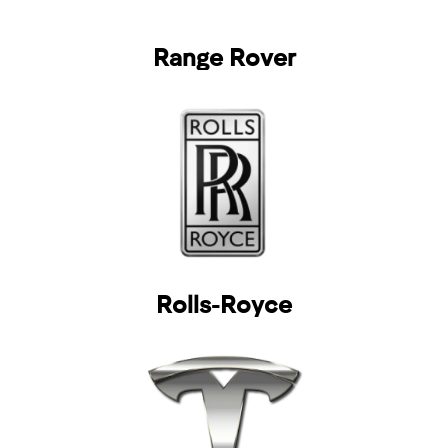
Range Rover
Rolls-Royce