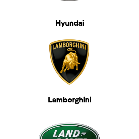
Hyundai
Lamborghini