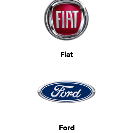
Fiat
Ford