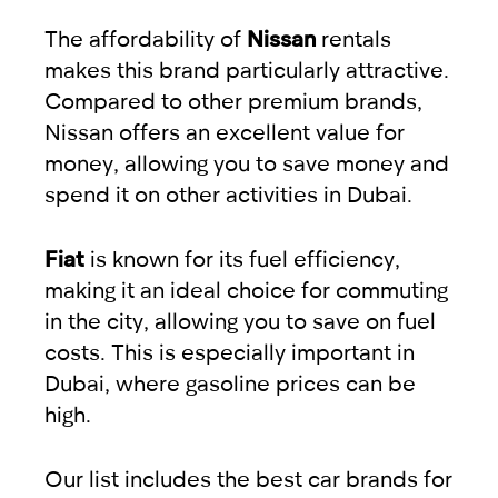
The affordability of
Nissan
rentals
makes this brand particularly attractive.
Compared to other premium brands,
Nissan offers an excellent value for
money, allowing you to save money and
spend it on other activities in Dubai.
Fiat
is known for its fuel efficiency,
making it an ideal choice for commuting
in the city, allowing you to save on fuel
costs. This is especially important in
Dubai, where gasoline prices can be
high.
Our list includes the best car brands for