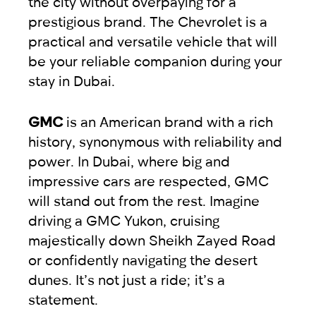
the city without overpaying for a
prestigious brand. The Chevrolet is a
practical and versatile vehicle that will
be your reliable companion during your
stay in Dubai.
GMC
is an American brand with a rich
history, synonymous with reliability and
power. In Dubai, where big and
impressive cars are respected, GMC
will stand out from the rest. Imagine
driving a GMC Yukon, cruising
majestically down Sheikh Zayed Road
or confidently navigating the desert
dunes. It’s not just a ride; it’s a
statement.