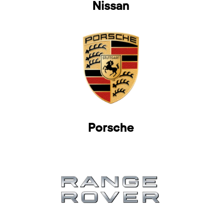
Nissan
Porsche