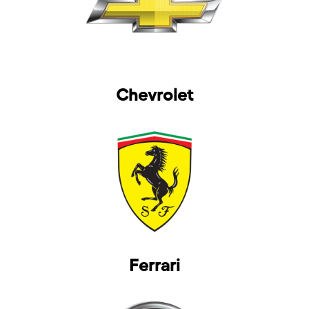
Chevrolet
Ferrari