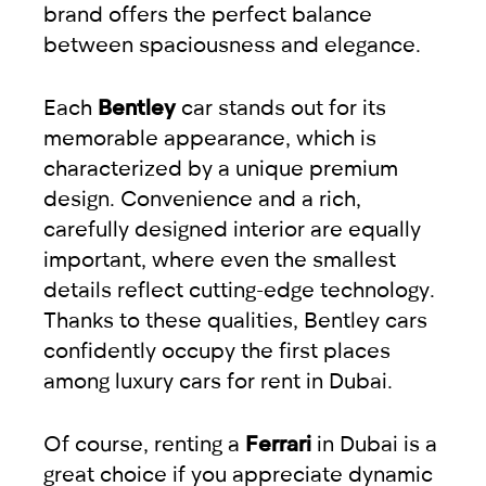
brand offers the perfect balance
between spaciousness and elegance.
Each
Bentley
car stands out for its
memorable appearance, which is
characterized by a unique premium
design. Convenience and a rich,
carefully designed interior are equally
important, where even the smallest
details reflect cutting-edge technology.
Thanks to these qualities, Bentley cars
confidently occupy the first places
among luxury cars for rent in Dubai.
Of course, renting a
Ferrari
in Dubai is a
great choice if you appreciate dynamic