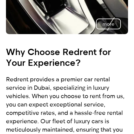
more
Why Choose Redrent for
Your Experience?
Redrent provides a premier car rental
service in Dubai, specializing in luxury
vehicles. When you choose to rent from us,
you can expect exceptional service,
competitive rates, and a hassle-free rental
experience. Our fleet of luxury cars is
meticulously maintained, ensuring that you