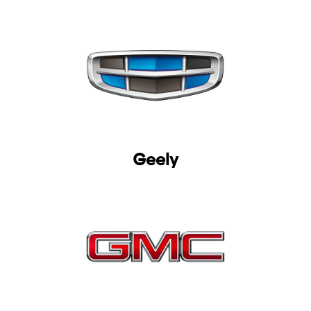
Geely