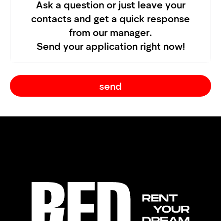
Ask a question or just leave your
contacts and get a quick response
from our manager.
Send your application right now!
send