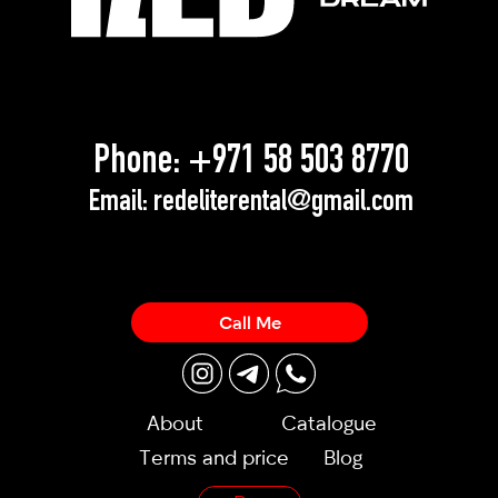
Phone:
+971 58 503 8770
Email:
redeliterental@gmail.com
Call Me
About
Catalogue
Terms and price
Blog