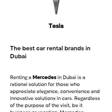
Tesla
The best car rental brands in
Dubai
Renting a
Mercedes
in Dubai is a
rational solution for those who
appreciate elegance, convenience and
innovative solutions in cars. Regardless
of the purpose of the visit, be it
business or vacation, Mercedes