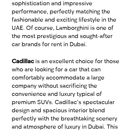
sophistication and impressive
performance, perfectly matching the
fashionable and exciting lifestyle in the
UAE. Of course, Lamborghini is one of
the most prestigious and sought-after
car brands for rent in Dubai.
Cadillac
is an excellent choice for those
who are looking for a car that can
comfortably accommodate a large
company without sacrificing the
convenience and luxury typical of
premium SUVs. Cadillac’s spectacular
design and spacious interior blend
perfectly with the breathtaking scenery
and atmosphere of luxury in Dubai. This