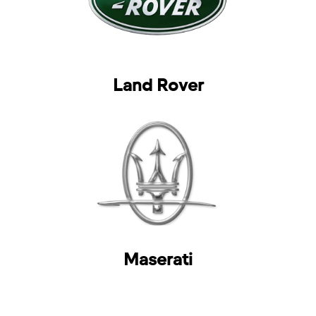
Land Rover
Maserati