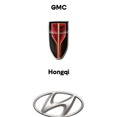
GMC
Hongqi