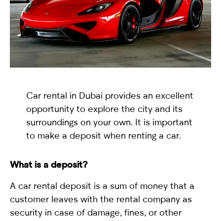
selected
Car rental in Dubai provides an excellent
opportunity to explore the city and its
surroundings on your own. It is important
I have read and I accept the
Privacy Policy
to make a deposit when renting a car.
What is a deposit?
A car rental deposit is a sum of money that a
customer leaves with the rental company as
security in case of damage, fines, or other