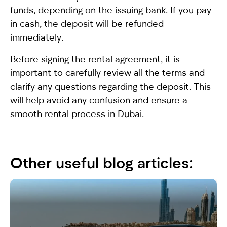
funds, depending on the issuing bank. If you pay
in cash, the deposit will be refunded
immediately.
Before signing the rental agreement, it is
important to carefully review all the terms and
clarify any questions regarding the deposit. This
will help avoid any confusion and ensure a
smooth rental process in Dubai.
Other useful blog articles: