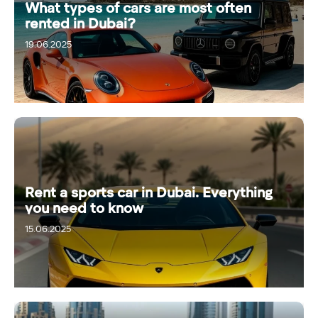
What types of cars are most often
rented in Dubai?
19.06.2025
Rent a sports car in Dubai. Everything
you need to know
15.06.2025