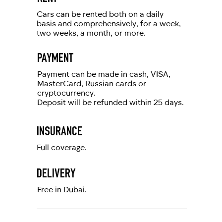
For UAE residents:
Cars can be rented both on a daily
basis and comprehensively, for a week,
two weeks, a month, or more.
Passport
Emirates ID
PAYMENT
Local driving license
Payment can be made in cash, VISA,
MasterCard, Russian cards or
cryptocurrency.
Deposit will be refunded within 25 days.
INSURANCE
Full coverage.
DELIVERY
Free in Dubai.