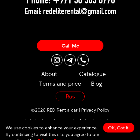
Phone:
+971 58 503 8770
Email:
redeliterental@gmail.com
Call Me
About
Catalogue
Terms and price
Blog
Rus
©2026 RED Rent a car |
Privacy Policy
Dubai, Al Sufouh, Al Noor st, Al Sufouh Suites (Orders are
accepted 24/7)
We use cookies to enhance your experience.
OK, Got it!
By continuing to visit this site you agree to our
made by