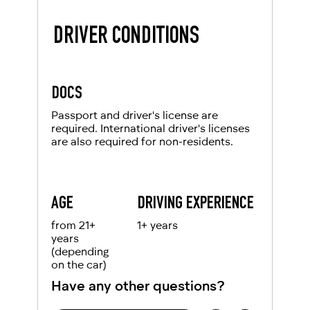
DRIVER CONDITIONS
DOCS
Passport and driver's license are
required. International driver's licenses
are also required for non-residents.
AGE
DRIVING EXPERIENCE
from 21+
1+ years
years
(depending
on the car)
Have any other questions?