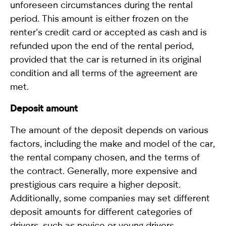
unforeseen circumstances during the rental
period. This amount is either frozen on the
renter’s credit card or accepted as cash and is
refunded upon the end of the rental period,
provided that the car is returned in its original
condition and all terms of the agreement are
met.
Deposit amount
The amount of the deposit depends on various
factors, including the make and model of the car,
the rental company chosen, and the terms of
the contract. Generally, more expensive and
prestigious cars require a higher deposit.
Additionally, some companies may set different
deposit amounts for different categories of
drivers, such as novice or young drivers.