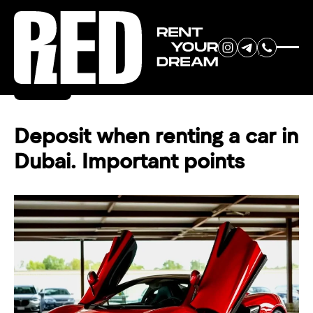
RENT YOUR
Back
DREAM CAR
Deposit when renting a car in
Dubai. Important points
We will contact you in the
messenger (WhatsApp or Telegram)
to suggest current models.
No
country