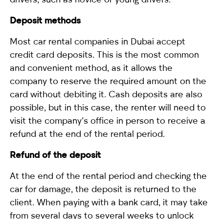
Deposit methods
Most car rental companies in Dubai accept
credit card deposits. This is the most common
and convenient method, as it allows the
company to reserve the required amount on the
card without debiting it. Cash deposits are also
possible, but in this case, the renter will need to
visit the company’s office in person to receive a
refund at the end of the rental period.
Refund of the deposit
At the end of the rental period and checking the
car for damage, the deposit is returned to the
client. When paying with a bank card, it may take
from several days to several weeks to unlock