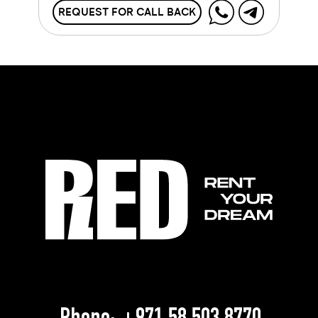
REQUEST FOR CALL BACK