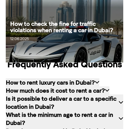
How to check the fine for traffic
violations when renting a car in Dubai?
20.06.2025
12.06.2025
Frequently Asked Questions
How to rent luxury cars in Dubai?
How much does it cost to rent a car?
Renting a car in Dubai is quite simple: choose
Is it possible to deliver a car to a specific
the rental service you like, contact the company
The cost of renting a car at RED starts from 80
location in Dubai?
manager through a channel convenient for you.
dirhams per day and depends on the chosen car
What is the minimum age to rent a car in
In our company, this can be a contact form on
brand and rental period. The longer the rental
Of course. In our service you can choose any
Dubai?
the website, a messenger convenient for you, or
period, the lower the daily price.
place in Dubai for car delivery. We will be happy