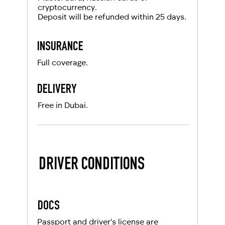
cryptocurrency.
Deposit will be refunded within 25 days.
INSURANCE
Full coverage.
DELIVERY
Free in Dubai.
DRIVER CONDITIONS
DOCS
Passport and driver's license are