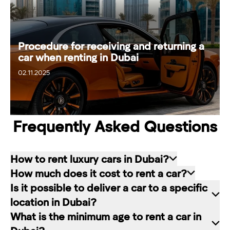
Procedure for receiving and returning a
car when renting in Dubai
02.11.2025
08.11.2025
Frequently Asked Questions
How to rent luxury cars in Dubai?
How much does it cost to rent a car?
Renting a car in Dubai is quite simple: choose
Is it possible to deliver a car to a specific
the rental service you like, contact the company
The cost of renting a car at RED starts from 80
location in Dubai?
manager through a channel convenient for you.
dirhams per day and depends on the chosen car
What is the minimum age to rent a car in
In our company, this can be a contact form on
brand and rental period. The longer the rental
Of course. In our service you can choose any