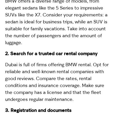
BMW offers a diverse range of models, from
elegant sedans like the
5 Series
to impressive
SUVs like the
X7
. Consider your requirements: a
sedan is ideal for business trips, while an SUV is
suitable for family vacations. Take into account
the number of passengers and the amount of
luggage.
2. Search for a trusted car rental company
Dubai is full of firms offering BMW rental. Opt for
reliable and well-known rental companies with
good reviews. Compare the rates, rental
conditions and insurance coverage. Make sure
the company has a license and that the fleet
undergoes regular maintenance.
3. Registration and documents