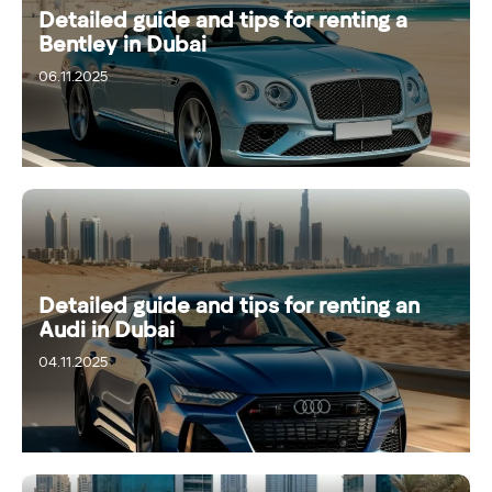
Detailed guide and tips for renting a
Bentley in Dubai
06.11.2025
Detailed guide and tips for renting an
Audi in Dubai
04.11.2025