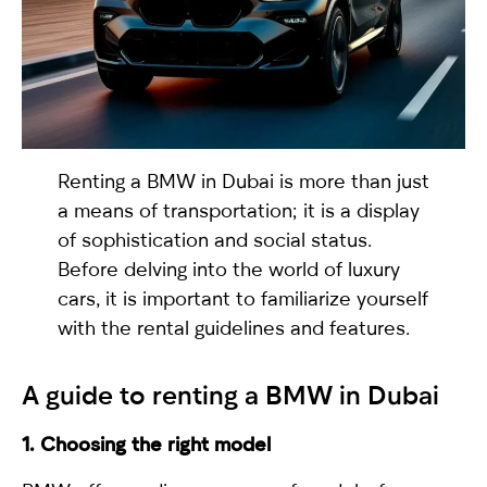
selected
Renting a BMW
in Dubai is more than just
a means of transportation; it is a display
of sophistication and social status.
Before delving into the world of luxury
I have read and I accept the
Privacy Policy
cars, it is important to familiarize yourself
with the rental guidelines and features.
A guide to renting a BMW in Dubai
1. Choosing the right model