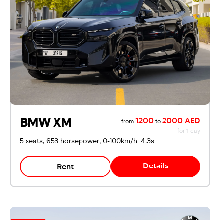
For UAE residents:
Passport
Emirates ID
Local driving license
BMW XM
1200
2000 AED
from
to
for 1 day
5 seats, 653 horsepower, 0-100km/h: 4.3s
Details
Rent