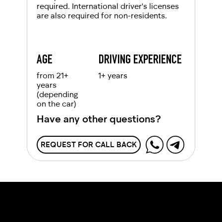
required. International driver's licenses
are also required for non-residents.
AGE
DRIVING EXPERIENCE
from 21+
1+ years
years
(depending
on the car)
Have any other questions?
REQUEST FOR CALL BACK