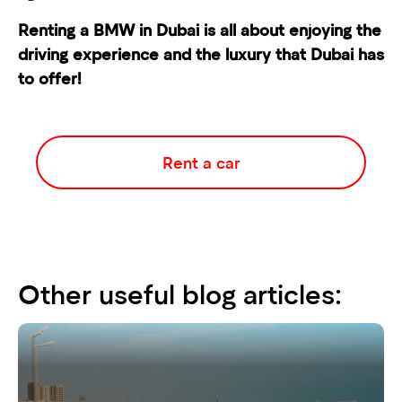
Renting a BMW
in Dubai is all about enjoying the
driving experience and the luxury that Dubai has
to offer!
Rent a car
Other useful blog articles: