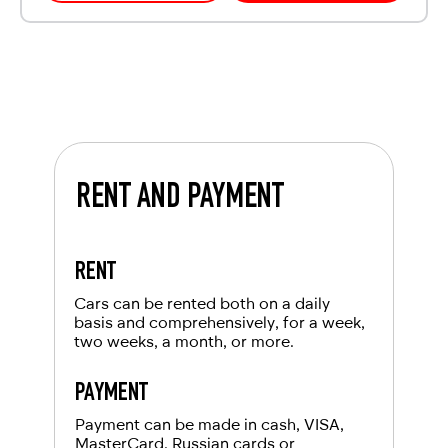
RENT AND PAYMENT
RENT
Cars can be rented both on a daily
basis and comprehensively, for a week,
two weeks, a month, or more.
PAYMENT
Payment can be made in cash, VISA,
MasterCard, Russian cards or