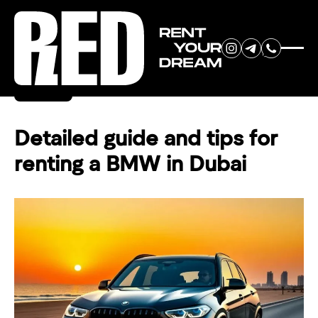
RENT YOUR
Back
DREAM CAR
Detailed guide and tips for
renting a BMW in Dubai
We will contact you in the
messenger (WhatsApp or Telegram)
to suggest current models.
No
country