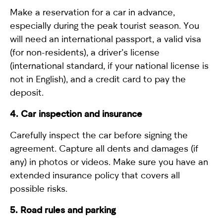
Make a reservation for a car in advance,
especially during the peak tourist season. You
will need an international passport, a valid visa
(for non-residents), a driver’s license
(international standard, if your national license is
not in English), and a credit card to pay the
deposit.
4. Car inspection and insurance
Carefully inspect the car before signing the
agreement. Capture all dents and damages (if
any) in photos or videos. Make sure you have an
extended insurance policy that covers all
possible risks.
5. Road rules and parking