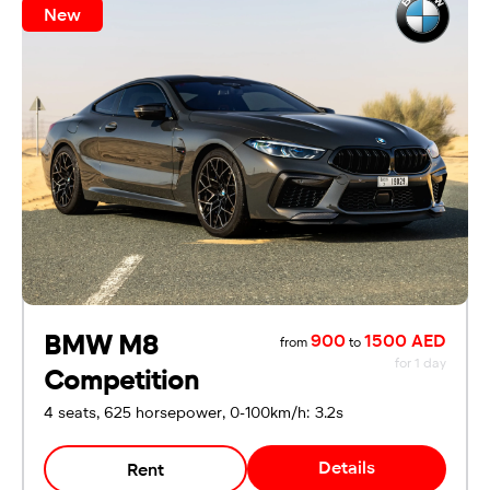
New
BMW M8
900
1500 AED
from
to
for 1 day
Competition
4 seats, 625 horsepower, 0-100km/h: 3.2s
Details
Rent