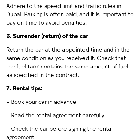
Adhere to the speed limit and traffic rules in
Dubai. Parking is often paid, and it is important to
pay on time to avoid penalties.
6. Surrender (return) of the car
Return the car at the appointed time and in the
same condition as you received it. Check that
the fuel tank contains the same amount of fuel
as specified in the contract.
7. Rental tips:
– Book your car in advance
– Read the rental agreement carefully
– Check the car before signing the rental
agreement