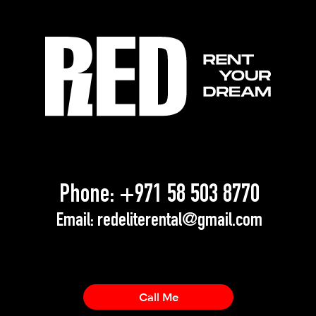
Phone:
+971 58 503 8770
Email:
redeliterental@gmail.com
Call Me