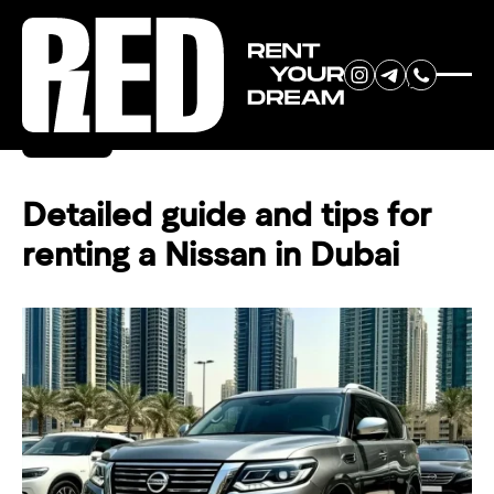
RENT YOUR
Back
DREAM CAR
Detailed guide and tips for
renting a Nissan in Dubai
We will contact you in the
messenger (WhatsApp or Telegram)
to suggest current models.
No
country