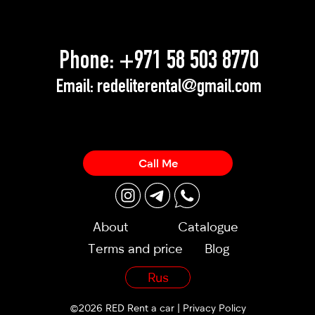
Phone:
+971 58 503 8770
Email:
redeliterental@gmail.com
Call Me
About
Catalogue
Terms and price
Blog
Rus
©2026 RED Rent a car |
Privacy Policy