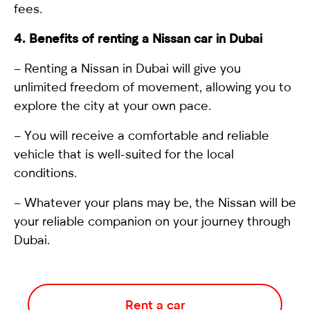
fees.
4. Benefits of renting a Nissan car in Dubai
–
Renting a Nissan in Dubai
will give you
unlimited freedom of movement, allowing you to
explore the city at your own pace.
– You will receive a comfortable and reliable
vehicle that is well-suited for the local
conditions.
– Whatever your plans may be, the Nissan will be
your reliable companion on your journey through
Dubai.
Rent a car