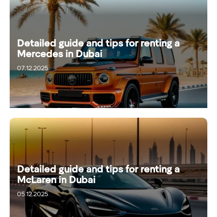
Detailed guide and tips for renting a
Mercedes in Dubai
07.12.2025
Detailed guide and tips for renting a
McLaren in Dubai
05.12.2025
11.12.2025