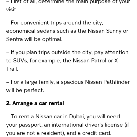
– First of all, determine the main purpose of your
visit.
– For convenient trips around the city,
economical sedans such as the Nissan Sunny or
Sentra will be optimal.
– If you plan trips outside the city, pay attention
to SUVs, for example, the
Nissan Patrol
or X-
Trail.
– For a large family, a spacious Nissan Pathfinder
will be perfect.
2. Arrange a car rental
–
To rent a Nissan car in Dubai
, you will need
your passport, an international driver’s license (if
you are not a resident), and a credit card.