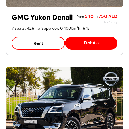
GMC Yukon Denali
540
750 AED
from
to
for 1 day
7 seats, 426 horsepower, 0-100km/h: 6.1s
Details
Rent