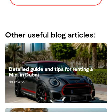
Other useful blog articles:
Detailed guide and tips for renting a
Mini in Dubai
09.12.2025