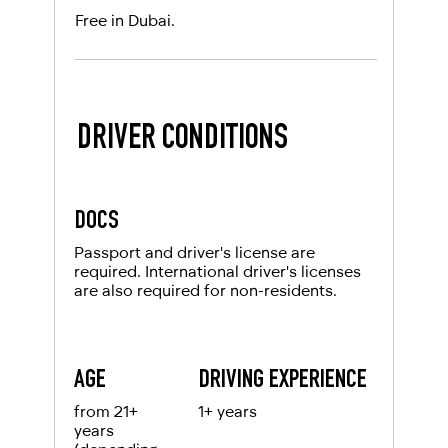
Free in Dubai.
DRIVER CONDITIONS
DOCS
Passport and driver's license are
required. International driver's licenses
are also required for non-residents.
AGE
DRIVING EXPERIENCE
from 21+
1+ years
years