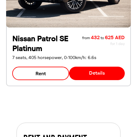
Nissan Patrol SE
432
625 AED
from
to
for 1 day
Platinum
7 seats, 405 horsepower, 0-100km/h: 6.6s
Details
Rent