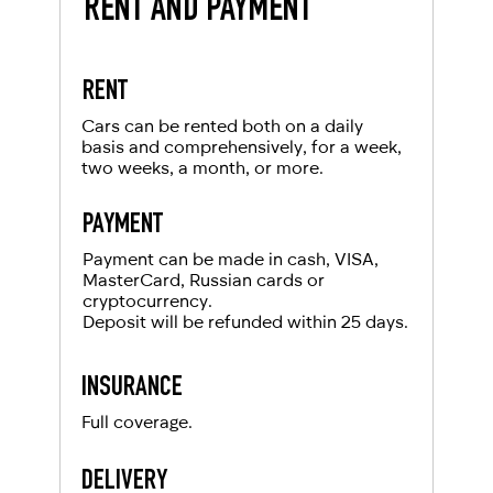
RENT AND PAYMENT
RENT
Cars can be rented both on a daily
basis and comprehensively, for a week,
two weeks, a month, or more.
PAYMENT
Payment can be made in cash, VISA,
MasterCard, Russian cards or
cryptocurrency.
Deposit will be refunded within 25 days.
INSURANCE
Full coverage.
DELIVERY