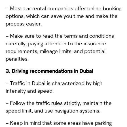
– Most car rental companies offer online booking
options, which can save you time and make the
process easier.
– Make sure to read the terms and conditions
carefully, paying attention to the insurance
requirements, mileage limits, and potential
penalties.
3. Driving
r
ecommendations in Dubai
– Traffic in Dubai is characterized by high
intensity and speed.
– Follow the traffic rules strictly, maintain the
speed limit, and use navigation systems.
– Keep in mind that some areas have parking