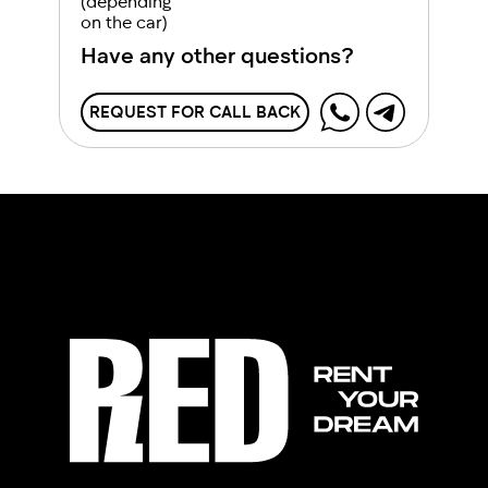
(depending
on the car)
Have any other questions?
REQUEST FOR CALL BACK