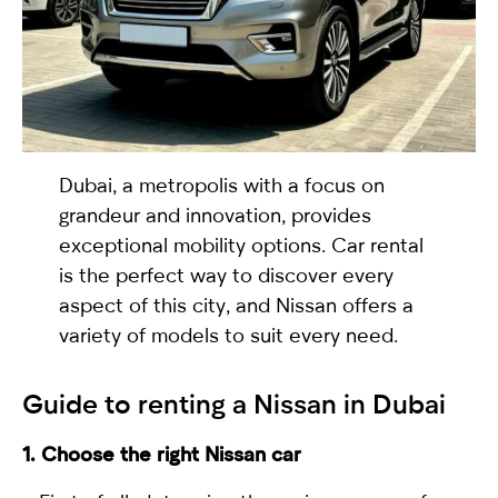
selected
Dubai, a metropolis with a focus on
grandeur and innovation, provides
exceptional mobility options. Car rental
is the perfect way to discover every
I have read and I accept the
Privacy Policy
aspect of this city, and Nissan offers a
variety of models to suit every need.
Guide to
renting a Nissan in Dubai
1. Choose the right Nissan car