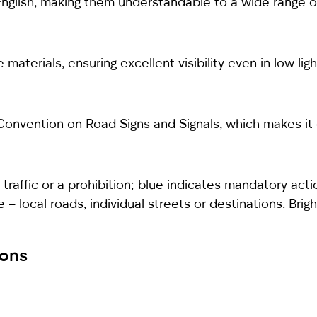
English, making them understandable to a wide range of
materials, ensuring excellent visibility even in low lig
onvention on Road Signs and Signals, which makes it ea
traffic or a prohibition; blue indicates mandatory acti
te – local roads, individual streets or destinations. Br
ions