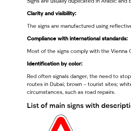
Signs are usually duplicated in Arabic and 
Clarity and visibility:
The signs are manufactured using reflective 
Compliance with international standards:
Most of the signs comply with the Vienna C
Identification by color:
Red often signals danger, the need to stop 
routes in Dubai; brown – tourist sites; whi
circumstances, such as road repairs.
List of main signs with descript