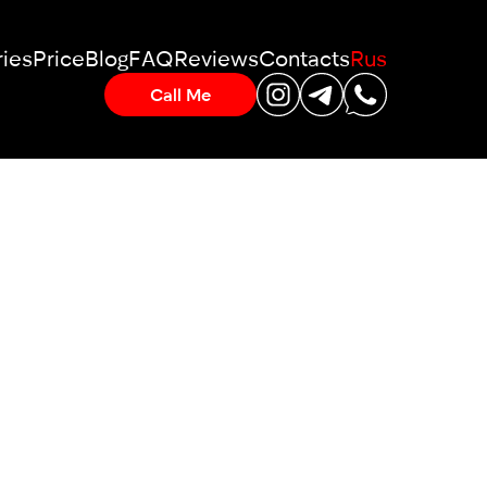
ies
Price
Blog
FAQ
Reviews
Contacts
Rus
Call Me