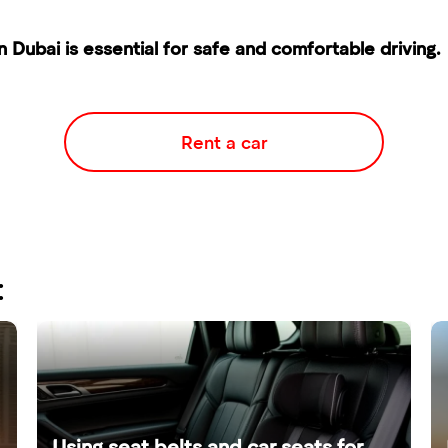
n Dubai is essential for safe and comfortable driving.
Rent a car
:
Using seat belts and car seats for