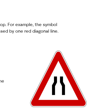
stop. For example, the symbol
ossed by one red diagonal line.
the