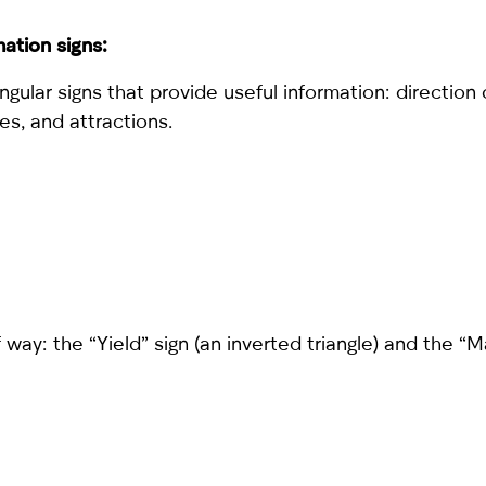
ation signs:
gular signs that provide useful information: direction
ties, and attractions.
 way: the “Yield” sign (an inverted triangle) and the “M