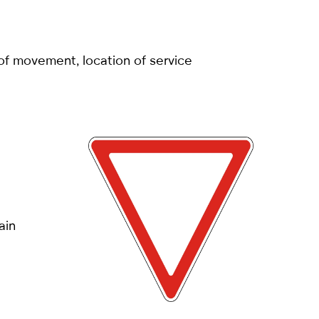
 of movement, location of service
ain