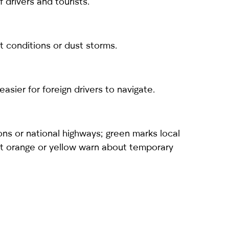
 drivers and tourists.
ht conditions or dust storms.
sier for foreign drivers to navigate.
ons or national highways; green marks local
ight orange or yellow warn about temporary