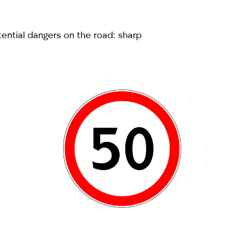
tential dangers on the road: sharp