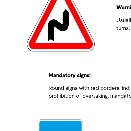
Warni
Usuall
turns,
Mandatory signs:
Round signs with red borders, indi
prohibition of overtaking, mandato