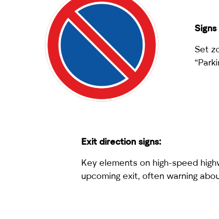
Signs 
Set z
“Parki
Exit direction signs:
Key elements on high-speed highwa
upcoming exit, often warning about