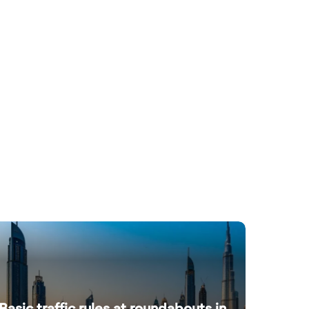
Basic traffic rules at roundabouts in