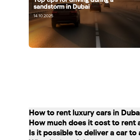
sandstorm in Dubai
14.10.2025
16.10.2025
How to rent luxury cars in Duba
How much does it cost to rent 
Renting a car in Dubai is quite simple
Is it possible to deliver a car t
convenient for you. In our company, th
The cost of renting a car at RED star