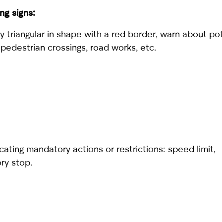
ng signs:
y triangular in shape with a red border, warn about po
 pedestrian crossings, road works, etc.
cating mandatory actions or restrictions: speed limit,
ry stop.