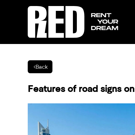
Back
Features of road signs o