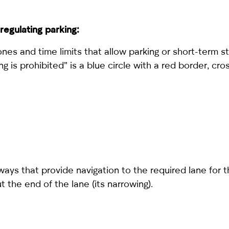
regulating parking:
ones and time limits that allow parking or short-term 
ng is prohibited” is a blue circle with a red border, cr
ys that provide navigation to the required lane for 
 the end of the lane (its narrowing).