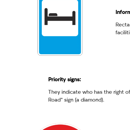
Inform
Rectan
facili
Priority signs:
They indicate who has the right of
Road” sign (a diamond).