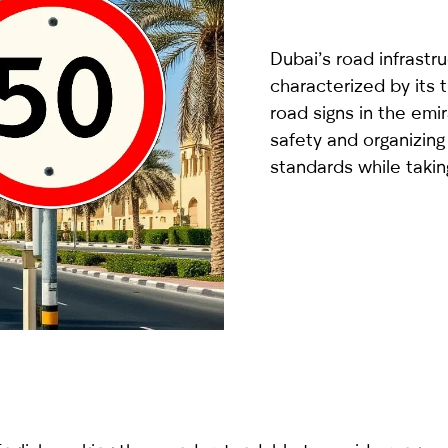
country
selected
Dubai’s road infrastruc
characterized by its
road signs in the emir
safety and organizing 
standards while takin
I have read and I accept the
Privacy Policy