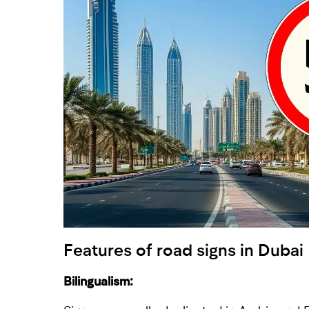
Features of road signs in Dubai
Bilingualism: