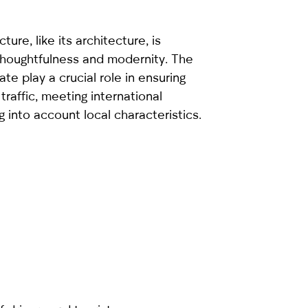
ture, like its architecture, is
 thoughtfulness and modernity. The
ate play a crucial role in ensuring
traffic, meeting international
g into account local characteristics.