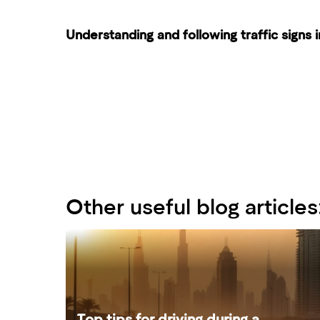
Understanding and following traffic signs i
Other useful blog articles
Top tips for driving during a