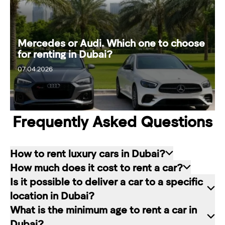
Mercedes or Audi. Which one to choose
for renting in Dubai?
07.04.2026
13.04.2026
Frequently Asked Questions
How to rent luxury cars in Dubai?
How much does it cost to rent a car?
Renting a car in Dubai is quite simple: choose
Is it possible to deliver a car to a specific
the rental service you like, contact the company
The cost of renting a car at RED starts from 80
location in Dubai?
manager through a channel convenient for you.
dirhams per day and depends on the chosen car
What is the minimum age to rent a car in
In our company, this can be a contact form on
brand and rental period. The longer the rental
Of course. In our service you can choose any
Dubai?