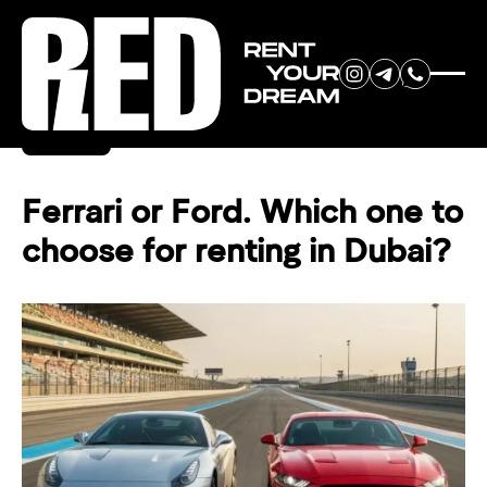
RENT YOUR
Back
DREAM CAR
Ferrari or Ford. Which one to
choose for renting in Dubai?
We will contact you in the
messenger (WhatsApp or Telegram)
to suggest current models.
No
country