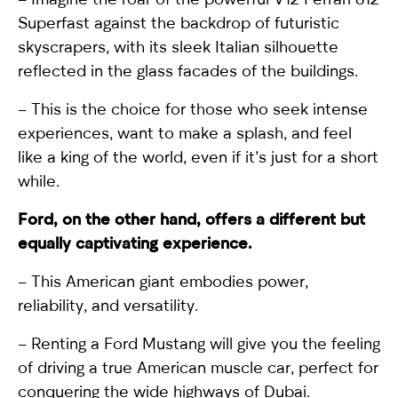
Superfast
against the backdrop of futuristic
skyscrapers, with its sleek Italian silhouette
reflected in the glass facades of the buildings.
– This is the choice for those who seek intense
experiences, want to make a splash, and feel
like a king of the world, even if it’s just for a short
while.
Ford
, on the other hand, offers a different but
equally captivating experience.
– This American giant embodies power,
reliability, and versatility.
– Renting a
Ford Mustang
will give you the feeling
of driving a true American muscle car, perfect for
conquering the wide highways of Dubai.