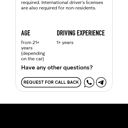
required. International driver's licenses
are also required for non-residents.
AGE
DRIVING EXPERIENCE
from 21+
1+ years
years
(depending
on the car)
Have any other questions?
REQUEST FOR CALL BACK