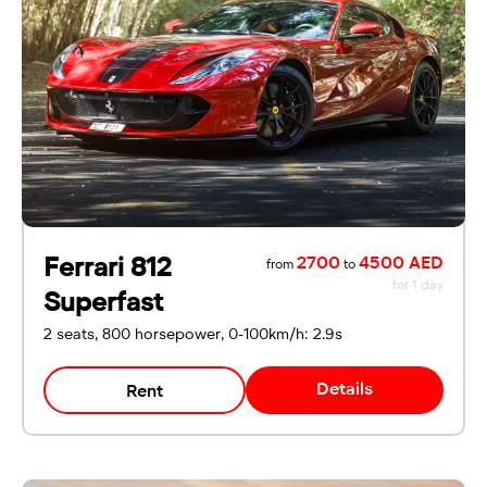
For UAE residents:
Passport
Emirates ID
Local driving license
Ferrari 812
2700
4500 AED
from
to
for 1 day
Superfast
2 seats, 800 horsepower, 0-100km/h: 2.9s
Details
Rent