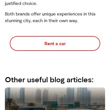
justified choice.
Both brands offer unique experiences in this
stunning city, each in their own way.
Rent a car
Other useful blog articles: