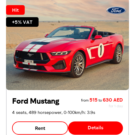
Hit
+5% VAT
Ford Mustang
515
630 AED
from
to
for 1 day
4 seats, 489 horsepower, 0-100km/h: 3.9s
Details
Rent