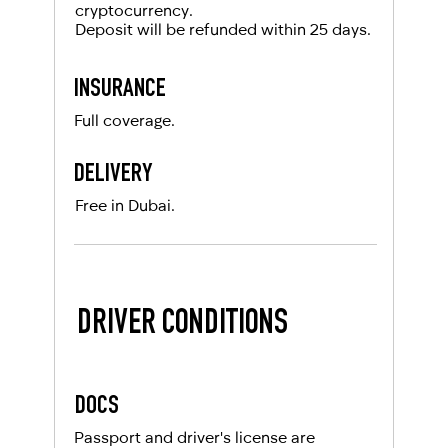
cryptocurrency.
Deposit will be refunded within 25 days.
INSURANCE
Full coverage.
DELIVERY
Free in Dubai.
DRIVER CONDITIONS
DOCS
Passport and driver's license are