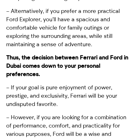
– Alternatively, if you prefer a more practical
Ford Explorer, you’ll have a spacious and
comfortable vehicle for family outings or
exploring the surrounding areas, while still
maintaining a sense of adventure.
Thus, the decision between Ferrari and Ford in
Dubai comes down to your personal
preferences.
– If your goal is pure enjoyment of power,
prestige, and exclusivity, Ferrari will be your
undisputed favorite.
– However, if you are looking for a combination
of performance, comfort, and practicality for
various purposes, Ford will be a wise and