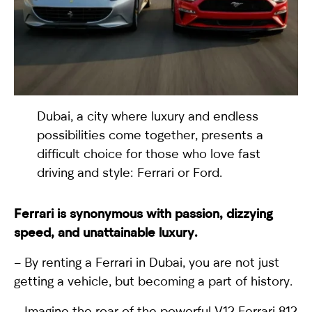
selected
Dubai, a city where luxury and endless
possibilities come together, presents a
difficult choice for those who love fast
driving and style: Ferrari or Ford.
I have read and I accept the
Privacy Policy
Ferrari
is synonymous with passion, dizzying
speed, and unattainable luxury.
– By renting a Ferrari in Dubai, you are not just
getting a vehicle, but becoming a part of history.
– Imagine the roar of the powerful V12
Ferrari 812