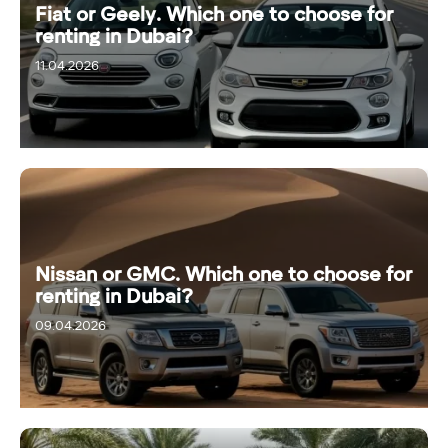
Fiat or Geely. Which one to choose for
renting in Dubai?
11.04.2026
Nissan or GMC. Which one to choose for
renting in Dubai?
09.04.2026