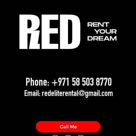
Phone:
+971 58 503 8770
Email:
redeliterental@gmail.com
Call Me