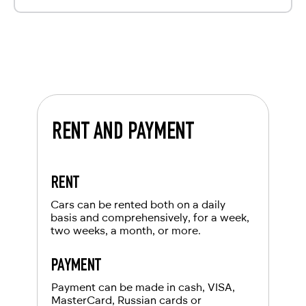
RENT AND PAYMENT
RENT
Cars can be rented both on a daily
basis and comprehensively, for a week,
two weeks, a month, or more.
PAYMENT
Payment can be made in cash, VISA,
MasterCard, Russian cards or