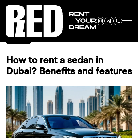
RENT YOUR
Back
DREAM CAR
How to rent a sedan in
Dubai? Benefits and features
We will contact you in the
messenger (WhatsApp or Telegram)
to suggest current models.
No
country