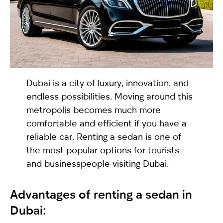
selected
Dubai is a city of luxury, innovation, and
endless possibilities. Moving around this
metropolis becomes much more
comfortable and efficient if you have a
I have read and I accept the
Privacy Policy
reliable car. Renting a
sedan
is one of
the most popular options for tourists
and businesspeople visiting Dubai.
Advantages of renting a
sedan
in
Dubai: