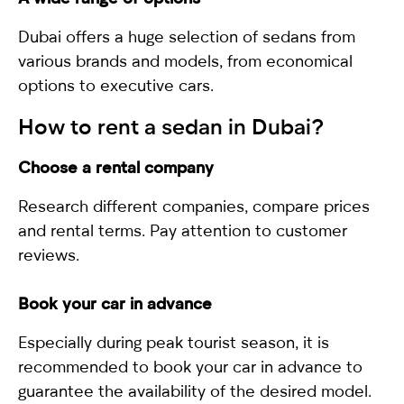
Dubai offers a huge selection of sedans from
various brands and models, from economical
options to executive cars.
How to rent a
sedan
in Dubai?
Choose a rental company
Research different companies, compare prices
and rental terms. Pay attention to customer
reviews.
Book your car in advance
Especially during peak tourist season, it is
recommended to book your car in advance to
guarantee the availability of the desired model.