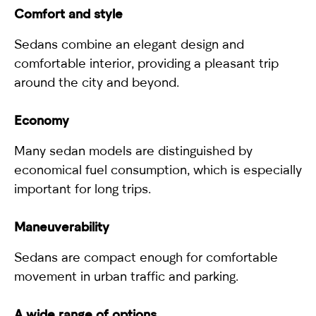
Comfort and style
Sedans combine an elegant design and
comfortable interior, providing a pleasant trip
around the city and beyond.
Economy
Many sedan models are distinguished by
economical fuel consumption, which is especially
important for long trips.
Maneuverability
Sedans are compact enough for comfortable
movement in urban traffic and parking.
A wide range of options