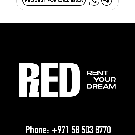
REQUEST FOR CALL BACK
Phone:
+971 58 503 8770