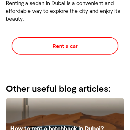
Renting a
sedan
in Dubai is a convenient and
affordable way to explore the city and enjoy its
beauty.
Rent a car
Other useful blog articles:
How to rent a hatchback in Dubai?