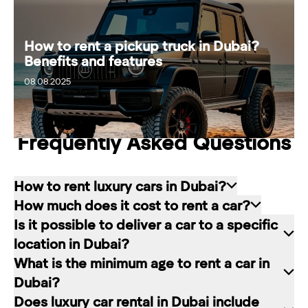
How to rent a pickup truck in Dubai?
Benefits and features
20.08.2025
08.08.2025
Frequently Asked Questions
How to rent luxury cars in Dubai?
How much does it cost to rent a car?
Renting a car in Dubai is quite simple: choose
Is it possible to deliver a car to a specific
the rental service you like, contact the company
The cost of renting a car at RED starts from 80
location in Dubai?
manager through a channel convenient for you.
dirhams per day and depends on the chosen car
What is the minimum age to rent a car in
In our company, this can be a contact form on
brand and rental period. The longer the rental
Of course. In our service you can choose any
Dubai?
the website, a messenger convenient for you, or
period, the lower the daily price.
place in Dubai for car delivery. We will be happy
Does luxury car rental in Dubai include