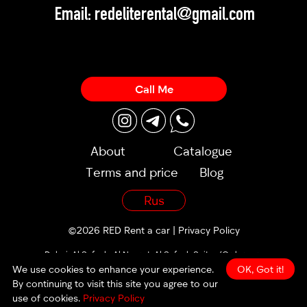
Email:
redeliterental@gmail.com
Call Me
About
Catalogue
Terms and price
Blog
Rus
©2026 RED Rent a car |
Privacy Policy
Dubai, Al Sufouh, Al Noor st, Al Sufouh Suites (Orders are
accepted 24/7)
We use cookies to enhance your experience.
OK, Got it!
By continuing to visit this site you agree to our
made by
use of cookies.
Privacy Policy
weisswater.com