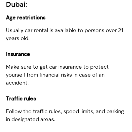
Dubai:
Age restrictions
Usually car rental is available to persons over 21
years old.
Insurance
Make sure to get car insurance to protect
yourself from financial risks in case of an
accident.
Traffic rules
Follow the traffic rules, speed limits, and parking
in designated areas.