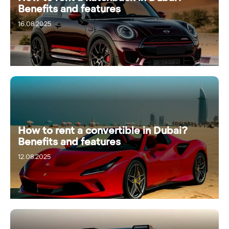
Benefits and features
16.08.2025
How to rent a convertible in Dubai?
Benefits and features
12.08.2025