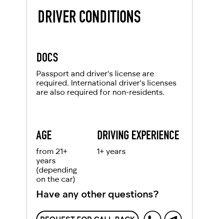
DRIVER CONDITIONS
DOCS
Passport and driver's license are
required. International driver's licenses
are also required for non-residents.
AGE
DRIVING EXPERIENCE
from 21+
1+ years
years
(depending
on the car)
Have any other questions?