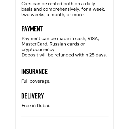
For UAE residents:
Cars can be rented both on a daily
basis and comprehensively, for a week,
two weeks, a month, or more.
Passport
Emirates ID
PAYMENT
Local driving license
Payment can be made in cash, VISA,
MasterCard, Russian cards or
cryptocurrency.
Deposit will be refunded within 25 days.
INSURANCE
Full coverage.
DELIVERY
Free in Dubai.