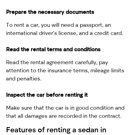
Prepare the necessary documents
To rent a car, you will need a passport, an
international driver’s license, and a credit card.
Read the rental terms and conditions
Read the rental agreement carefully, pay
attention to the insurance terms, mileage limits
and penalties.
Inspect the car before renting it
Make sure that the car is in good condition and
that all damages are recorded in the contract.
Features of renting a
sedan
in