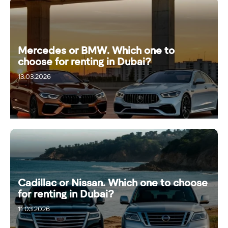
Mercedes or BMW. Which one to
choose for renting in Dubai?
13.03.2026
Cadillac or Nissan. Which one to choose
for renting in Dubai?
11.03.2026