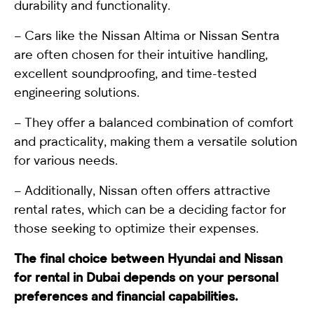
durability and functionality.
– Cars like the Nissan Altima or Nissan Sentra
are often chosen for their intuitive handling,
excellent soundproofing, and time-tested
engineering solutions.
– They offer a balanced combination of comfort
and practicality, making them a versatile solution
for various needs.
– Additionally, Nissan often offers attractive
rental rates, which can be a deciding factor for
those seeking to optimize their expenses.
The final choice between Hyundai and Nissan
for rental in Dubai depends on your personal
preferences and financial capabilities.