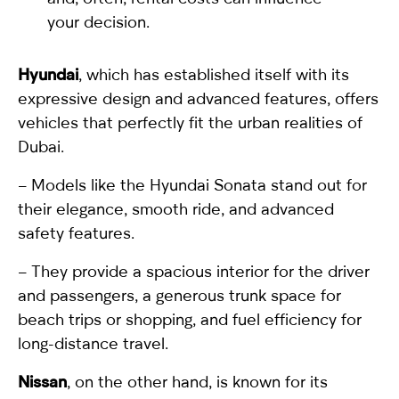
your decision.
Hyundai
, which has established itself with its
expressive design and advanced features, offers
vehicles that perfectly fit the urban realities of
Dubai.
– Models like the Hyundai Sonata stand out for
their elegance, smooth ride, and advanced
safety features.
– They provide a spacious interior for the driver
and passengers, a generous trunk space for
beach trips or shopping, and fuel efficiency for
long-distance travel.
Nissan
, on the other hand, is known for its