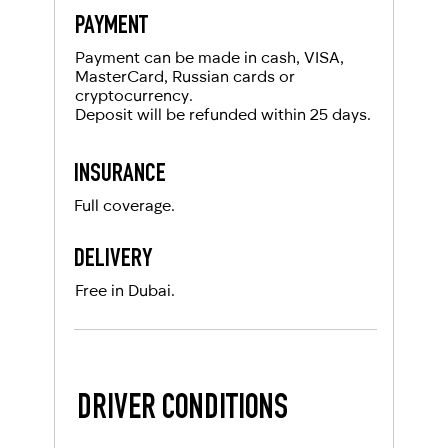
PAYMENT
Payment can be made in cash, VISA,
MasterCard, Russian cards or
cryptocurrency.
Deposit will be refunded within 25 days.
INSURANCE
Full coverage.
DELIVERY
Free in Dubai.
DRIVER CONDITIONS