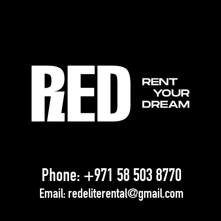
Phone:
+971 58 503 8770
Email:
redeliterental@gmail.com