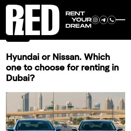
RENT YOUR
Back
DREAM CAR
Hyundai or Nissan. Which
one to choose for renting in
We will contact you in the
Dubai?
messenger (WhatsApp or Telegram)
to suggest current models.
No
country