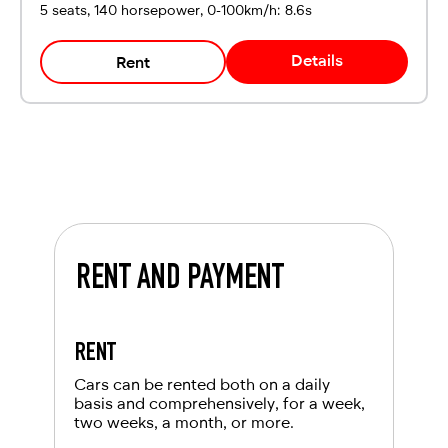
5 seats, 140 horsepower, 0-100km/h: 8.6s
Details
Rent
RENT AND PAYMENT
RENT
Cars can be rented both on a daily
basis and comprehensively, for a week,
two weeks, a month, or more.