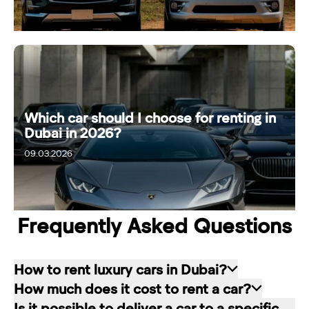
Which car should I choose for renting in
Dubai in 2026?
09.03.2026
15.03.2026
Frequently Asked Questions
How to rent luxury cars in Dubai?
How much does it cost to rent a car?
Renting a car in Dubai is quite simple: choose
Is it possible to deliver a car to a specific