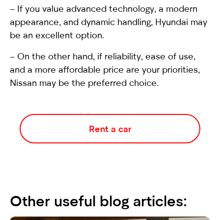
– If you value advanced technology, a modern
appearance, and dynamic handling, Hyundai may
be an excellent option.
– On the other hand, if reliability, ease of use,
and a more affordable price are your priorities,
Nissan may be the preferred choice.
Rent a car
Other useful blog articles: