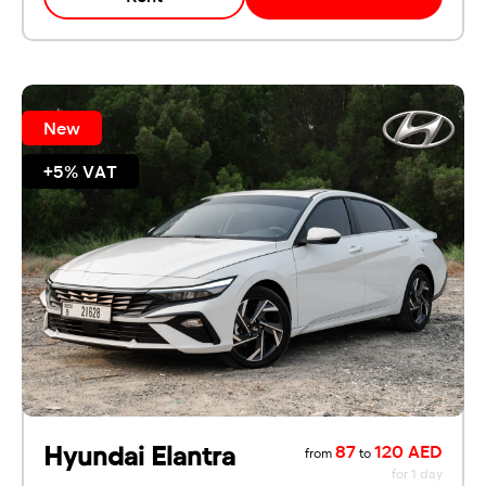
New
+5% VAT
Hyundai Elantra
87
120 AED
from
to
for 1 day