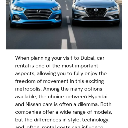
selected
When planning your visit to Dubai, car
rental is one of the most important
aspects, allowing you to fully enjoy the
I have read and I accept the
Privacy Policy
freedom of movement in this exciting
metropolis. Among the many options
available, the choice between Hyundai
and Nissan cars is often a dilemma. Both
companies offer a wide range of models,
but the differences in style, technology,
and, often, rental costs can influence