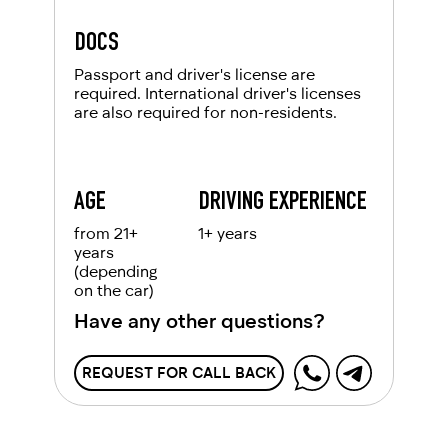
DOCS
Passport and driver's license are
required. International driver's licenses
are also required for non-residents.
AGE
DRIVING EXPERIENCE
from 21+
1+ years
years
(depending
on the car)
Have any other questions?
REQUEST FOR CALL BACK