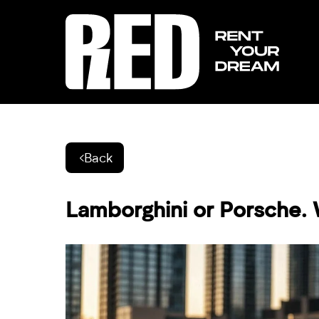
Back
Lamborghini or Porsche. 