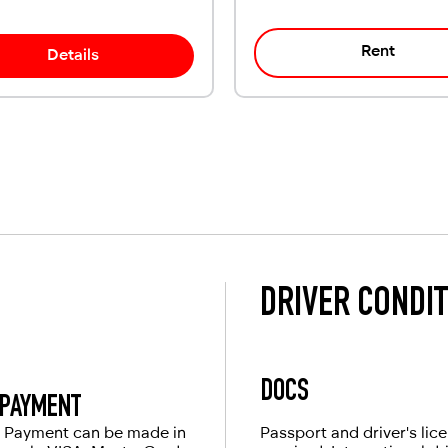
Rent
Details
DRIVER CONDI
DOCS
PAYMENT
Payment can be made in
Passport and driver's lic