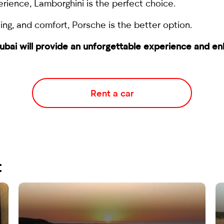
erience, Lamborghini is the perfect choice.
ling, and comfort, Porsche is the better option.
 Dubai will provide an unforgettable experience and e
Rent a car
: