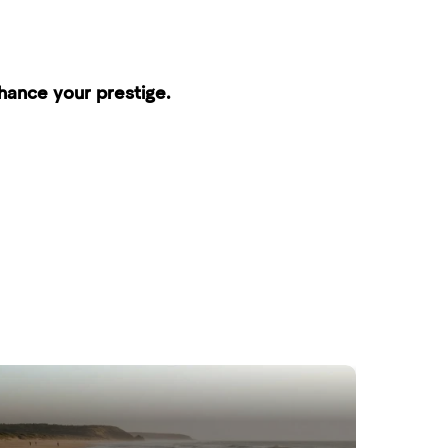
nhance your prestige.