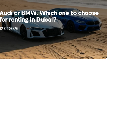
Audi or BMW. Which one to choose
for renting in Dubai?
12.01.2026