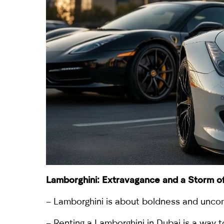
Lamborghini
: Extravagance and a Storm o
– Lamborghini is about boldness and uncom
– Renting a
Lamborghini
in Dubai is a way 