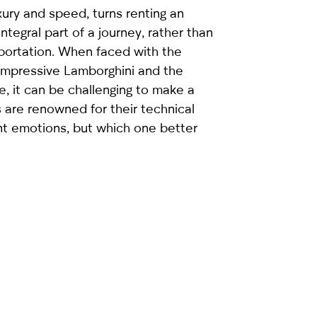
xury and speed, turns renting an
integral part of a journey, rather than
sportation. When faced with the
impressive Lamborghini and the
, it can be challenging to make a
 are renowned for their technical
nt emotions, but which one better