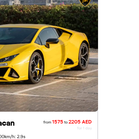
acan
1575
2205 AED
from
to
for 1 day
00km/h: 2.9s