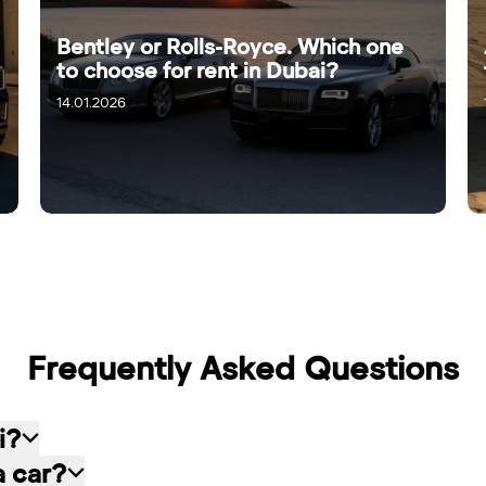
Bentley or Rolls-Royce. Which one
to choose for rent in Dubai?
14.01.2026
Frequently Asked Questions
i?
a car?