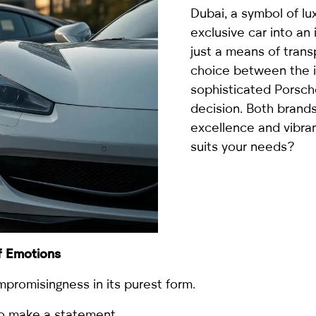
country
Dubai, a symbol of lu
selected
exclusive car into an 
just a means of tran
choice between the 
sophisticated Porsche
decision. Both brands
excellence and vibra
suits your needs?
I have read and I accept the
Privacy Policy
f Emotions
promisingness in its purest form.
to make a statement.