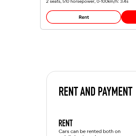
2 seats, 510 horsepower, 0-100km/h: 3.4s
Rent
RENT AND PAYMENT
RENT
Cars can be rented both on