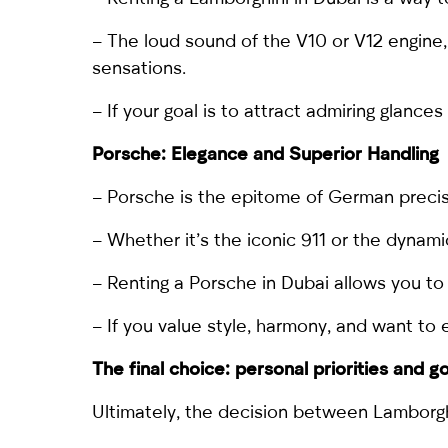
– The loud sound of the V10 or V12 engine, 
sensations.
– If your goal is to attract admiring glance
Porsche
: Elegance and Superior Handling
– Porsche is the epitome of German precis
– Whether it’s the iconic
911
or the dynam
– Renting a Porsche in Dubai allows you to 
– If you value style, harmony, and want to 
The final choice: personal priorities and g
Ultimately, the decision between Lamborgh