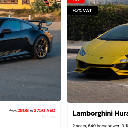
+5% VAT
2808
3750 AED
from
to
Lamborghini Hur
for 1 day
2 seats, 640 horsepower, 0-1