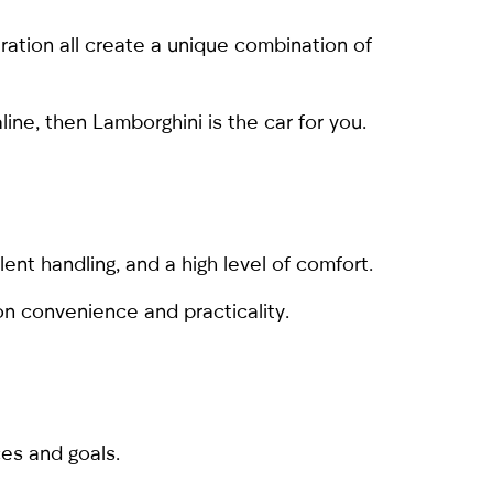
ration all create a unique combination of
line, then Lamborghini is the car for you.
lent handling, and a high level of comfort.
on convenience and practicality.
es and goals.