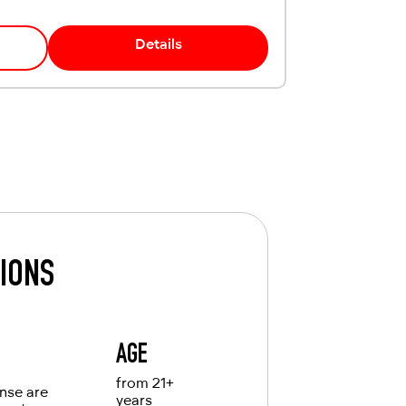
Details
TIONS
AGE
from 21+
ense are
years