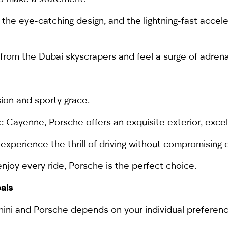
the eye-catching design, and the lightning-fast accele
s from the Dubai skyscrapers and feel a surge of adrena
ion and sporty grace.
ic
Cayenne
, Porsche offers an exquisite exterior, excel
experience the thrill of driving without compromising 
enjoy every ride, Porsche is the perfect choice.
oals
ini and Porsche depends on your individual preferenc