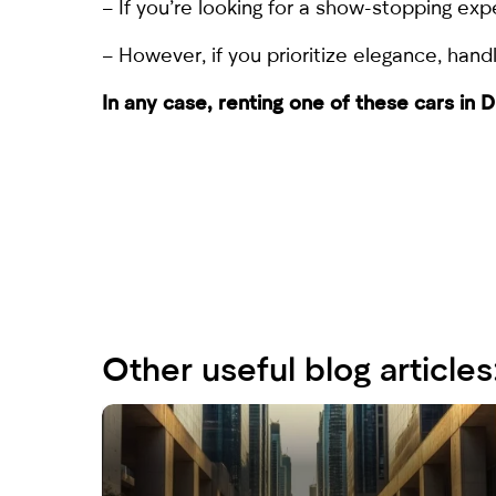
– If you’re looking for a show-stopping exp
– However, if you prioritize elegance, hand
In any case, renting one of these cars in
Other useful blog articles