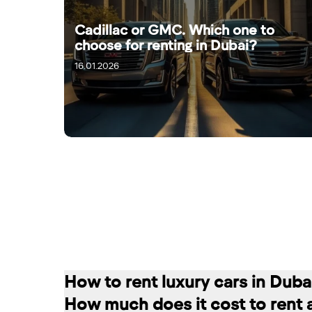
Cadillac or GMC. Which one to
choose for renting in Dubai?
16.01.2026
18.01.2026
How to rent luxury cars in Duba
How much does it cost to rent 