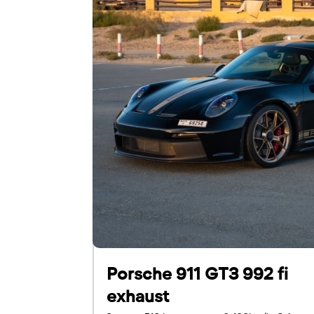
For UAE residents:
Passport
Emirates ID
Local driving license
Porsche 911 GT3 992 fi
exhaust