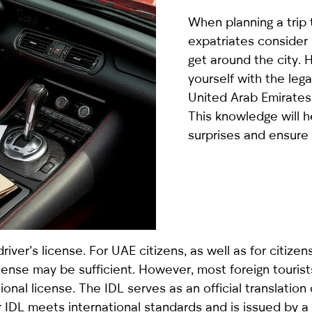
country
When planning a trip 
selected
expatriates consider 
get around the city. H
yourself with the lega
United Arab Emirates
This knowledge will 
surprises and ensure
I have read and I accept the
Privacy Policy
driver’s license. For UAE citizens, as well as for citize
nse may be sufficient. However, most foreign tourists
ational license. The IDL serves as an official translation
ur IDL meets international standards and is issued by 