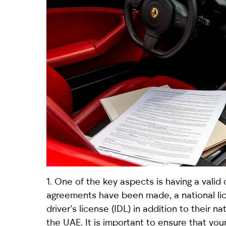
1. One of the key aspects is having a valid 
agreements have been made, a national lice
driver’s license (IDL) in addition to their n
the UAE. It is important to ensure that yo