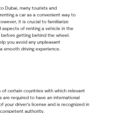
to Dubai, many tourists and
renting a car as a convenient way to
owever, it is crucial to familiarize
l aspects of renting a vehicle in the
 before getting behind the wheel.
help you avoid any unpleasant
 a smooth driving experience.
ns of certain countries with which relevant
 are required to have an international
 of your driver’s license and is recognized in
a competent authority.