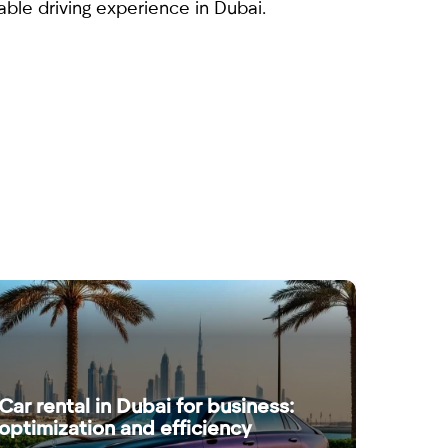
ble driving experience in Dubai.
Car rental in Dubai for business:
optimization and efficiency