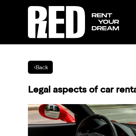
Back
Legal aspects of car rent