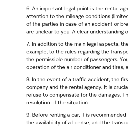
6. An important legal point is the rental ag
attention to the mileage conditions (limited 
of the parties in case of an accident or b
are unclear to you. A clear understanding
7. In addition to the main legal aspects, th
example, to the rules regarding the transpo
the permissible number of passengers. You
operation of the air conditioner and tires, 
8. In the event of a traffic accident, the f
company and the rental agency. It is crucia
refuse to compensate for the damages. Tho
resolution of the situation.
9. Before renting a car, it is recommended
the availability of a license, and the trans