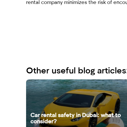
rental company minimizes the risk of encou
Other useful blog articles
Car rental safety in Dubai: what to
consider?