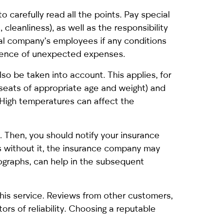
o carefully read all the points. Pay special
, cleanliness), as well as the responsibility
tal company’s employees if any conditions
absence of unexpected expenses.
lso be taken into account. This applies, for
d seats of appropriate age and weight) and
 High temperatures can affect the
nt. Then, you should notify your insurance
 as without it, the insurance company may
ographs, can help in the subsequent
this service. Reviews from other customers,
ors of reliability. Choosing a reputable