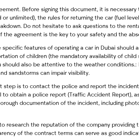
reement. Before signing this document, it is necessary t
or unlimited), the rules for returning the car (fuel level
reakdown. Do not hesitate to ask questions to the ren
 of the agreement is the key to your safety and the 
e specific features of operating a car in Dubai should a
rtation of children (the mandatory availability of chil
 should also be attentive to the weather conditions.:
and sandstorms can impair visibility.
irst step is to contact the police and report the incide
l to obtain a police report (Traffic Accident Report),
rough documentation of the incident, including phot
 to research the reputation of the company providing 
parency of the contract terms can serve as good indicat