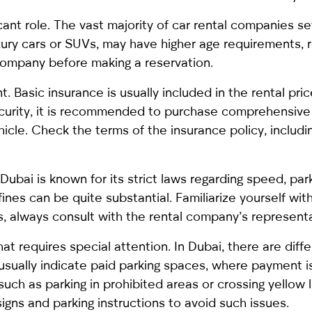
ficant role. The vast majority of car rental companies s
xury cars or SUVs, may have higher age requirements, 
 company before making a reservation.
 Basic insurance is usually included in the rental pric
 security, it is recommended to purchase comprehensiv
icle. Check the terms of the insurance policy, includ
s. Dubai is known for its strict laws regarding speed, pa
fines can be quite substantial. Familiarize yourself wit
ts, always consult with the rental company’s representa
at requires special attention. In Dubai, there are diff
 usually indicate paid parking spaces, where payment 
(such as parking in prohibited areas or crossing yellow l
 signs and parking instructions to avoid such issues.