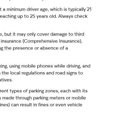
et a minimum driver age, which is typically 21
reaching up to 25 years old. Always check
e, but it may only cover damage to third
e insurance (Comprehensive Insurance),
ing the presence or absence of a
rking, using mobile phones while driving, and
h the local regulations and road signs to
tives.
erent types of parking zones, each with its
is made through parking meters or mobile
ines) can result in fines or even vehicle