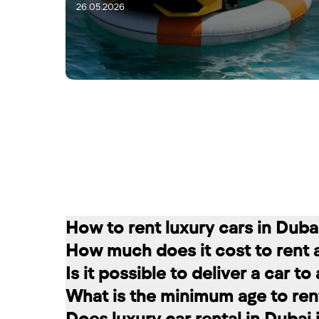
26.05.2026
28.05.2026
How to rent luxury cars in Duba
How much does it cost to rent 
Renting a car in Dubai is quite simple
Is it possible to deliver a car t
convenient for you. In our company, th
The cost of renting a car at RED star
What is the minimum age to rent
messages on social networks. Then we c
longer the rental period, the lower the 
Of course. In our service you can choo
Does luxury car rental in Dubai