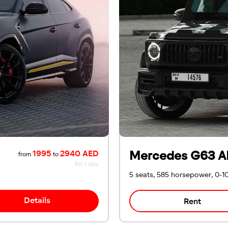
Mercedes G63 A
1995
2940 AED
from
to
for 1 day
5 seats, 585 horsepower, 0-1
Details
Rent