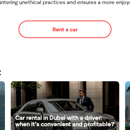
ntering unethical practices and ensures a more enjoya
Rent a car
:
Car rental in Dubai with a driver:
when it’s convenient and profitable?