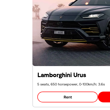
Emirates ID
Local driving license
Lamborghini Urus
5 seats, 650 horsepower, 0-100km/h: 3.6s
Rent