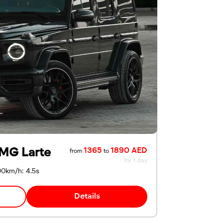
MG Larte
1365
1890 AED
from
to
for 1 day
00km/h: 4.5s
Details