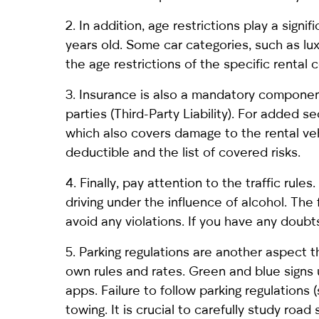
2. In addition, age restrictions play a signi
years old. Some car categories, such as lu
the age restrictions of the specific rental
3. Insurance is also a mandatory component.
parties (Third-Party Liability). For added
which also covers damage to the rental veh
deductible and the list of covered risks.
4. Finally, pay attention to the traffic rule
driving under the influence of alcohol. The 
avoid any violations. If you have any doub
5. Parking regulations are another aspect th
own rules and rates. Green and blue signs
apps. Failure to follow parking regulations 
towing. It is crucial to carefully study road