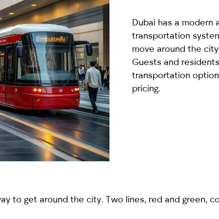
country
selected
Dubai has a modern 
transportation syste
move around the city 
Guests and residents 
transportation option
pricing.
I have read and I accept the
Privacy Policy
 to get around the city. Two lines, red and green, co