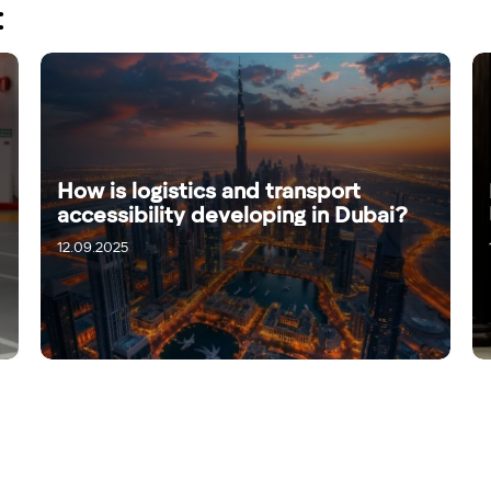
:
How is logistics and transport
accessibility developing in Dubai?
12.09.2025