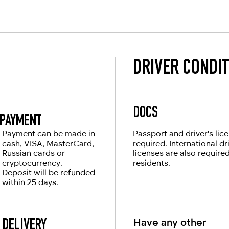
pleasant impressions.
rigin
DRIVER CONDI
DOCS
PAYMENT
Payment can be made in
Passport and driver's lic
cash, VISA, MasterCard,
required. International dr
Russian cards or
licenses are also require
cryptocurrency.
residents.
Deposit will be refunded
within 25 days.
Have any other
DELIVERY