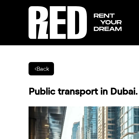
Back
Public transport in Dubai.