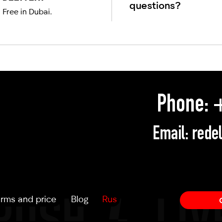
questions?
Free in Dubai.
Phone:
+
Email:
rede
rms and price
Blog
Rus