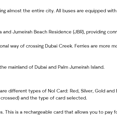
g almost the entire city. All buses are equipped with a
a and Jumeirah Beach Residence (JBR), providing conn
tional way of crossing Dubai Creek. Ferries are more 
he mainland of Dubai and Palm Jumeirah Island.
 are different types of Nol Card: Red, Silver, Gold and
 crossed) and the type of card selected.
. This is a rechargeable card that allows you to pay fo