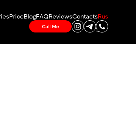
ies
Price
Blog
FAQ
Reviews
Contacts
Rus
Call Me