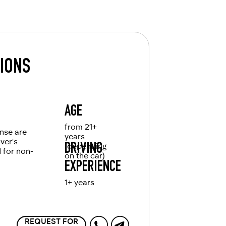
TIONS
AGE
from 21+
ense are
years
iver's
(depending
DRIVING
d for non-
on the car)
EXPERIENCE
1+ years
REQUEST FOR