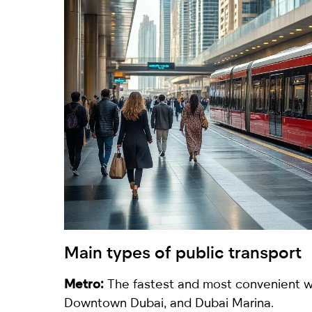
Main types of public transport
Metro:
The fastest and most convenient way
Downtown Dubai, and Dubai Marina.