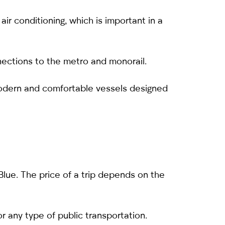
ir conditioning, which is important in a
ections to the metro and monorail.
modern and comfortable vessels designed
 Blue. The price of a trip depends on the
r any type of public transportation.