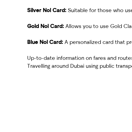
Silver Nol Card:
Suitable for those who use
Gold Nol Card:
Allows you to use Gold Cla
Blue Nol Card:
A personalized card that pr
Up-to-date information on fares and routes
Travelling around Dubai using public transp