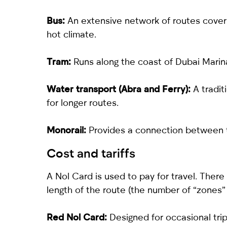
Bus:
An extensive network of routes coverin
hot climate.
Tram:
Runs along the coast of Dubai Marin
Water transport (Abra and Ferry):
A tradi
for longer routes.
Monorail:
Provides a connection between t
Cost and tariffs
A Nol Card is used to pay for travel. There
length of the route (the number of “zones”
Red Nol Card:
Designed for occasional trips