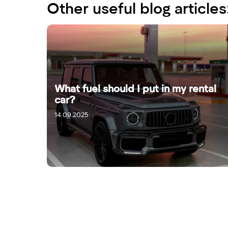
Other useful blog articles
What fuel should I put in my rental
car?
14.09.2025
16.09.2025