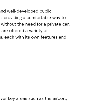
and well-developed public
m, providing a comfortable way to
without the need for a private car.
are offered a variety of
s, each with its own features and
ver key areas such as the airport,