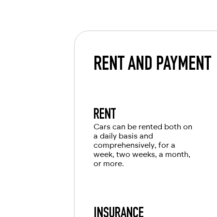
car from RED will leave you with only 
International driving license
Local driving license of the country of o
Passport
RENT AND PAYMENT
For UAE residents:
Passport
Emirates ID
RENT
Local driving license
Cars can be rented both on
a daily basis and
comprehensively, for a
week, two weeks, a month,
or more.
INSURANCE