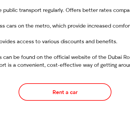
 public transport regularly. Offers better rates comp
ss cars on the metro, which provide increased comfor
ovides access to various discounts and benefits.
 can be found on the official website of the Dubai Ro
ort is a convenient, cost-effective way of getting arou
Rent a car