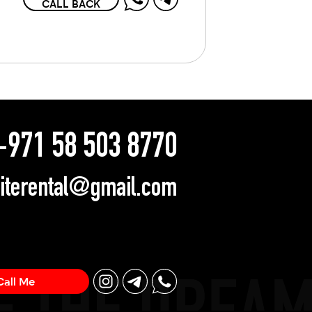
CALL BACK
971 58 503 8770
literental@gmail.com
Call Me