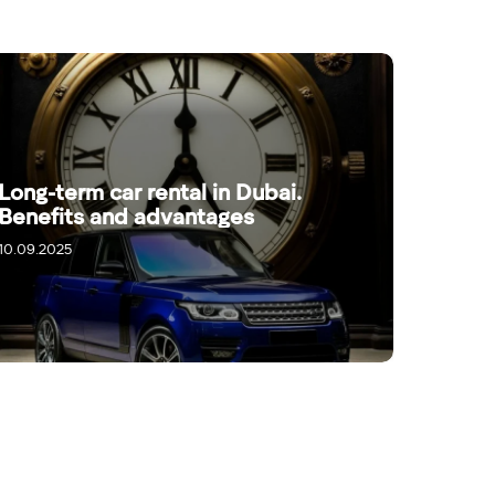
Long-term car rental in Dubai.
Benefits and advantages
10.09.2025