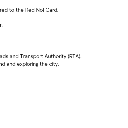
ared to the Red Nol Card.
t.
ads and Transport Authority (RTA).
nd and exploring the city.