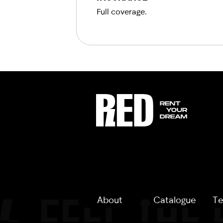
Full coverage.
About
Catalogue
Te