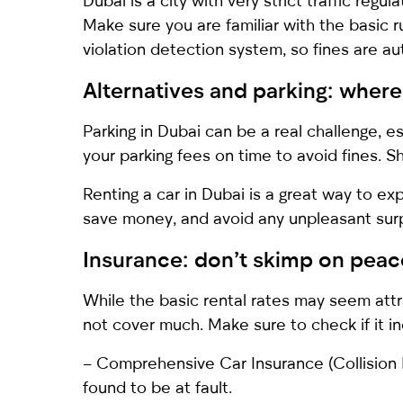
Dubai is a city with very strict traffic regul
Make sure you are familiar with the basic 
violation detection system, so fines are a
Alternatives and parking: where
Parking in Dubai can be a real challenge, e
your parking fees on time to avoid fines. S
Renting a car in Dubai is a great way to e
save money, and avoid any unpleasant surpr
Insurance: don’t skimp on peac
While the basic rental rates may seem attra
not cover much. Make sure to check if it i
– Comprehensive Car Insurance (Collision 
found to be at fault.