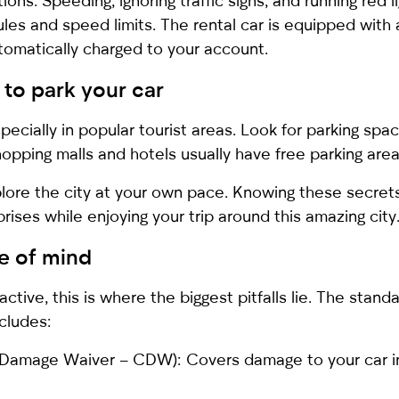
ations. Speeding, ignoring traffic signs, and running red 
rules and speed limits. The rental car is equipped wit
utomatically charged to your account.
 to park your car
specially in popular tourist areas. Look for parking sp
hopping malls and hotels usually have free parking are
xplore the city at your own pace. Knowing these secret
ises while enjoying your trip around this amazing city
e of mind
ctive, this is where the biggest pitfalls lie. The stand
ncludes:
Damage Waiver – CDW): Covers damage to your car in 