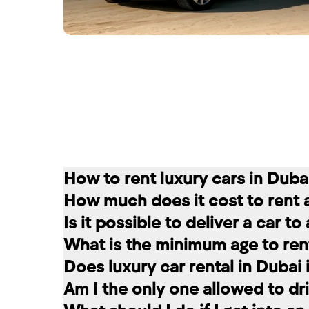
How to rent luxury cars in Duba
How much does it cost to rent 
Renting a car in Dubai is quite simple
Is it possible to deliver a car t
convenient for you. In our company, th
The cost of renting a car at RED star
What is the minimum age to rent
messages on social networks. Then we c
longer the rental period, the lower the 
Of course. In our service you can choo
Does luxury car rental in Dubai
option that suits you.
The minimum age to rent a car in Dubai 
Am I the only one allowed to dri
+971 58 503 8770
least 1 year of driving experience (dep
Luxury car rental in Dubai includes in