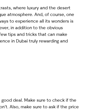
ntrasts, where luxury and the desert
que atmosphere. And, of course, one
ays to experience all its wonders is
ever, in addition to the obvious
 few tips and tricks that can make
ience in Dubai truly rewarding and
a good deal. Make sure to check if the
n’t. Also, make sure to ask if the price