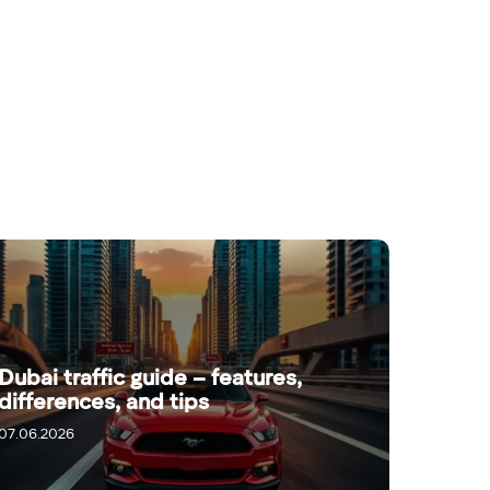
Dubai traffic guide – features,
differences, and tips
07.06.2026