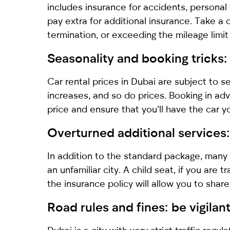
includes insurance for accidents, personal
pay extra for additional insurance. Take a 
termination, or exceeding the mileage limit 
Seasonality and booking tricks
Car rental prices in Dubai are subject to s
increases, and so do prices. Booking in adv
price and ensure that you’ll have the car 
Overturned additional services:
In addition to the standard package, many 
an unfamiliar city. A child seat, if you are
the insurance policy will allow you to share 
Road rules and fines: be vigilan