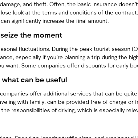
 damage, and theft. Often, the basic insurance doesn’t
close look at the terms and conditions of the contract:
can significantly increase the final amount.
: seize the moment
easonal fluctuations. During the peak tourist season (
ance, especially if you’re planning a trip during the hi
you want. Some companies offer discounts for early boo
 what can be useful
companies offer additional services that can be quite 
 traveling with family, can be provided free of charge or
the responsibilities of driving, which is especially relev
t