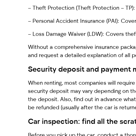
– Theft Protection (Theft Protection – TP):
– Personal Accident Insurance (PAI): Cove
– Loss Damage Waiver (LDW): Covers theft 
Without a comprehensive insurance packag
and request a detailed explanation of all po
Security deposit and payment 
When renting, most companies will require 
security deposit may vary depending on th
the deposit. Also, find out in advance wh
be refunded (usually after the car is retur
Car inspection: find all the scr
Before you pick up the car, conduct a thor