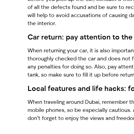
of all the defects found and be sure to rec
will help to avoid accusations of causing d
the interior.
Car return: pay attention to the
When returning your car, it is also import
thoroughly checked the car and does not fi
any penalties for doing so. Also, pay atten
tank, so make sure to fill it up before return
Local features and life hacks: 
When traveling around Dubai, remember that
mobile phones, so be especially cautious
don’t forget to enjoy the views and freedo