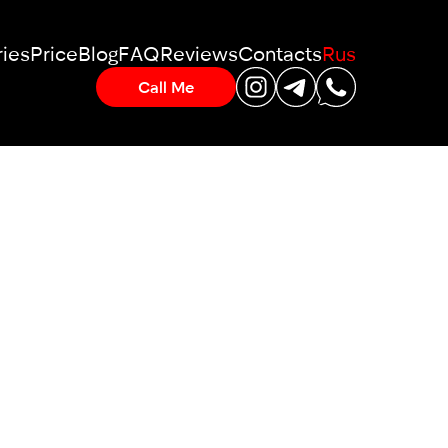
ies
Price
Blog
FAQ
Reviews
Contacts
Rus
Call Me