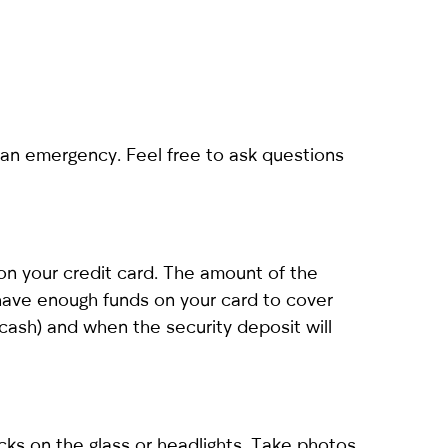
an emergency. Feel free to ask questions
 on your credit card. The amount of the
have enough funds on your card to cover
cash) and when the security deposit will
cks on the glass or headlights. Take photos