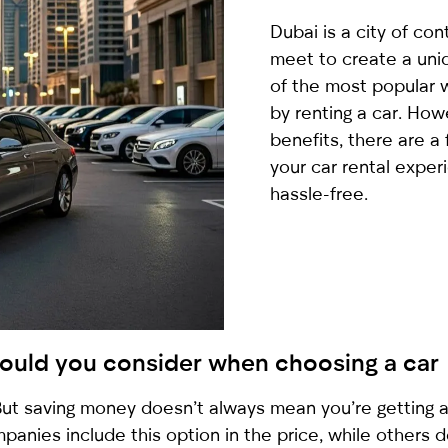
country
Dubai is a city of co
selected
meet to create a uni
of the most popular w
by renting a car. How
benefits, there are a
your car rental exper
hassle-free.
I have read and I accept the
Privacy Policy
should you consider when choosing a car
. But saving money doesn’t always mean you’re getting 
panies include this option in the price, while others do