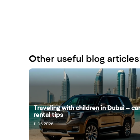
Other useful blog articles
Traveling with children in Dubai – ca
rental tips
11.06.2026
13.06.2026