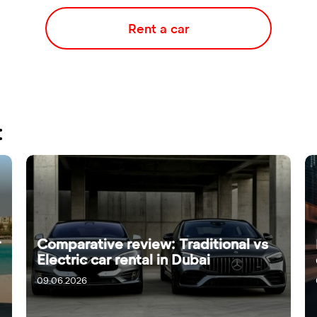
Rent a car
:
r
Comparative review: Traditional vs
Electric car rental in Dubai
09.06.2026