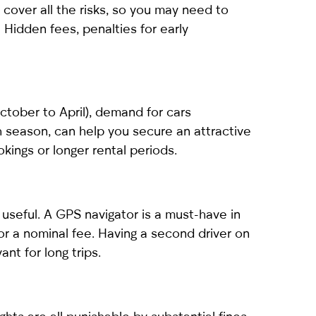
 cover all the risks, so you may need to
 Hidden fees, penalties for early
October to April), demand for cars
gh season, can help you secure an attractive
kings or longer rental periods.
useful. A GPS navigator is a must-have in
 for a nominal fee. Having a second driver on
ant for long trips.