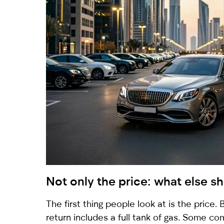
Not only the price: what else 
The first thing people look at is the price
return includes a full tank of gas. Some com