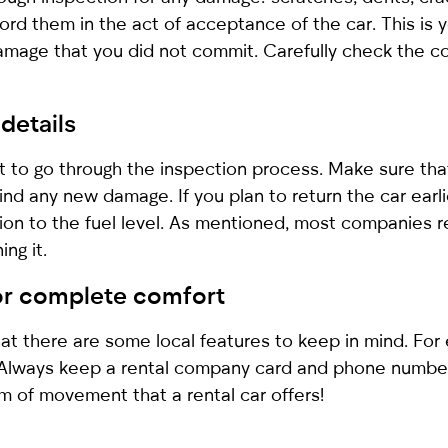
ord them in the act of acceptance of the car. This is 
amage that you did not commit. Carefully check the con
 details
ant to go through the inspection process. Make sure t
nd any new damage. If you plan to return the car earli
tion to the fuel level. As mentioned, most companies re
ing it.
for complete comfort
 there are some local features to keep in mind. For e
. Always keep a rental company card and phone number
m of movement that a rental car offers!