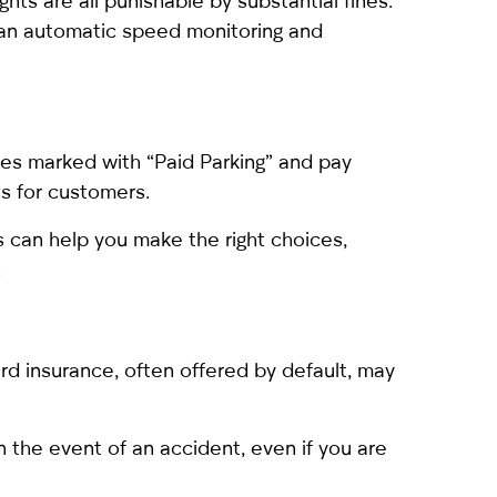
lights are all punishable by substantial fines.
h an automatic speed monitoring and
aces marked with “Paid Parking” and pay
as for customers.
s can help you make the right choices,
.
ard insurance, often offered by default, may
the event of an accident, even if you are