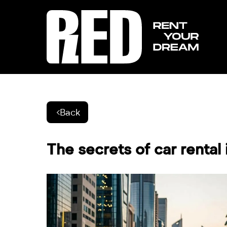
Back
The secrets of car rental 