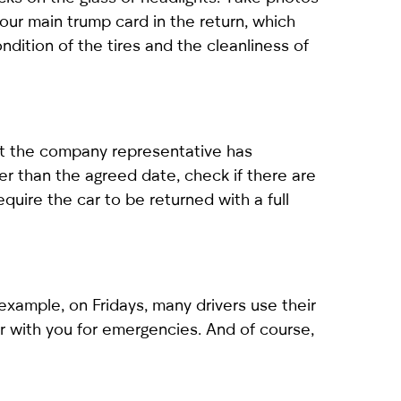
your main trump card in the return, which
dition of the tires and the cleanliness of
hat the company representative has
er than the agreed date, check if there are
quire the car to be returned with a full
xample, on Fridays, many drivers use their
 with you for emergencies. And of course,