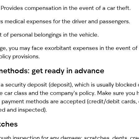
 Provides compensation in the event of a car theft.
rs medical expenses for the driver and passengers.
of personal belongings in the vehicle.
e, you may face exorbitant expenses in the event of 
licy provisions.
methods: get ready in advance
a security deposit (deposit), which is usually blocked
e car class and the company’s policy. Make sure you 
at payment methods are accepted (credit/debit cards, 
ned and inspected).
atches
ough inspection for any damage: scratches, dents, cra