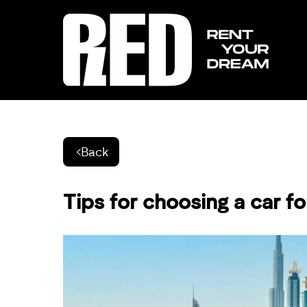
Back
Tips for choosing a car for