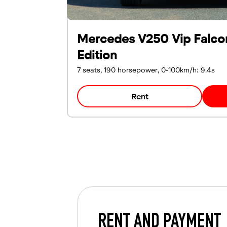
Mercedes V250 Vip Falco
Edition
7 seats, 190 horsepower, 0-100km/h: 9.4s
Rent
RENT AND PAYMENT