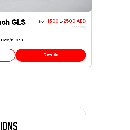
ach GLS
1500
2500 AED
from
to
for 1 day
00km/h: 4.5s
Details
TIONS