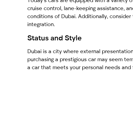
Today’s cars are equipped with a variety o
cruise control, lane-keeping assistance, a
conditions of Dubai. Additionally, conside
integration.
Status and Style
Dubai is a city where external presentation
purchasing a prestigious car may seem tempt
a car that meets your personal needs and fi