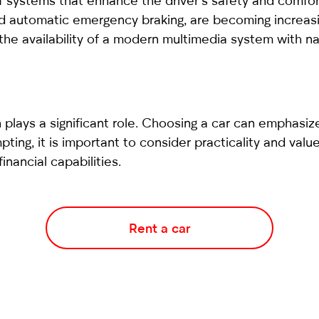
f systems that enhance the driver’s safety and comfort
nd automatic emergency braking, are becoming increasin
r the availability of a modern multimedia system with n
 plays a significant role. Choosing a car can emphasize
ing, it is important to consider practicality and value
nancial capabilities.
Rent a car