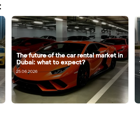
:
The future of the car rental market in
Dubai: what to expect?
25.06.2026