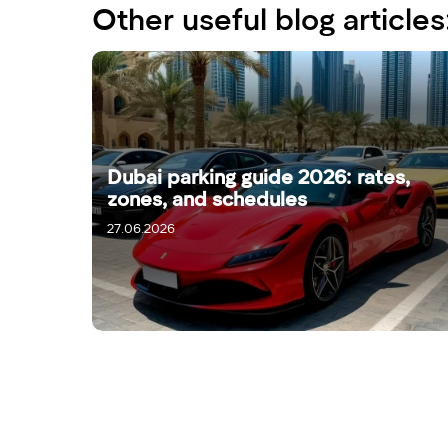
Other useful blog articles
Dubai parking guide 2026: rates,
zones, and schedules
27.06.2026
29.06.2026