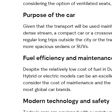
considering the option of ventilated seats, 
Purpose of the car
Given that the transport will be used mainly
dense stream, a compact car or a crossove
regular long trips outside the city or the t
more spacious sedans or SUVs.
Fuel efficiency and maintenanc
Despite the relatively low cost of fuel in 
Hybrid or electric models can be an excelle
consider the cost of maintenance and the a
most global car brands.
Modern technology and safety