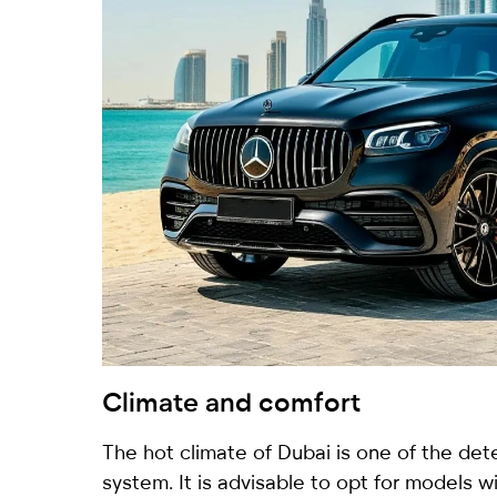
Climate and comfort
The hot climate of Dubai is one of the dete
system. It is advisable to opt for models wi