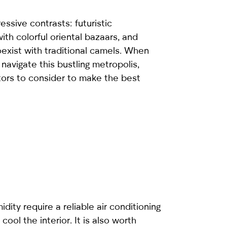
ressive contrasts: futuristic
ith colorful oriental bazaars, and
exist with traditional camels. When
 navigate this bustling metropolis,
tors to consider to make the best
ity require a reliable air conditioning
ool the interior. It is also worth