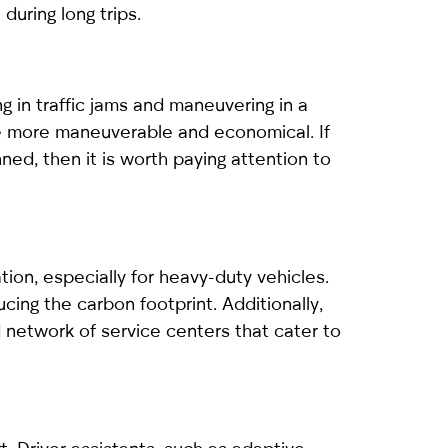
during long trips.
ng in traffic jams and maneuvering in a
re more maneuverable and economical. If
nned, then it is worth paying attention to
tion, especially for heavy-duty vehicles.
cing the carbon footprint. Additionally,
 network of service centers that cater to