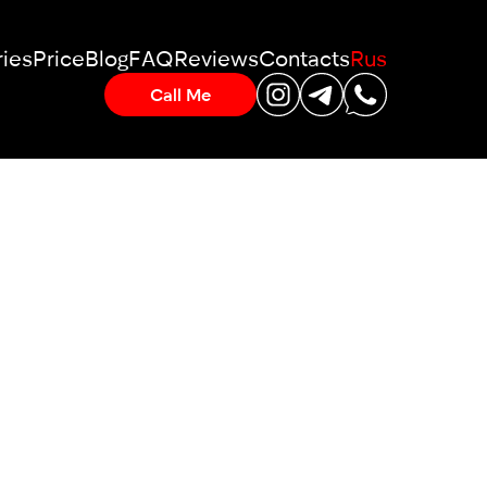
ies
Price
Blog
FAQ
Reviews
Contacts
Rus
Call Me