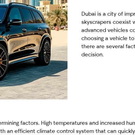
country
selected
Dubai is a city of imp
skyscrapers coexist w
advanced vehicles co
choosing a vehicle to
there are several fac
decision.
I have read and I accept the
Privacy Policy
rmining factors. High temperatures and increased humid
th an efficient climate control system that can quickly c