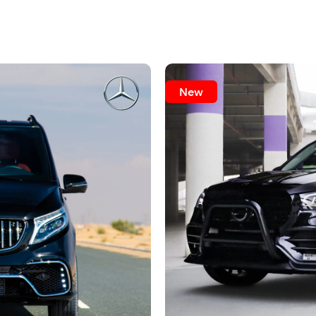
pleasant impressions.
rigin
New