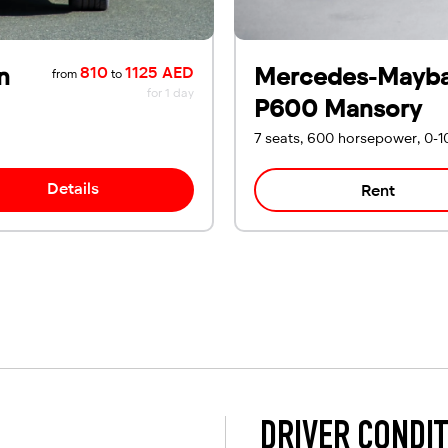
n
Mercedes-Mayb
810
1125 AED
from
to
for 1 day
P600 Mansory
7 seats, 600 horsepower, 0-1
Details
Rent
DRIVER CONDI