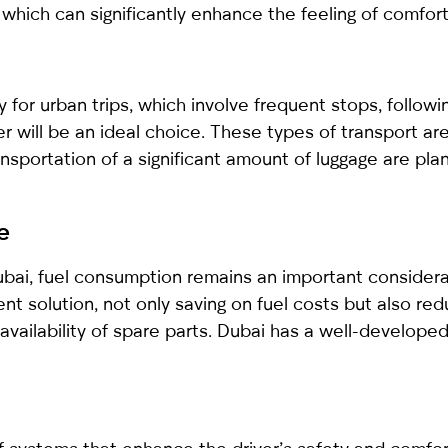
which can significantly enhance the feeling of comfort 
 for urban trips, which involve frequent stops, followi
r will be an ideal choice. These types of transport a
ransportation of a significant amount of luggage are pla
e
Dubai, fuel consumption remains an important considera
nt solution, not only saving on fuel costs but also redu
vailability of spare parts. Dubai has a well-developed