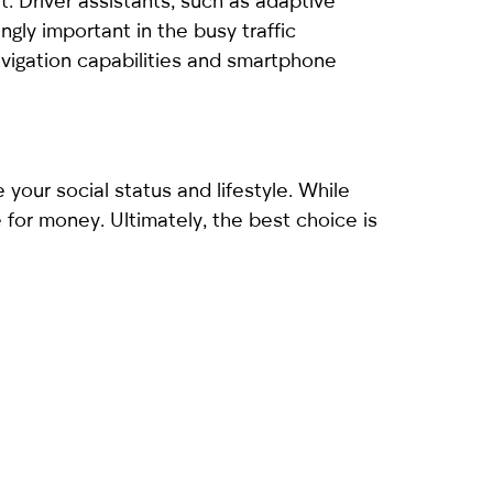
. Driver assistants, such as adaptive
gly important in the busy traffic
avigation capabilities and smartphone
 your social status and lifestyle. While
 for money. Ultimately, the best choice is