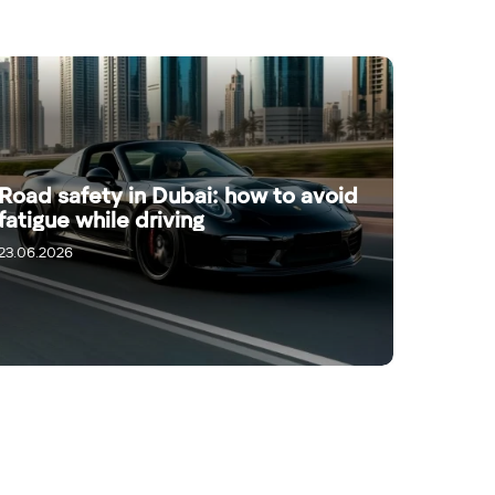
Road safety in Dubai: how to avoid
fatigue while driving
23.06.2026