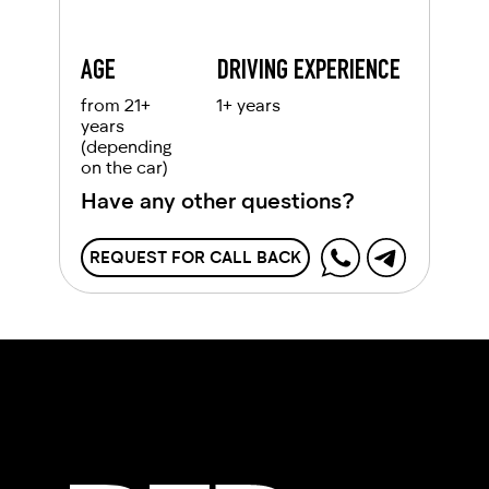
AGE
DRIVING EXPERIENCE
from 21+
1+ years
years
(depending
on the car)
Have any other questions?
REQUEST FOR CALL BACK