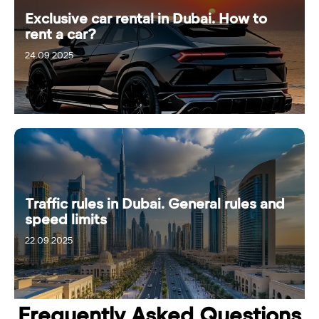
Exclusive car rental in Dubai. How to
rent a car?
24.09.2025
Traffic rules in Dubai. General rules and
speed limits
22.09.2025
28.09.2025
Frequently Asked Questions