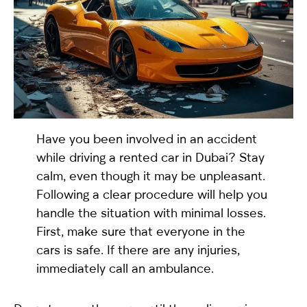
selected
Have you been involved in an accident
while driving a rented car in Dubai? Stay
calm, even though it may be unpleasant.
I have read and I accept the
Privacy Policy
Following a clear procedure will help you
handle the situation with minimal losses.
First, make sure that everyone in the
cars is safe. If there are any injuries,
immediately call an ambulance.