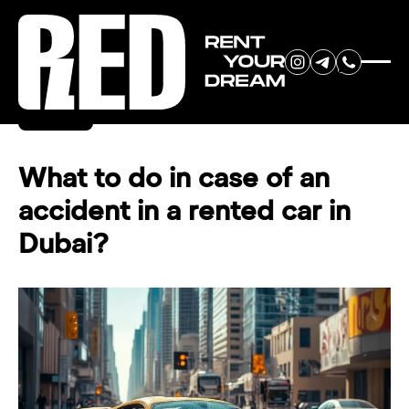
RENT YOUR
Back
DREAM CAR
What to do in case of an
accident in a rented car in
We will contact you in the
Dubai?
messenger (WhatsApp or Telegram)
to suggest current models.
No
country