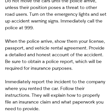
Do not move the cars until the police arrive,
unless their position poses a threat to other
road users. Turn on the emergency lights and set
up accident warning signs. Immediately call the
police at 999.
When the police arrive, show them your license,
passport, and vehicle rental agreement. Provide
a detailed and honest account of the accident.
Be sure to obtain a police report, which will be
required for insurance purposes.
Immediately report the incident to the company
where you rented the car. Follow their
instructions. They will explain how to properly
file an insurance claim and what paperwork you
need to provide.