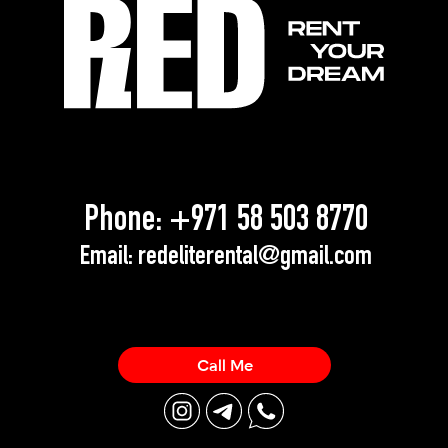
Phone:
+971 58 503 8770
Email:
redeliterental@gmail.com
Call Me