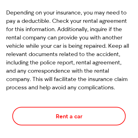
Depending on your insurance, you may need to
pay a deductible. Check your rental agreement
for this information. Additionally, inquire if the
rental company can provide you with another
vehicle while your car is being repaired. Keep all
relevant documents related to the accident,
including the police report, rental agreement,
and any correspondence with the rental
company. This will facilitate the insurance claim
process and help avoid any complications.
Rent a car