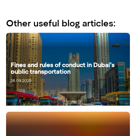
Other useful blog articles:
Fines and rules of conduct in Dubai’s
public transportation
26.09.2025