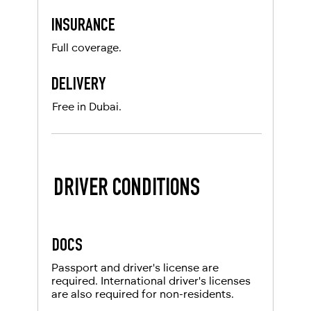
INSURANCE
Full coverage.
DELIVERY
Free in Dubai.
DRIVER CONDITIONS
DOCS
Passport and driver's license are
required. International driver's licenses
are also required for non-residents.