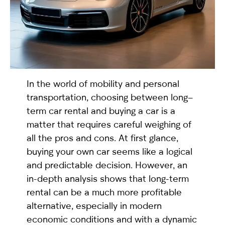
selected
In the world of mobility and personal
transportation, choosing between long–
term car rental and buying a car is a
matter that requires careful weighing of
I have read and I accept the
Privacy Policy
all the pros and cons. At first glance,
buying your own car seems like a logical
and predictable decision. However, an
in-depth analysis shows that long-term
rental can be a much more profitable
alternative, especially in modern
economic conditions and with a dynamic