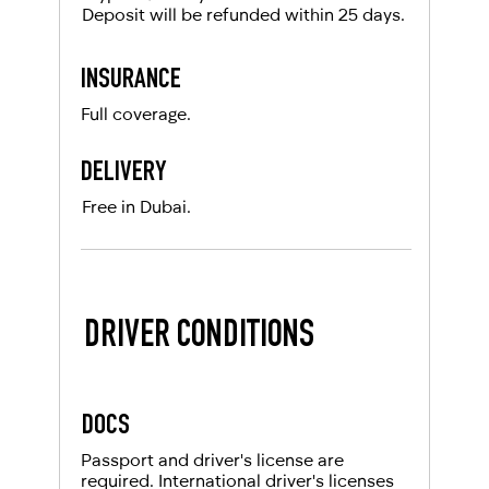
Deposit will be refunded within 25 days.
INSURANCE
Full coverage.
DELIVERY
Free in Dubai.
DRIVER CONDITIONS
DOCS
Passport and driver's license are
required. International driver's licenses