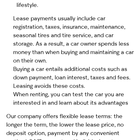
lifestyle.
Lease payments usually include car
registration, taxes, insurance, maintenance,
seasonal tires and tire service, and car
storage. As a result, a car owner spends less
money than when buying and maintaining a car
on their own.
Buying a car entails additional costs such as
down payment, loan interest, taxes and fees.
Leasing avoids these costs.
When renting, you can test the car you are
interested in and learn about its advantages
Our company offers flexible lease terms: the
longer the term, the lower the lease price, no
deposit option, payment by any convenient