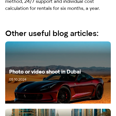
method, 24/7 support and individual cost
calculation for rentals for six months, a year.
Other useful blog articles:
Photo or video shoot in Dubai
05.10.2024