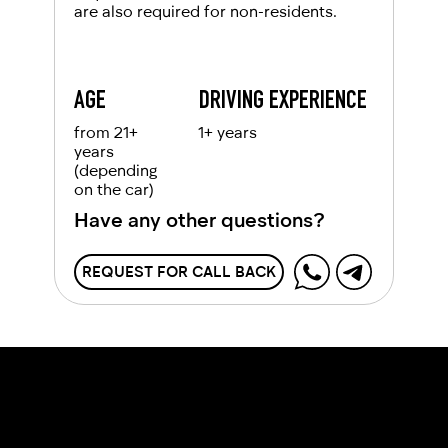
are also required for non-residents.
AGE
DRIVING EXPERIENCE
from 21+
1+ years
years
(depending
on the car)
Have any other questions?
REQUEST FOR CALL BACK