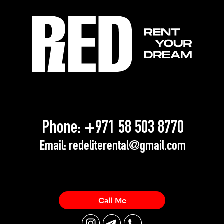
Phone:
+971 58 503 8770
Email:
redeliterental@gmail.com
Call Me