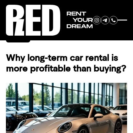
RENT YOUR
Back
DREAM CAR
Why long-term car rental is
more profitable than buying?
We will contact you in the
messenger (WhatsApp or Telegram)
to suggest current models.
No
country