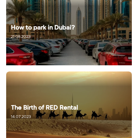
How to park in Dubai?
21.08.2023
The Birth of RED Rental
14.07.2023
10.09.2024