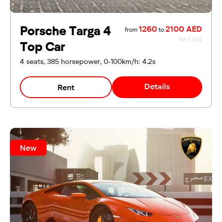
Porsche Targa 4
1260
2100 AED
from
to
for 1 day
Top Car
4 seats, 385 horsepower, 0-100km/h: 4.2s
Details
Rent
New