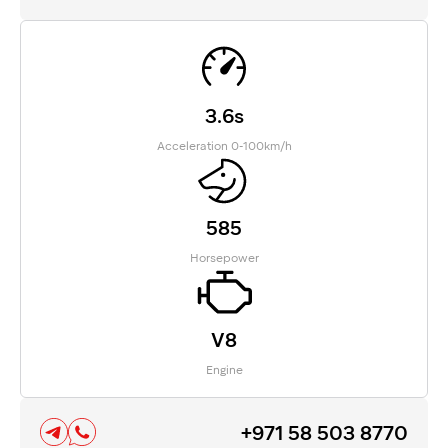
3.6s
Acceleration 0-100km/h
585
Horsepower
V8
Engine
+971 58 503 8770