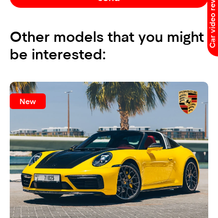
Car video reviews
Other models that you might
be interested:
New