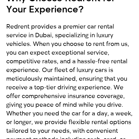
Your Experience?
accident, it is recommended to move the
For non-residents:
allow you to enjoy driving and comfortably get to
vehicles to the side of the road to free up traffic.
your destination. We provide exceptional
In other cases, the vehicles should not move.
International driving license
service, applying an individual approach to each
Redrent provides a premier car rental
Get a report from the police and send it to our
Local driving license of the country of origin
client. Renting a car from RED will leave you with
service in Dubai, specializing in luxury
company RED
Passport
only pleasant impressions.
vehicles. When you choose to rent from us,
you can expect exceptional service,
For UAE residents:
competitive rates, and a hassle-free rental
experience. Our fleet of luxury cars is
Passport
meticulously maintained, ensuring that you
Emirates ID
receive a top-tier driving experience. We
Local driving license
offer comprehensive insurance coverage,
giving you peace of mind while you drive.
Whether you need the car for a day, a week,
or longer, we provide flexible rental options
tailored to your needs, with convenient