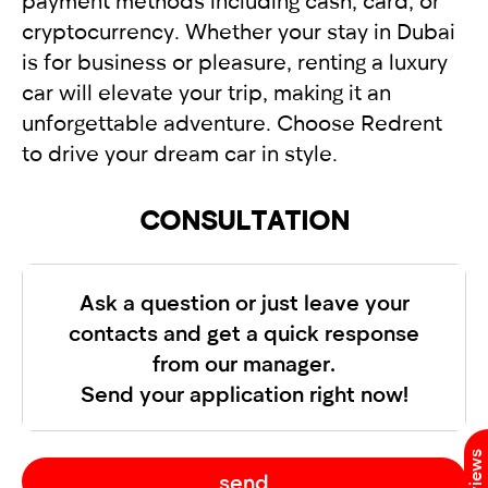
payment methods including cash, card, or
cryptocurrency. Whether your stay in Dubai
is for business or pleasure, renting a luxury
car will elevate your trip, making it an
unforgettable adventure. Choose Redrent
to drive your dream car in style.
CONSULTATION
Ask a question or just leave your
contacts and get a quick response
from our manager.
Send your application right now!
send