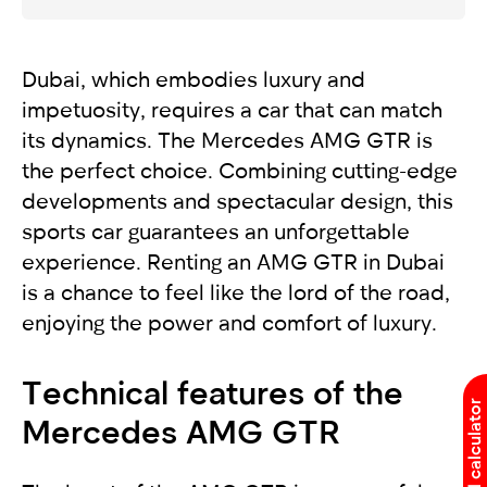
Dubai, which embodies luxury and
impetuosity, requires a car that can match
its dynamics. The Mercedes AMG GTR is
the perfect choice. Combining cutting-edge
developments and spectacular design, this
sports car guarantees an unforgettable
experience. Renting an AMG GTR in Dubai
is a chance to feel like the lord of the road,
enjoying the power and comfort of luxury.
Technical features of the
Rental calculator
Mercedes AMG GTR