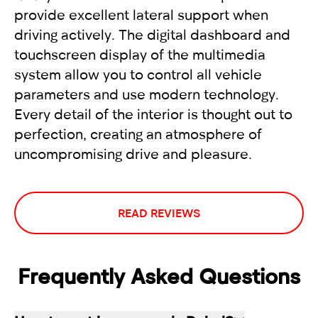
provide excellent lateral support when
driving actively. The digital dashboard and
touchscreen display of the multimedia
system allow you to control all vehicle
parameters and use modern technology.
Every detail of the interior is thought out to
perfection, creating an atmosphere of
uncompromising drive and pleasure.
READ REVIEWS
Frequently Asked Questions