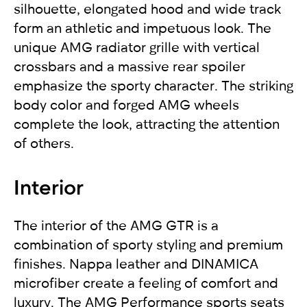
silhouette, elongated hood and wide track
form an athletic and impetuous look. The
unique AMG radiator grille with vertical
crossbars and a massive rear spoiler
emphasize the sporty character. The striking
body color and forged AMG wheels
complete the look, attracting the attention
of others.
Interior
The interior of the AMG GTR is a
combination of sporty styling and premium
finishes. Nappa leather and DINAMICA
microfiber create a feeling of comfort and
luxury. The AMG Performance sports seats