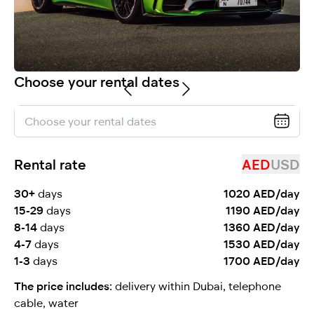
selected
Choose your rental dates
Rental rate
AED
USD
I have read and I accept the
Privacy Policy
30+
days
1020 AED/day
15-29
days
1190 AED/day
8-14
days
1360 AED/day
4-7
days
1530 AED/day
1-3
days
1700 AED/day
The price includes:
delivery within Dubai, telephone
cable, water