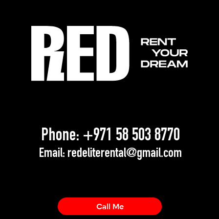
Phone:
+971 58 503 8770
Email:
redeliterental@gmail.com
Call Me