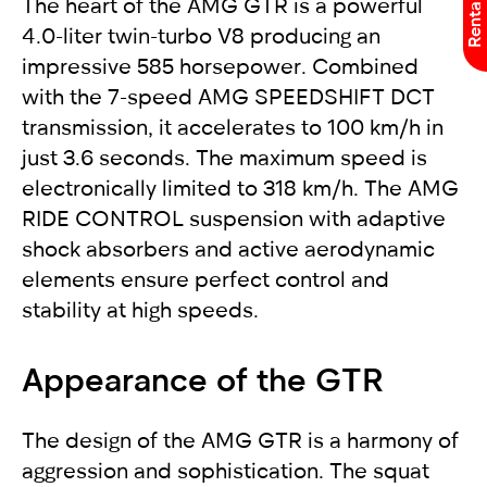
The heart of the AMG GTR is a powerful
4.0-liter twin-turbo V8 producing an
impressive 585 horsepower. Combined
with the 7-speed AMG SPEEDSHIFT DCT
transmission, it accelerates to 100 km/h in
just 3.6 seconds. The maximum speed is
electronically limited to 318 km/h. The AMG
RIDE CONTROL suspension with adaptive
shock absorbers and active aerodynamic
elements ensure perfect control and
stability at high speeds.
Appearance of the GTR
The design of the AMG GTR is a harmony of
aggression and sophistication. The squat