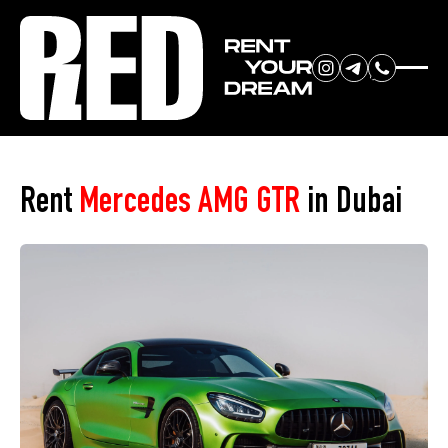
RENT YOUR
Home
»
Car Park
»
Mercedes AMG GTR
DREAM CAR
Rent
Mercedes AMG GTR
in Dubai
We will contact you in the
messenger (WhatsApp or Telegram)
to suggest current models.
No
country