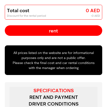
Total cost
0 AED
Discount for the rental period
-0 AED
rent
All prices listed on the website are for informational
purposes only and are not a public offer.
Please check the final cost and car rental conditions
with the manager when ordering
SPECIFICATIONS
RENT AND PAYMENT
DRIVER CONDITIONS