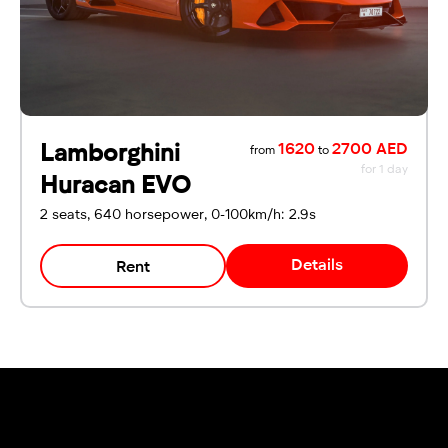
Lamborghini
1620
2700 AED
from
to
for 1 day
Huracan EVO
2 seats, 640 horsepower, 0-100km/h: 2.9s
Details
Rent