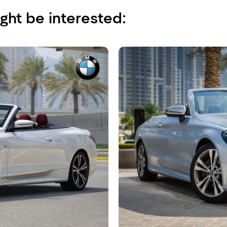
ght be interested: