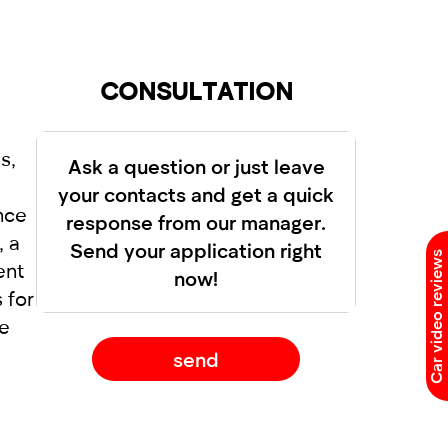
dual approach to each client. Renting a
CONSULTATION
s,
Ask a question or just leave
your contacts and get a quick
nce
response from our manager.
, a
Send your application right
Car video reviews
ent
now!
 for
le
send