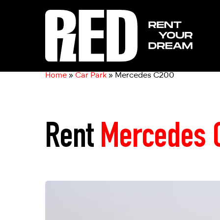
Home
»
Car Park
»
Mercedes C200
Rent
Mercedes 