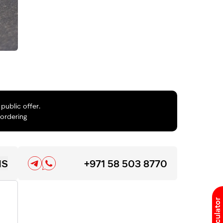
public offer.
 ordering
NS
+971 58 503 8770