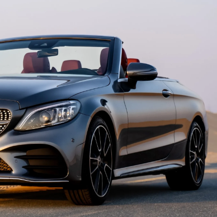
country
selected
I have read and I accept the
Privacy Policy