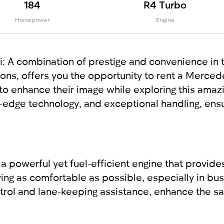
184
R4 Turbo
Horsepower
Engine
A combination of prestige and convenience in t
tions, offers you the opportunity to rent a Merc
o enhance their image while exploring this amazin
g-edge technology, and exceptional handling, ens
powerful yet fuel-efficient engine that provides
ng as comfortable as possible, especially in busy
ntrol and lane-keeping assistance, enhance the saf