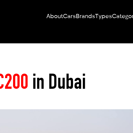
About
Cars
Brands
Types
Categor
RENT YOUR
DREAM CAR
C200
in Dubai
We will contact you in the messenger
(WhatsApp or Telegram) to suggest
current models.
No