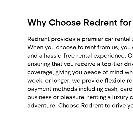
Get a report from the police and send
For non-residents:
comfortably get to your destination. W
car from RED will leave you with only 
Why Choose Redrent for
International driving license
Local driving license of the country of o
Passport
Redrent provides a premier car rental s
When you choose to rent from us, you 
For UAE residents:
and a hassle-free rental experience. Ou
ensuring that you receive a top-tier d
Passport
coverage, giving you peace of mind whi
Emirates ID
week, or longer, we provide flexible re
Local driving license
payment methods including cash, card, 
business or pleasure, renting a luxury c
adventure. Choose Redrent to drive you