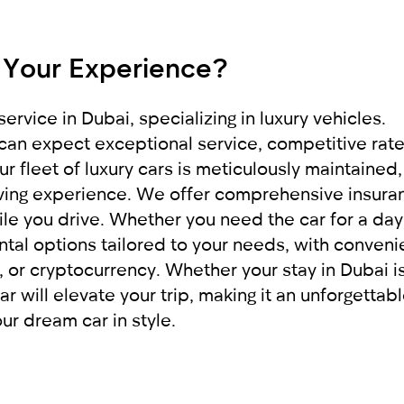
 it to our company RED
e provide exceptional service, applying an indivi
pleasant impressions.
 Your Experience?
rigin
ervice in Dubai, specializing in luxury vehicles.
can expect exceptional service, competitive rate
r fleet of luxury cars is meticulously maintained,
riving experience. We offer comprehensive insura
le you drive. Whether you need the car for a day
ntal options tailored to your needs, with conveni
or cryptocurrency. Whether your stay in Dubai is
ar will elevate your trip, making it an unforgettab
r dream car in style.