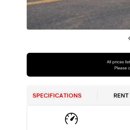
All prices l
Please c
SPECIFICATIONS
RENT