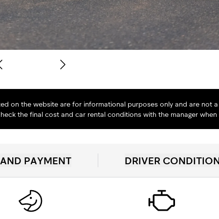
isted on the website are for informational purposes only and are not a 
heck the final cost and car rental conditions with the manager when
 AND PAYMENT
DRIVER CONDITIO