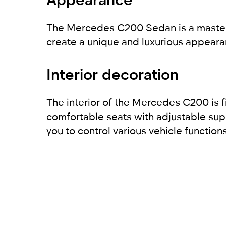
The Mercedes C200 Sedan is a masterpie
create a unique and luxurious appearan
Interior decoration
The interior of the Mercedes C200 is f
comfortable seats with adjustable sup
you to control various vehicle function