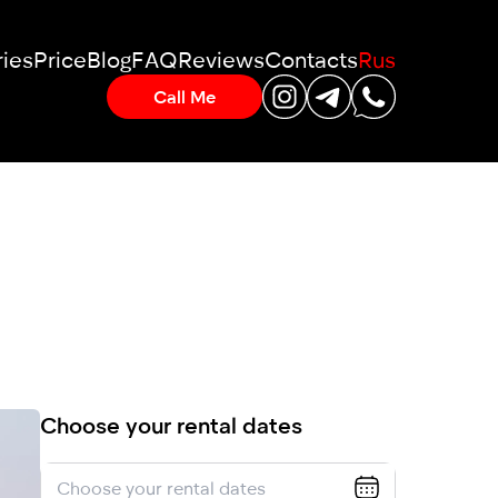
ies
Price
Blog
FAQ
Reviews
Contacts
Rus
Call Me
Choose your rental dates