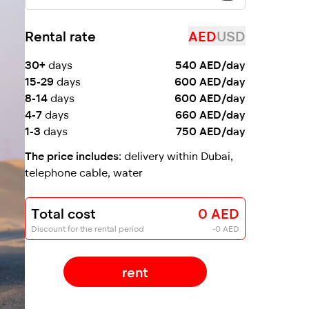
Rental rate
AED
USD
30+
days
540 AED/day
15-29
days
600 AED/day
8-14
days
600 AED/day
4-7
days
660 AED/day
1-3
days
750 AED/day
The price includes:
delivery within Dubai,
telephone cable, water
Total cost
0 AED
Discount for the rental period
-0 AED
rent