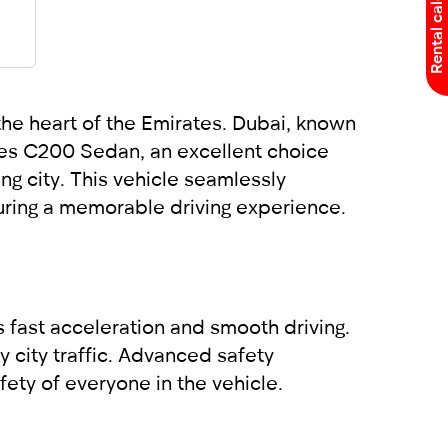
Rental calculator
he heart of the Emirates. Dubai, known
edes C200 Sedan, an excellent choice
g city. This vehicle seamlessly
uring a memorable driving experience.
 fast acceleration and smooth driving.
 city traffic. Advanced safety
ety of everyone in the vehicle.