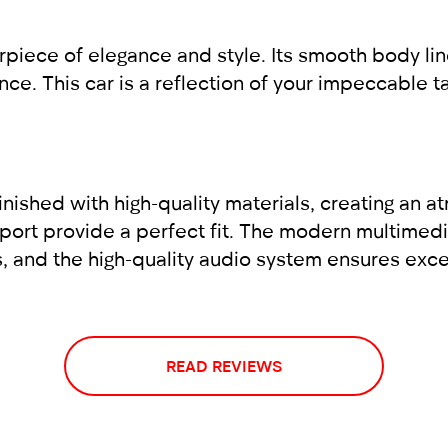
ce of elegance and style. Its smooth body lines,
ce. This car is a reflection of your impeccable 
inished with high-quality materials, creating an 
port provide a perfect fit. The modern multimedi
s, and the high-quality audio system ensures exce
READ REVIEWS