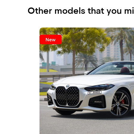
Other models that you mi
New