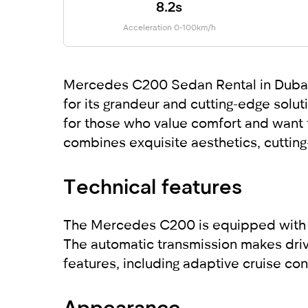
8.2s
Acceleration 0-100km/h
Mercedes C200 Sedan Rental in Dubai: 
for its grandeur and cutting-edge solu
for those who value comfort and want t
combines exquisite aesthetics, cuttin
Technical features
The Mercedes C200 is equipped with a 
The automatic transmission makes drivi
features, including adaptive cruise co
Appearance