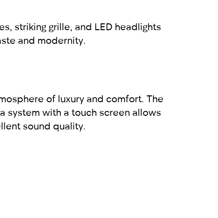
 striking grille, and LED headlights
taste and modernity.
atmosphere of luxury and comfort. The
a system with a touch screen allows
llent sound quality.