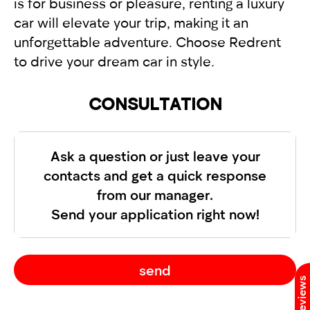
is for business or pleasure, renting a luxury
car will elevate your trip, making it an
unforgettable adventure. Choose Redrent
to drive your dream car in style.
CONSULTATION
Ask a question or just leave your
contacts and get a quick response
from our manager.
Send your application right now!
send