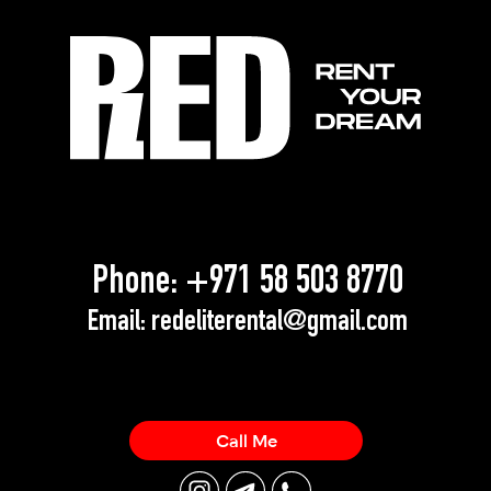
Phone:
+971 58 503 8770
Email:
redeliterental@gmail.com
Call Me