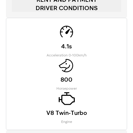
DRIVER CONDITIONS
4.1s
Acceleration 0-100km/h
800
Horsepower
V8 Twin-Turbo
Engine