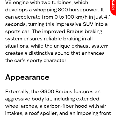
V8 engine with two turbines, which
develops a whopping 800 horsepower. It
can accelerate from 0 to 100 km/h in just 4.1
seconds, turning this impressive SUV into a
sports car. The improved Brabus braking
system ensures reliable braking in all
situations, while the unique exhaust system
creates a distinctive sound that enhances
the car’s sporty character.
Appearance
Externally, the G800 Brabus features an
aggressive body kit, including extended
wheel arches, a carbon-fiber hood with air
intakes, a roof spoiler, and an imposing front