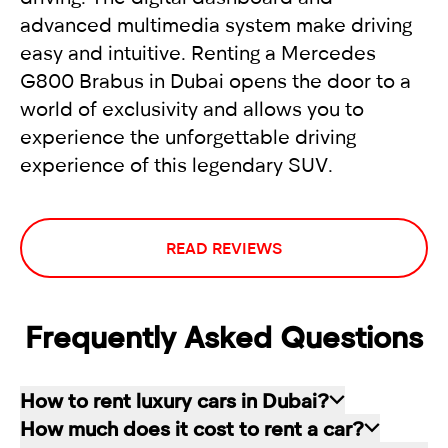
advanced multimedia system make driving
easy and intuitive. Renting a Mercedes
G800 Brabus in Dubai opens the door to a
world of exclusivity and allows you to
experience the unforgettable driving
experience of this legendary SUV.
READ REVIEWS
Frequently Asked Questions
How to rent luxury cars in Dubai?
How much does it cost to rent a car?