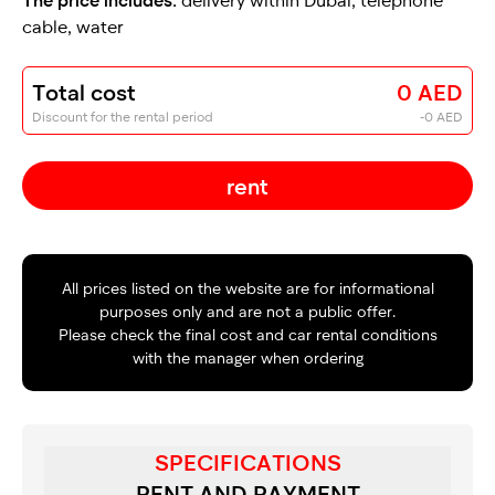
cable, water
Total cost
0 AED
Discount for the rental period
-0 AED
rent
All prices listed on the website are for informational
purposes only and are not a public offer.
Please check the final cost and car rental conditions
with the manager when ordering
SPECIFICATIONS
RENT AND PAYMENT