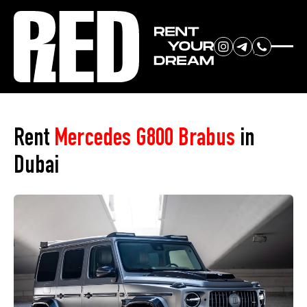
RENT YOUR
Home
»
Car Park
»
Mercedes G800 Brabus
DREAM CAR
Rent
Mercedes G800 Brabus
in
Dubai
We will contact you in the
messenger (WhatsApp or Telegram)
to suggest current models.
No
country