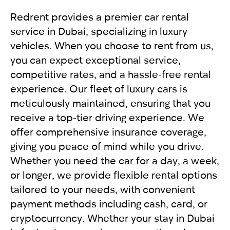
vehicles to the side of the road to free up traffic.
your destination. We provide exceptional
In other cases, the vehicles should not move.
International driving license
service, applying an individual approach to each
Redrent provides a premier car rental
Get a report from the police and send it to our
Local driving license of the country of origin
client. Renting a car from RED will leave you with
service in Dubai, specializing in luxury
company RED
Passport
only pleasant impressions.
vehicles. When you choose to rent from us,
you can expect exceptional service,
For UAE residents:
competitive rates, and a hassle-free rental
experience. Our fleet of luxury cars is
Passport
meticulously maintained, ensuring that you
Emirates ID
receive a top-tier driving experience. We
Local driving license
offer comprehensive insurance coverage,
giving you peace of mind while you drive.
Whether you need the car for a day, a week,
or longer, we provide flexible rental options
tailored to your needs, with convenient
payment methods including cash, card, or
cryptocurrency. Whether your stay in Dubai