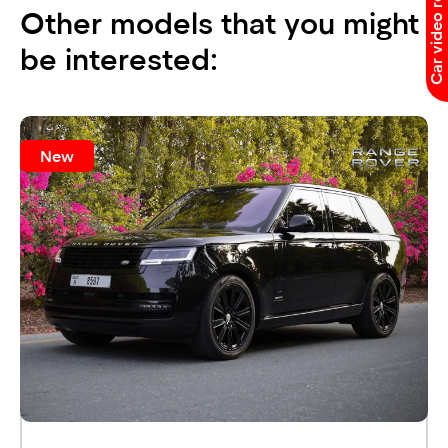
Car video reviews
Other models that you might
be interested:
New