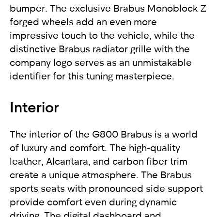
bumper. The exclusive Brabus Monoblock Z
forged wheels add an even more
impressive touch to the vehicle, while the
distinctive Brabus radiator grille with the
company logo serves as an unmistakable
identifier for this tuning masterpiece.
Interior
The interior of the G800 Brabus is a world
of luxury and comfort. The high-quality
leather, Alcantara, and carbon fiber trim
create a unique atmosphere. The Brabus
sports seats with pronounced side support
provide comfort even during dynamic
driving. The digital dashboard and