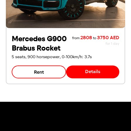
Mercedes G900
2808
3750 AED
from
to
for 1 day
Brabus Rocket
5 seats, 900 horsepower, 0-100km/h: 3.7s
Details
Rent