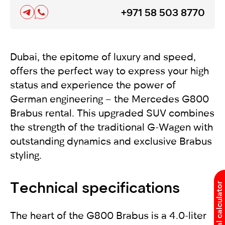
+971 58 503 8770
Dubai, the epitome of luxury and speed,
offers the perfect way to express your high
status and experience the power of
German engineering – the Mercedes G800
Brabus rental. This upgraded SUV combines
the strength of the traditional G-Wagen with
outstanding dynamics and exclusive Brabus
styling.
Technical specifications
Rental calculator
The heart of the G800 Brabus is a 4.0-liter