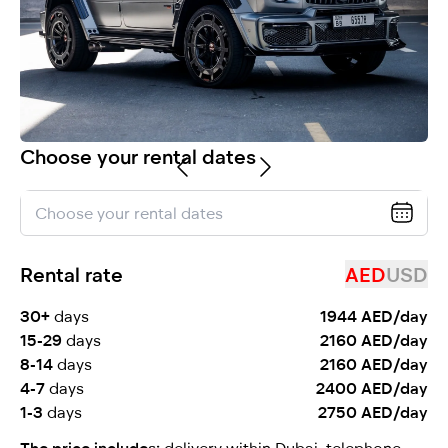
selected
Choose your rental dates
I have read and I accept the
Privacy Policy
Rental rate
AED
USD
30+
days
1944 AED/day
15-29
days
2160 AED/day
8-14
days
2160 AED/day
4-7
days
2400 AED/day
1-3
days
2750 AED/day
The price includes:
delivery within Dubai, telephone