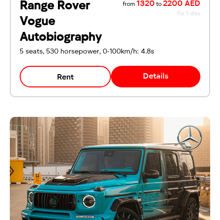
Range Rover
1320
2200 AED
from
to
for 1 day
Vogue
Autobiography
5 seats, 530 horsepower, 0-100km/h: 4.8s
Details
Rent