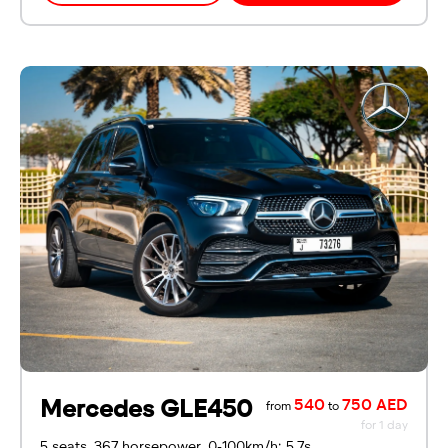
Mercedes GLE450
540
750 AED
from
to
for 1 day
5 seats, 367 horsepower, 0-100km/h: 5.7s