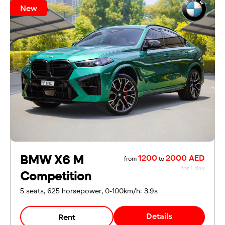
New
BMW X6 M
1200
2000 AED
from
to
for 1 day
Competition
5 seats, 625 horsepower, 0-100km/h: 3.9s
Details
Rent