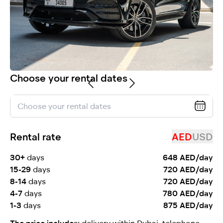
selected
Choose your rental dates
I have read and I accept the
Privacy Policy
Rental rate
AED
USD
30+
days
648 AED/day
15-29
days
720 AED/day
8-14
days
720 AED/day
4-7
days
780 AED/day
1-3
days
875 AED/day
The price includes:
delivery within Dubai, telephone