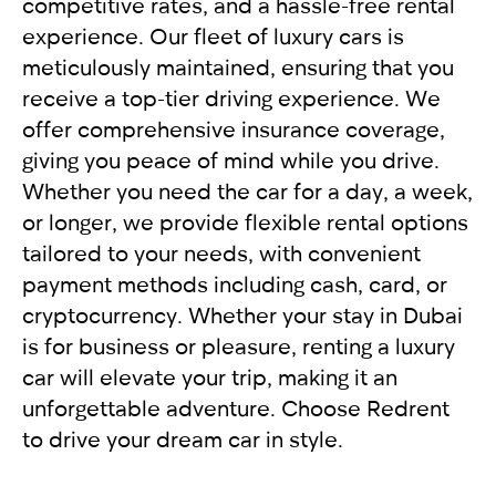
For UAE residents:
competitive rates, and a hassle-free rental
experience. Our fleet of luxury cars is
Passport
meticulously maintained, ensuring that you
Emirates ID
receive a top-tier driving experience. We
Local driving license
offer comprehensive insurance coverage,
giving you peace of mind while you drive.
Whether you need the car for a day, a week,
or longer, we provide flexible rental options
tailored to your needs, with convenient
payment methods including cash, card, or
cryptocurrency. Whether your stay in Dubai
is for business or pleasure, renting a luxury
car will elevate your trip, making it an
unforgettable adventure. Choose Redrent
to drive your dream car in style.