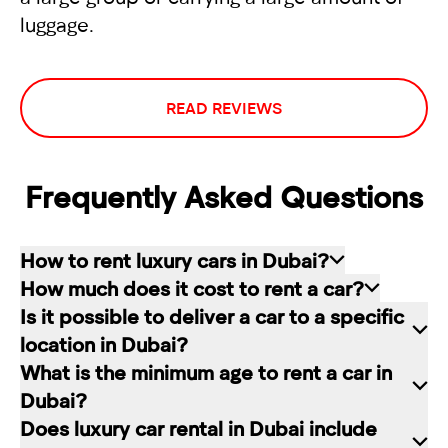
luggage.
READ REVIEWS
Frequently Asked Questions
How to rent luxury cars in Dubai?
How much does it cost to rent a car?
Renting a car in Dubai is quite simple: choose
Is it possible to deliver a car to a specific
the rental service you like, contact the company
The cost of renting a car at RED starts from 80
location in Dubai?
manager through a channel convenient for you.
dirhams per day and depends on the chosen car
What is the minimum age to rent a car in
In our company, this can be a contact form on
brand and rental period. The longer the rental
Of course. In our service you can choose any
Dubai?
the website, a messenger convenient for you, or
period, the lower the daily price.
place in Dubai for car delivery. We will be happy
Does luxury car rental in Dubai include