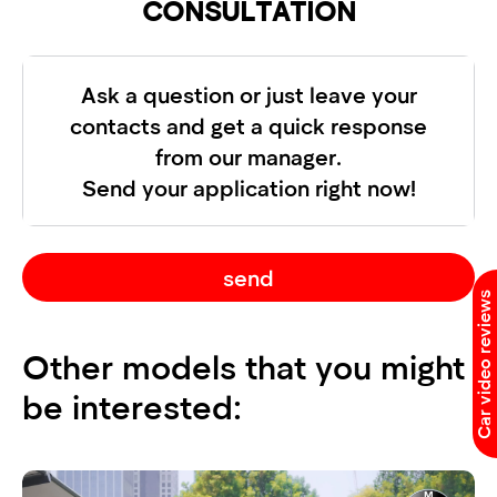
CONSULTATION
Ask a question or just leave your
contacts and get a quick response
from our manager.
Send your application right now!
send
Car video reviews
Other models that you might
be interested: