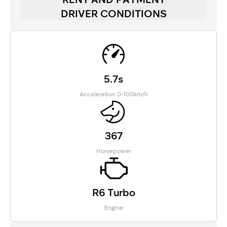
DRIVER CONDITIONS
5.7s
Acceleration 0-100km/h
367
Horsepower
R6 Turbo
Engine