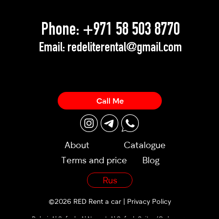
Phone:
+971 58 503 8770
Email:
redeliterental@gmail.com
Call Me
About
Catalogue
Terms and price
Blog
Rus
©2026 RED Rent a car |
Privacy Policy
Dubai, Al Sufouh, Al Noor st, Al Sufouh Suites (Orders are