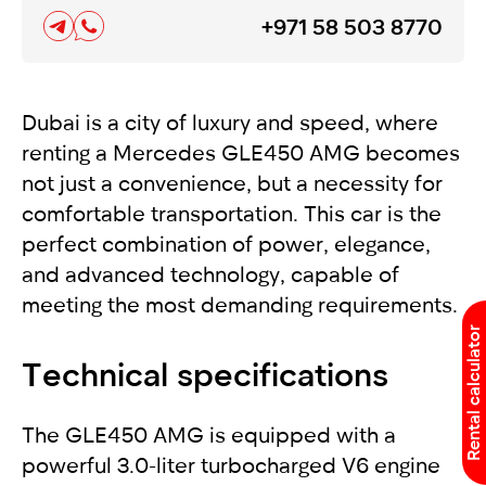
+971 58 503 8770
Dubai is a city of luxury and speed, where
renting a Mercedes GLE450 AMG becomes
not just a convenience, but a necessity for
comfortable transportation. This car is the
perfect combination of power, elegance,
and advanced technology, capable of
meeting the most demanding requirements.
Rental calculator
Technical specifications
The GLE450 AMG is equipped with a
powerful 3.0-liter turbocharged V6 engine