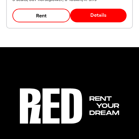
Details
Rent