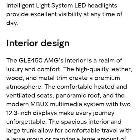
Intelligent Light System LED headlights
provide excellent visibility at any time of
day.
Interior design
The GLE450 AMG’s interior is a realm of
luxury and comfort. The high-quality leather,
wood, and metal trim create a premium
atmosphere. The comfortable heated and
ventilated seats, panoramic roof, and the
modern MBUX multimedia system with two
12.3-inch displays make every journey
unforgettable. The spacious interior and
large trunk allow for comfortable travel with
a large group or carrying a large amount of