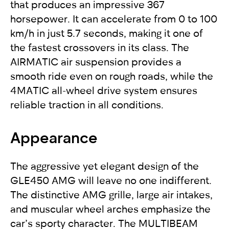
that produces an impressive 367
horsepower. It can accelerate from 0 to 100
km/h in just 5.7 seconds, making it one of
the fastest crossovers in its class. The
AIRMATIC air suspension provides a
smooth ride even on rough roads, while the
4MATIC all-wheel drive system ensures
reliable traction in all conditions.
Appearance
The aggressive yet elegant design of the
GLE450 AMG will leave no one indifferent.
The distinctive AMG grille, large air intakes,
and muscular wheel arches emphasize the
car’s sporty character. The MULTIBEAM