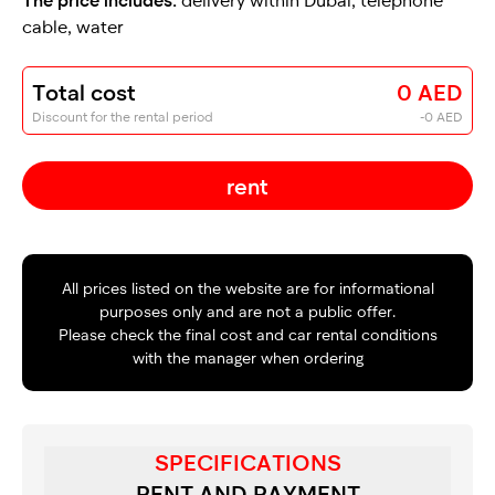
cable, water
Total cost
0 AED
Discount for the rental period
-0 AED
rent
All prices listed on the website are for informational
purposes only and are not a public offer.
Please check the final cost and car rental conditions
with the manager when ordering
SPECIFICATIONS
RENT AND PAYMENT