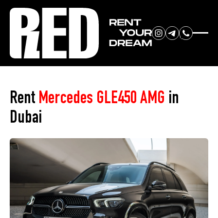
RENT YOUR
Home
»
Car Park
»
Mercedes GLE450 AMG
DREAM CAR
Rent
Mercedes GLE450 AMG
in
Dubai
We will contact you in the
messenger (WhatsApp or Telegram)
to suggest current models.
No
country