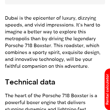
Dubai is the epicenter of luxury, dizzying
speeds, and vivid impressions. It’s hard to
imagine a better way to explore this
metropolis than by driving the legendary
Porsche 718 Boxster. This roadster, which
combines a sporty spirit, exquisite design,
and innovative technology, will be your
faithful companion on this adventure.
Rental calculator
Technical data
The heart of the Porsche 718 Boxster is a
powerful boxer engine that delivers
stunning dynamics and lightning-fast