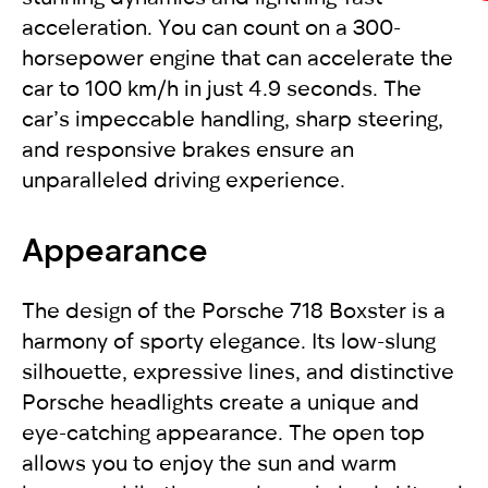
acceleration. You can count on a 300-
horsepower engine that can accelerate the
car to 100 km/h in just 4.9 seconds. The
car’s impeccable handling, sharp steering,
and responsive brakes ensure an
unparalleled driving experience.
Appearance
The design of the Porsche 718 Boxster is a
harmony of sporty elegance. Its low-slung
silhouette, expressive lines, and distinctive
Porsche headlights create a unique and
eye-catching appearance. The open top
allows you to enjoy the sun and warm