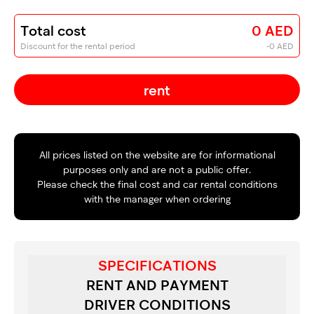
Total cost
0 AED
Discount for the rental period
-0 AED
rent
All prices listed on the website are for informational
purposes only and are not a public offer.
Please check the final cost and car rental conditions
with the manager when ordering
SPECIFICATIONS
RENT AND PAYMENT
DRIVER CONDITIONS