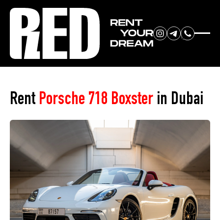
RENT YOUR
Home
»
Car Park
»
Porsche 718 Boxster
DREAM CAR
Rent
Porsche 718 Boxster
in Dubai
We will contact you in the
messenger (WhatsApp or Telegram)
to suggest current models.
No
country