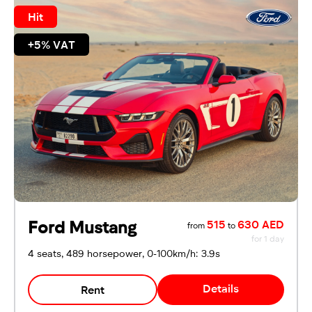
Hit
+5% VAT
Ford Mustang
515
630 AED
from
to
for 1 day
4 seats, 489 horsepower, 0-100km/h: 3.9s
Details
Rent