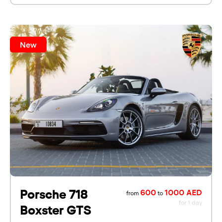
New
Porsche 718
600
1000 AED
from
to
for 1 day
Boxster GTS