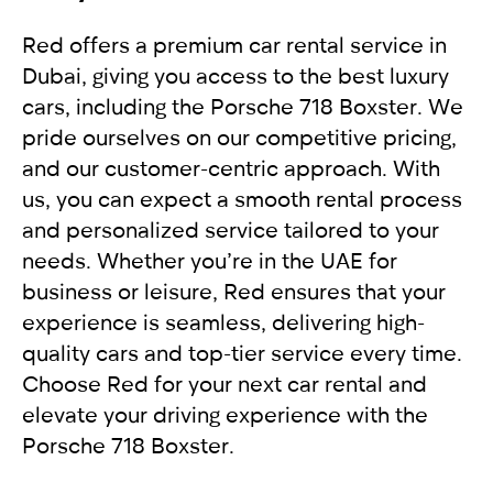
accident, it is recommended to move the
For non-residents:
allow you to enjoy driving and comfortably get to
Red offers a premium car rental service in
vehicles to the side of the road to free up traffic.
your destination. We provide exceptional
Dubai, giving you access to the best luxury
In other cases, the vehicles should not move.
International driving license
service, applying an individual approach to each
cars, including the Porsche 718 Boxster. We
Get a report from the police and send it to our
Local driving license of the country of origin
client. Renting a car from RED will leave you with
pride ourselves on our competitive pricing,
company RED
Passport
only pleasant impressions.
and our customer-centric approach. With
us, you can expect a smooth rental process
For UAE residents:
and personalized service tailored to your
needs. Whether you’re in the UAE for
Passport
business or leisure, Red ensures that your
Emirates ID
experience is seamless, delivering high-
Local driving license
quality cars and top-tier service every time.
Choose Red for your next car rental and
elevate your driving experience with the
Porsche 718 Boxster.