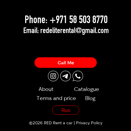
Phone:
+971 58 503 8770
Email:
redeliterental@gmail.com
Call Me
About
Catalogue
Terms and price
Blog
Rus
©2026 RED Rent a car |
Privacy Policy