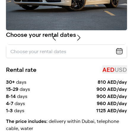
selected
Choose your rental dates
Rental rate
AED
USD
I have read and I accept the
Privacy Policy
30+
days
810 AED/day
15-29
days
900 AED/day
8-14
days
900 AED/day
4-7
days
960 AED/day
1-3
days
1125 AED/day
The price includes:
delivery within Dubai, telephone
cable, water