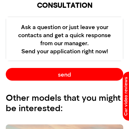
CONSULTATION
Ask a question or just leave your
contacts and get a quick response
from our manager.
Send your application right now!
send
Car video reviews
Other models that you might
be interested: