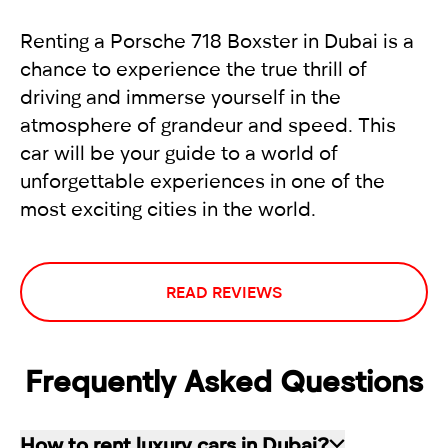
Renting a Porsche 718 Boxster in Dubai is a
chance to experience the true thrill of
driving and immerse yourself in the
atmosphere of grandeur and speed. This
car will be your guide to a world of
unforgettable experiences in one of the
most exciting cities in the world.
READ REVIEWS
Frequently Asked Questions
How to rent luxury cars in Dubai?