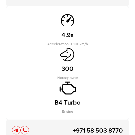
4.9s
Acceleration 0-100km/h
300
Horsepower
B4 Turbo
Engine
+971 58 503 8770