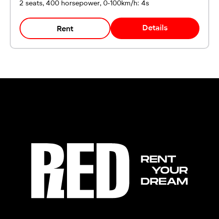
2 seats, 400 horsepower, 0-100km/h: 4s
Details
Rent