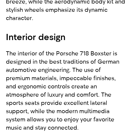
breeze, while the aerodynamic body kit and
stylish wheels emphasize its dynamic
character.
Interior design
The interior of the Porsche 718 Boxster is
designed in the best traditions of German
automotive engineering. The use of
premium materials, impeccable finishes,
and ergonomic controls create an
atmosphere of luxury and comfort. The
sports seats provide excellent lateral
support, while the modern multimedia
system allows you to enjoy your favorite
music and stay connected.