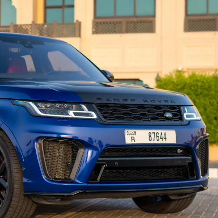
country
selected
I have read and I accept the
Privacy Policy