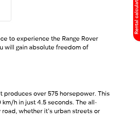
Rental calculator
place to experience the Range Rover
u will gain absolute freedom of
at produces over 575 horsepower. This
 km/h in just 4.5 seconds. The all-
oad, whether it’s urban streets or