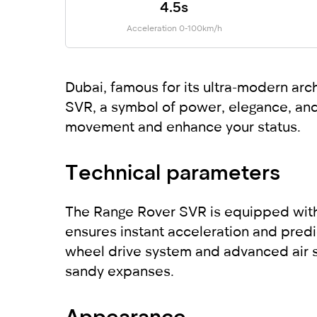
4.5s
Acceleration 0-100km/h
Dubai, famous for its ultra-modern arch
SVR, a symbol of power, elegance, and 
movement and enhance your status.
Technical parameters
The Range Rover SVR is equipped with
ensures instant acceleration and predic
wheel drive system and advanced air s
sandy expanses.
Appearance