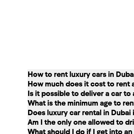
How to rent luxury cars in Duba
How much does it cost to rent 
Renting a car in Dubai is quite simple
Is it possible to deliver a car t
convenient for you. In our company, th
The cost of renting a car at RED star
What is the minimum age to rent
messages on social networks. Then we c
longer the rental period, the lower the 
Of course. In our service you can choo
Does luxury car rental in Dubai
option that suits you.
The minimum age to rent a car in Dubai 
Am I the only one allowed to dri
+971 58 503 8770
least 1 year of driving experience (dep
Luxury car rental in Dubai includes in
What should I do if I get into a