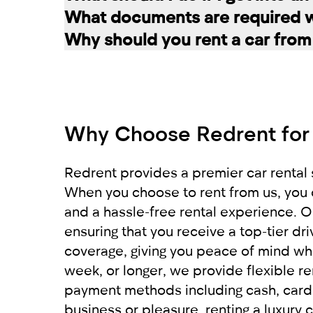
the selected car. The deposit is frozen
A rented car is allowed to be driven ex
What documents are required wh
damages and fines, the amount is retur
rental service you can register a second
If you have an accident, do not leave 
Why should you rent a car from
report the situation. Call the police. 
To register a car for rent, the followi
is recommended to move the vehicles to
Our company RED offers a wide variety o
Get a report from the police and send
For non-residents:
comfortably get to your destination. W
car from RED will leave you with only 
Why Choose Redrent for
International driving license
Local driving license of the country of o
Passport
Redrent provides a premier car rental s
When you choose to rent from us, you 
For UAE residents:
and a hassle-free rental experience. Ou
ensuring that you receive a top-tier d
Passport
coverage, giving you peace of mind whi
Emirates ID
week, or longer, we provide flexible re
Local driving license
payment methods including cash, card, 
business or pleasure, renting a luxury c