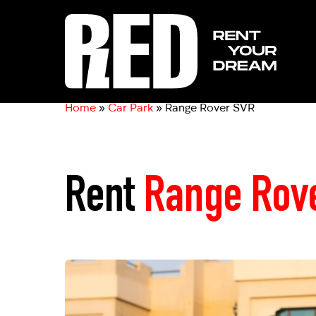
Home
»
Car Park
»
Range Rover SVR
Rent
Range Rov