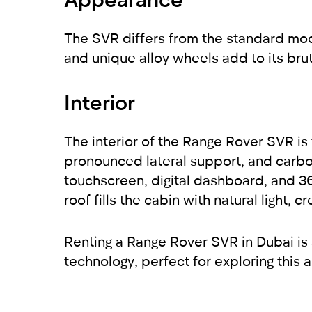
The SVR differs from the standard mode
and unique alloy wheels add to its brut
Interior
The interior of the Range Rover SVR is f
pronounced lateral support, and carbo
touchscreen, digital dashboard, and 
roof fills the cabin with natural light
Renting a Range Rover SVR in Dubai is
technology, perfect for exploring this a