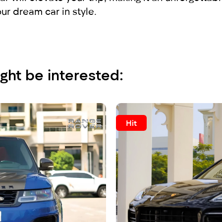
r dream car in style.
ght be interested:
Hit