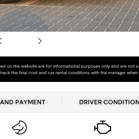
isted on the website are for informational purposes only and are not a 
heck the final cost and car rental conditions with the manager when
 AND PAYMENT
DRIVER CONDITIO