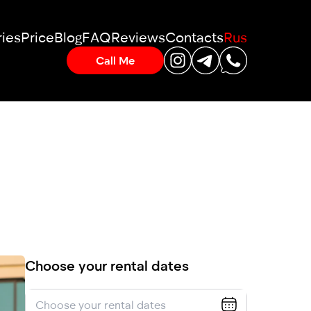
ies
Price
Blog
FAQ
Reviews
Contacts
Rus
Call Me
Choose your rental dates