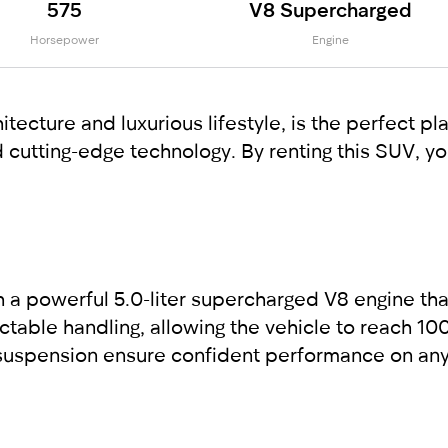
575
V8 Supercharged
Horsepower
Engine
itecture and luxurious lifestyle, is the perfect 
cutting-edge technology. By renting this SUV, yo
 a powerful 5.0-liter supercharged V8 engine th
table handling, allowing the vehicle to reach 100
uspension ensure confident performance on any r