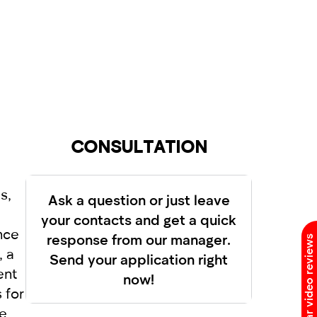
as successful without incidents,
greement is drawn up. But in the RED
 able to drive the car.
e manager of our company RED and
 no one was injured in the accident, it
r cases, the vehicles should not move.
h will allow you to enjoy driving and
dual approach to each client. Renting a
CONSULTATION
s,
Ask a question or just leave
your contacts and get a quick
nce
response from our manager.
Car video reviews
, a
Send your application right
ent
now!
 for
le