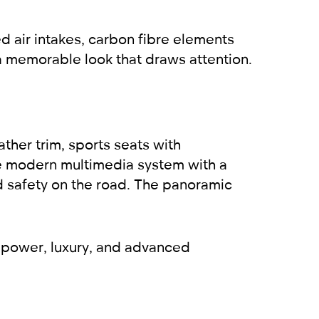
d air intakes, carbon fibre elements
m a memorable look that draws attention.
ather trim, sports seats with
he modern multimedia system with a
 safety on the road. The panoramic
 power, luxury, and advanced