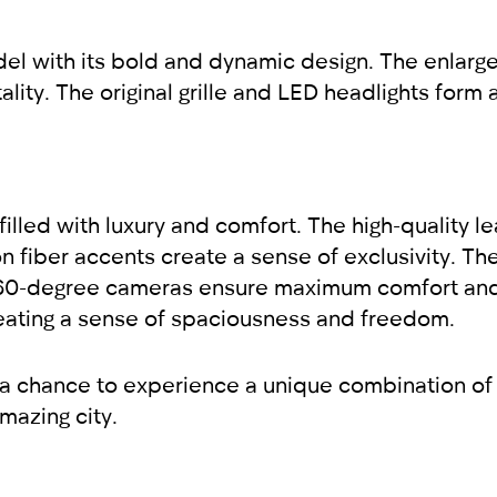
l with its bold and dynamic design. The enlarge
ality. The original grille and LED headlights for
illed with luxury and comfort. The high-quality le
n fiber accents create a sense of exclusivity. T
360-degree cameras ensure maximum comfort and
, creating a sense of spaciousness and freedom.
 a chance to experience a unique combination of
mazing city.