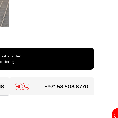
public offer.
 ordering
NS
+971 58 503 8770