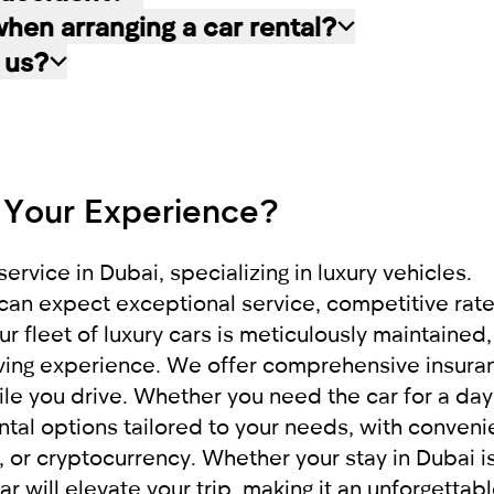
 by the bank for 21 days, then if the car rental w
clusively by the client for whom the car rental a
en arranging a car rental?
ned to the client.
 driver absolutely free of charge. He will also be
the scene of the incident. Be sure to contact th
 us?
If the car is undamaged or the damage is minor and
ng documents are required:
 the side of the road to free up traffic. In othe
f cars, including cars with minimal mileage, whic
 it to our company RED
e provide exceptional service, applying an indivi
pleasant impressions.
 Your Experience?
rigin
ervice in Dubai, specializing in luxury vehicles.
can expect exceptional service, competitive rate
r fleet of luxury cars is meticulously maintained,
riving experience. We offer comprehensive insura
le you drive. Whether you need the car for a day
ntal options tailored to your needs, with conveni
or cryptocurrency. Whether your stay in Dubai is
ar will elevate your trip, making it an unforgettab