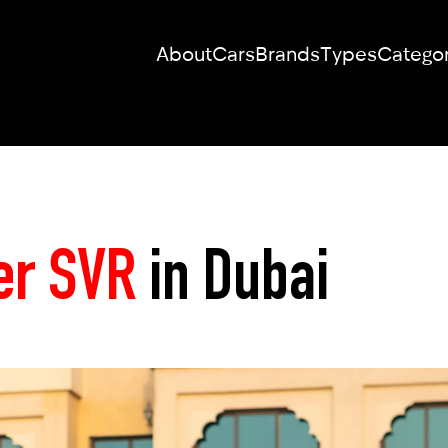
About
Cars
Brands
Types
Categor
RENT YOUR
DREAM CAR
er SVR
in Dubai
We will contact you in the messenger
(WhatsApp or Telegram) to suggest
current models.
No