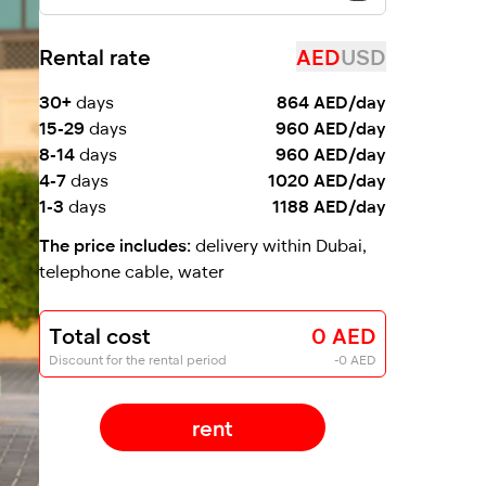
Rental rate
AED
USD
30+
days
864 AED/day
15-29
days
960 AED/day
8-14
days
960 AED/day
4-7
days
1020 AED/day
1-3
days
1188 AED/day
The price includes:
delivery within Dubai,
telephone cable, water
Total cost
0 AED
Discount for the rental period
-0 AED
rent