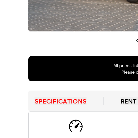
All prices l
Please c
SPECIFICATIONS
RENT