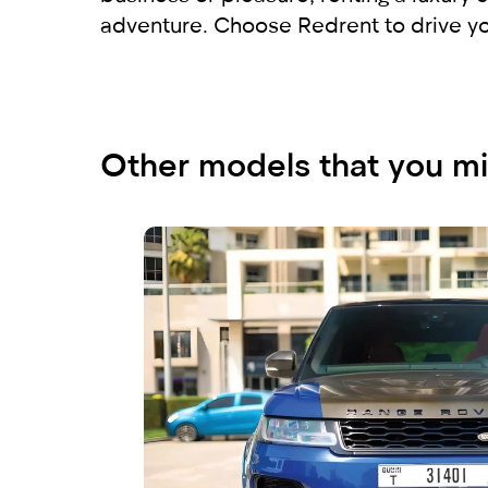
adventure. Choose Redrent to drive you
Other models that you mi