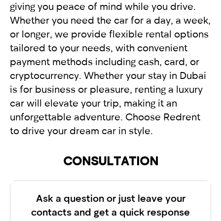
giving you peace of mind while you drive.
Whether you need the car for a day, a week,
or longer, we provide flexible rental options
tailored to your needs, with convenient
payment methods including cash, card, or
cryptocurrency. Whether your stay in Dubai
is for business or pleasure, renting a luxury
car will elevate your trip, making it an
unforgettable adventure. Choose Redrent
to drive your dream car in style.
CONSULTATION
Ask a question or just leave your
contacts and get a quick response