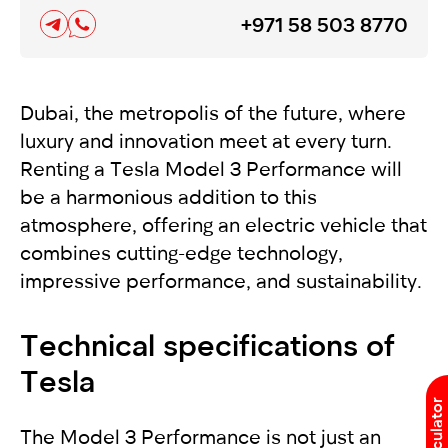
+971 58 503 8770
Dubai, the metropolis of the future, where
luxury and innovation meet at every turn.
Renting a Tesla Model 3 Performance will
be a harmonious addition to this
atmosphere, offering an electric vehicle that
combines cutting-edge technology,
impressive performance, and sustainability.
Technical specifications of
Tesla
The Model 3 Performance is not just an