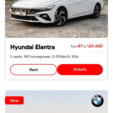
Hyundai Elantra
87
120 AED
from
to
for 1 day
5 seats, 140 horsepower, 0-100km/h: 8.6s
Details
Rent
New