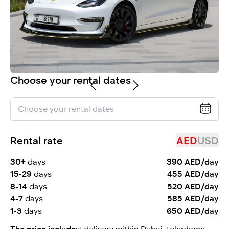
selected
Choose your rental dates
I have read and I accept the
Privacy Policy
Rental rate
AED
USD
30+
days
390 AED/day
15-29
days
455 AED/day
8-14
days
520 AED/day
4-7
days
585 AED/day
1-3
days
650 AED/day
The price includes:
delivery within Dubai, telephone