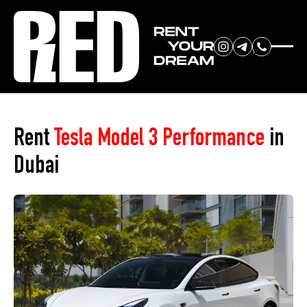
RENT YOUR
Home
»
Car Park
»
Tesla Model 3 Performance
DREAM CAR
Rent
Tesla Model 3 Performance
in
Dubai
We will contact you in the
messenger (WhatsApp or Telegram)
to suggest current models.
No
country