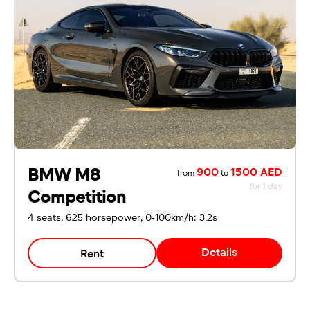
BMW M8
900
1500 AED
from
to
for 1 day
Competition
4 seats, 625 horsepower, 0-100km/h: 3.2s
Details
Rent