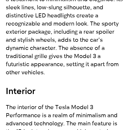
sleek lines, low-slung silhouette, and
distinctive LED headlights create a
recognizable and modern look. The sporty
exterior package, including a rear spoiler
and stylish wheels, adds to the car’s
dynamic character. The absence of a
traditional grille gives the Model 3 a
futuristic appearance, setting it apart from
other vehicles.
Interior
The interior of the Tesla Model 3
Performance is a realm of minimalism and
advanced technology. The main feature is