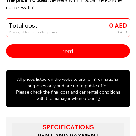
cable, water
Total cost
0 AED
Discount for the rental period
-0 AED
rent
All prices listed on the website are for informational
purposes only and are not a public offer.
Please check the final cost and car rental conditions
with the manager when ordering
SPECIFICATIONS
RENT AND PAYMENT