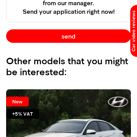
from our manager.
Send your application right now!
Car video reviews
send
Other models that you might
be interested:
New
+5% VAT