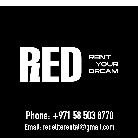
Phone:
+971 58 503 8770
Email:
redeliterental@gmail.com