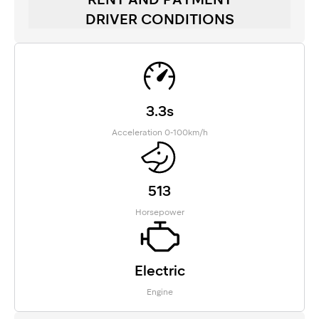
DRIVER CONDITIONS
3.3s
Acceleration 0-100km/h
513
Horsepower
Electric
Engine