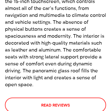
the 15-inch touchscreen, which controls
almost all of the car’s functions, from
navigation and multimedia to climate control
and vehicle settings. The absence of
physical buttons creates a sense of
spaciousness and modernity. The interior is
decorated with high-quality materials such
as leather and aluminum. The comfortable
seats with strong lateral support provide a
sense of comfort even during dynamic
driving. The panoramic glass roof fills the
interior with light and creates a sense of
open space.
READ REVIEWS