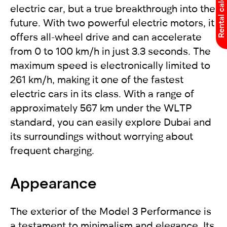
Rental calculator
electric car, but a true breakthrough into the
future. With two powerful electric motors, it
offers all-wheel drive and can accelerate
from 0 to 100 km/h in just 3.3 seconds. The
maximum speed is electronically limited to
261 km/h, making it one of the fastest
electric cars in its class. With a range of
approximately 567 km under the WLTP
standard, you can easily explore Dubai and
its surroundings without worrying about
frequent charging.
Appearance
The exterior of the Model 3 Performance is
a testament to minimalism and elegance. Its