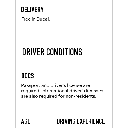
DELIVERY
Free in Dubai.
DRIVER CONDITIONS
DOCS
Passport and driver's license are
required. International driver's licenses
are also required for non-residents.
AGE
DRIVING EXPERIENCE