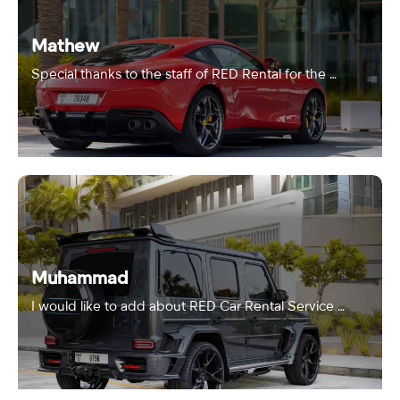
Mathew
Special thanks to the staff of RED Rental for the …
Muhammad
I would like to add about RED Car Rental Service …