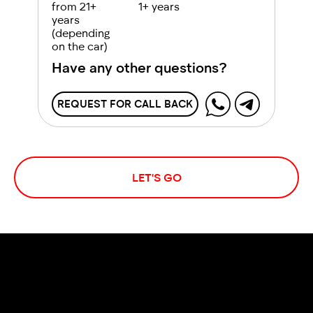
from 21+
1+ years
years
(depending
on the car)
Have any other questions?
REQUEST FOR CALL BACK
LET'S GO