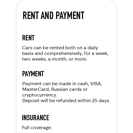
RENT AND PAYMENT
RENT
Cars can be rented both on a daily
basis and comprehensively, for a week,
two weeks, a month, or more.
PAYMENT
Payment can be made in cash, VISA,
MasterCard, Russian cards or
cryptocurrency.
Deposit will be refunded within 25 days.
INSURANCE
Full coverage.