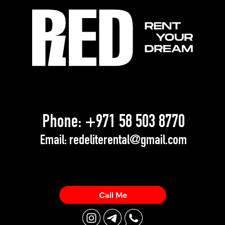
Phone:
+971 58 503 8770
Email:
redeliterental@gmail.com
Call Me