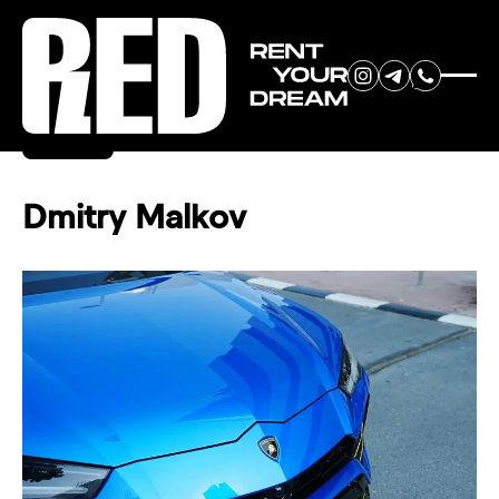
RENT YOUR
Back
DREAM CAR
Dmitry Malkov
We will contact you in the
messenger (WhatsApp or Telegram)
to suggest current models.
No
country