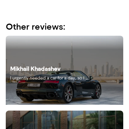
Other reviews:
Mikhail Khadashev
I urgently needed a car for a day, so I …