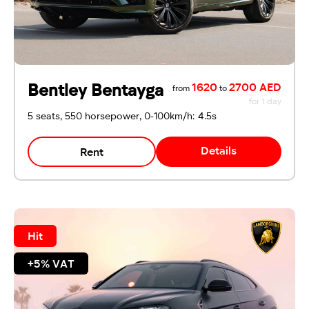
Emirates ID
Local driving license
Bentley Bentayga
1620
2700 AED
from
to
for 1 day
5 seats, 550 horsepower, 0-100km/h: 4.5s
Details
Rent
Hit
+5% VAT