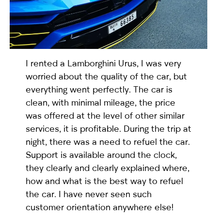
selected
I rented a
Lamborghini Urus
, I was very
worried about the quality of the car, but
everything went perfectly. The car is
clean, with minimal mileage, the price
was offered at the level of other similar
I have read and I accept the
Privacy Policy
services, it is profitable. During the trip at
night, there was a need to refuel the car.
Support is available around the clock,
they clearly and clearly explained where,
how and what is the best way to refuel
the car. I have never seen such
customer orientation anywhere else!