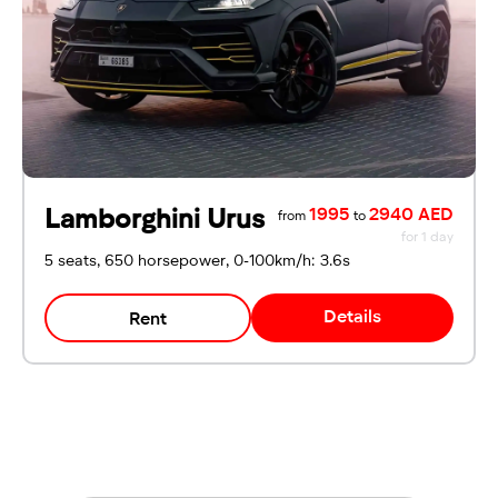
Lamborghini Urus
1995
2940 AED
from
to
for 1 day
5 seats, 650 horsepower, 0-100km/h: 3.6s
Details
Rent