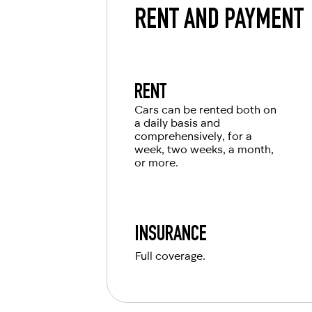
RENT AND PAYMENT
RENT
Cars can be rented both on
a daily basis and
comprehensively, for a
week, two weeks, a month,
or more.
INSURANCE
Full coverage.