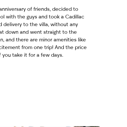
nniversary of friends, decided to
ol with the guys and took a
Cadillac
 delivery to the villa, without any
sat down and went straight to the
an, and there are minor amenities like
citement from one trip! And the price
f you take it for a few days.