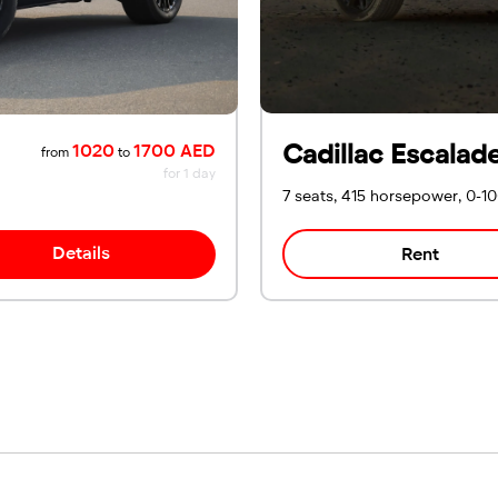
Cadillac Escalad
1020
1700 AED
from
to
for 1 day
7 seats, 415 horsepower, 0-1
Details
Rent