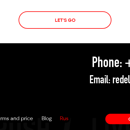
LET'S GO
Phone:
+
Email:
rede
rms and price
Blog
Rus