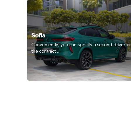
Sofia
Conveniently, you can specify a second driver in
the contract …