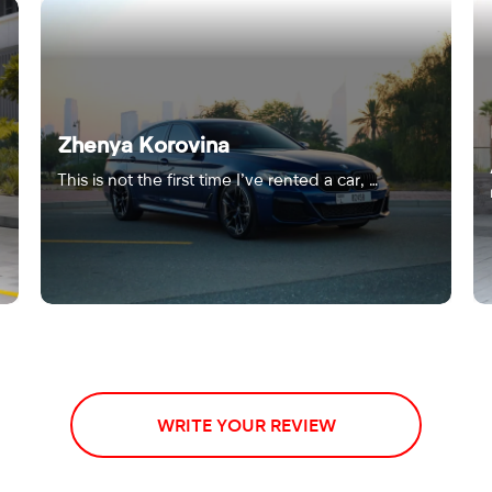
Zhenya Korovina
This is not the first time I’ve rented a car, …
WRITE YOUR REVIEW