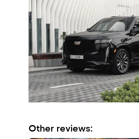
Other reviews: