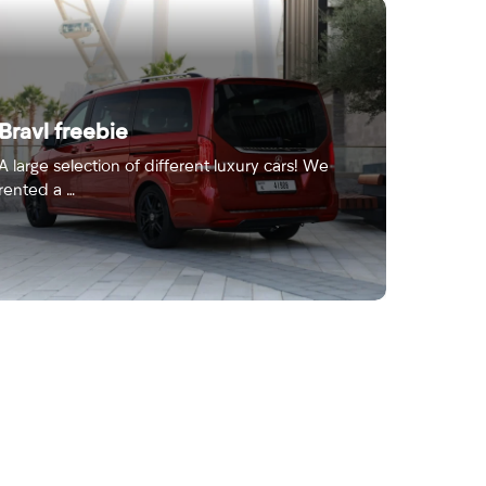
Bravl freebie
A large selection of different luxury cars! We
rented a …