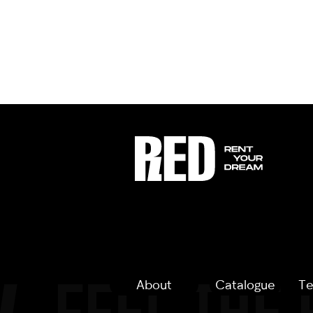
About
Catalogue
Te