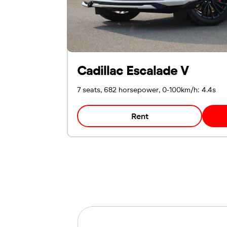
Cadillac Escalade V
7 seats, 682 horsepower, 0-100km/h: 4.4s
Rent