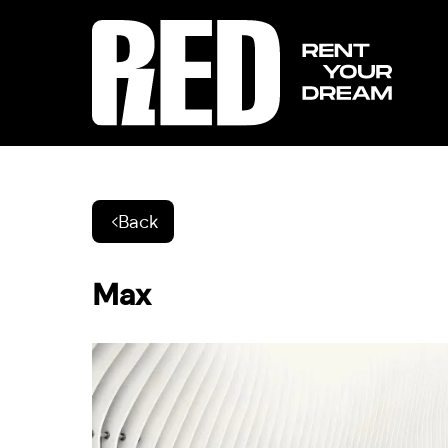
Back
Max