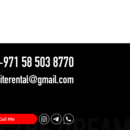
971 58 503 8770
literental@gmail.com
Call Me