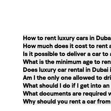
How to rent luxury cars in Duba
How much does it cost to rent 
Renting a car in Dubai is quite simple
Is it possible to deliver a car t
convenient for you. In our company, th
The cost of renting a car at RED star
What is the minimum age to rent
messages on social networks. Then we c
longer the rental period, the lower the 
Of course. In our service you can choo
Does luxury car rental in Dubai
option that suits you.
The minimum age to rent a car in Dubai 
Am I the only one allowed to dri
+971 58 503 8770
least 1 year of driving experience (dep
Luxury car rental in Dubai includes in
What should I do if I get into a
the selected car. The deposit is frozen
A rented car is allowed to be driven ex
What documents are required wh
damages and fines, the amount is retur
rental service you can register a second
If you have an accident, do not leave 
Why should you rent a car from
report the situation. Call the police. 
To register a car for rent, the followi