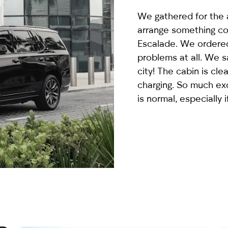
country
We gathered for the a
selected
arrange something co
Escalade
. We ordered
problems at all. We 
city! The cabin is cle
charging. So much ex
is normal, especially i
I have read and I accept the
Privacy Policy