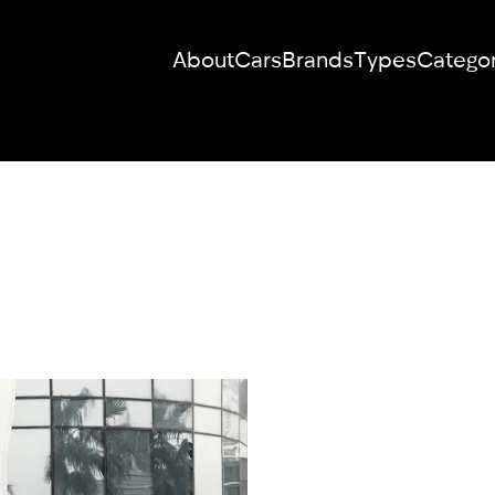
About
Cars
Brands
Types
Categor
RENT YOUR
DREAM CAR
We will contact you in the messenger
(WhatsApp or Telegram) to suggest
current models.
No