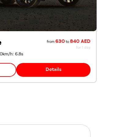
e
630
840 AED
from
to
for 1 day
00km/h: 6.8s
Details