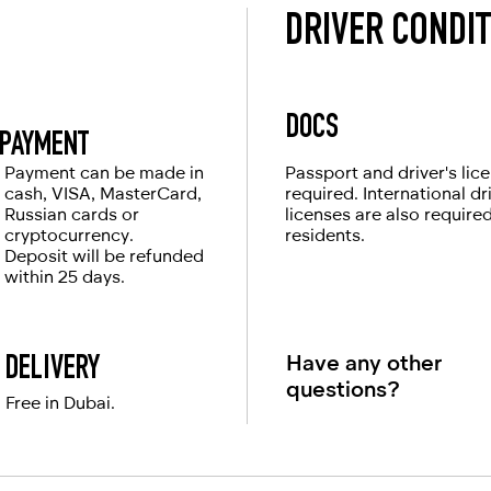
DRIVER CONDI
DOCS
PAYMENT
Payment can be made in
Passport and driver's lic
cash, VISA, MasterCard,
required. International dr
Russian cards or
licenses are also require
cryptocurrency.
residents.
Deposit will be refunded
within 25 days.
Have any other
DELIVERY
questions?
Free in Dubai.