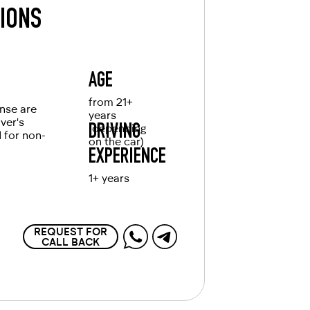
TIONS
AGE
from 21+
ense are
years
iver's
(depending
DRIVING
d for non-
on the car)
EXPERIENCE
1+ years
REQUEST FOR
CALL BACK