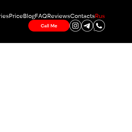
ies
Price
Blog
FAQ
Reviews
Contacts
Rus
Call Me