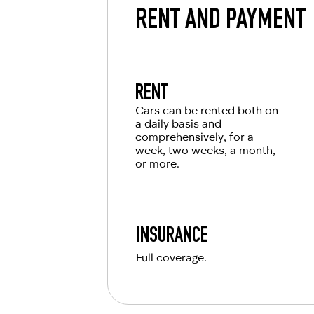
RENT AND PAYMENT
RENT
Cars can be rented both on
a daily basis and
comprehensively, for a
week, two weeks, a month,
or more.
INSURANCE
Full coverage.