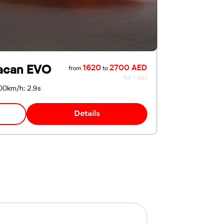
acan EVO
1620
2700 AED
from
to
for 1 day
00km/h: 2.9s
Details