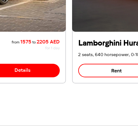
Lamborghini Hur
1575
2205 AED
from
to
for 1 day
2 seats, 640 horsepower, 0-1
Details
Rent