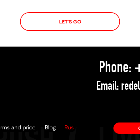
LET'S GO
Phone:
+
Email:
rede
rms and price
Blog
Rus