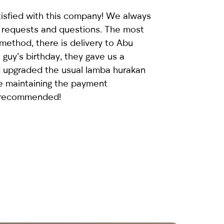
isfied with this company! We always
 requests and questions. The most
ethod, there is delivery to Abu
 guy’s birthday, they gave us a
d upgraded the usual
lamba hurakan
le maintaining the payment
 recommended!