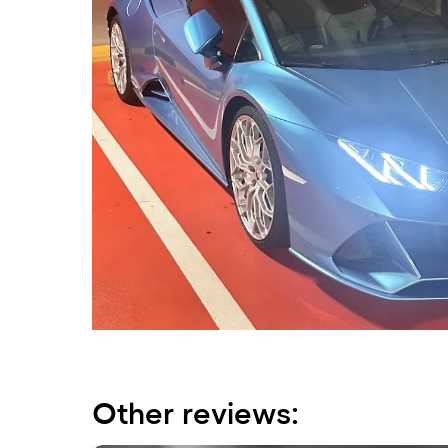
Other reviews: