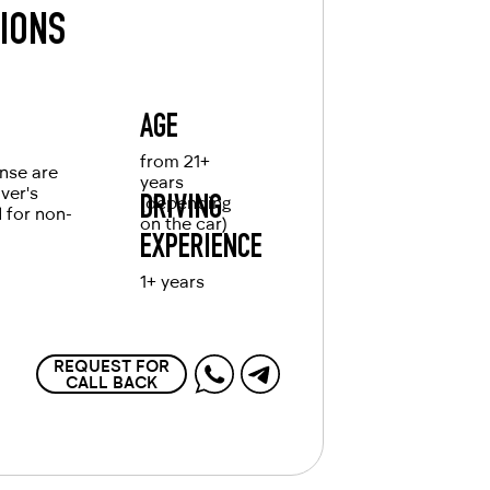
TIONS
AGE
from 21+
ense are
years
iver's
(depending
DRIVING
d for non-
on the car)
EXPERIENCE
1+ years
REQUEST FOR
CALL BACK