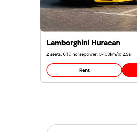
Lamborghini Huracan
2 seats, 640 horsepower, 0-100km/h: 2.9s
Rent