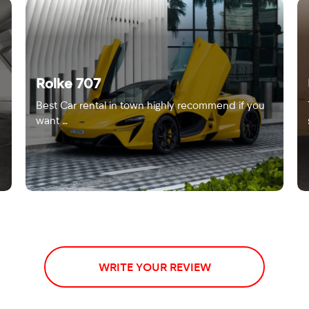
Rolke 707
Best Car rental in town highly recommend if you
want …
WRITE YOUR REVIEW