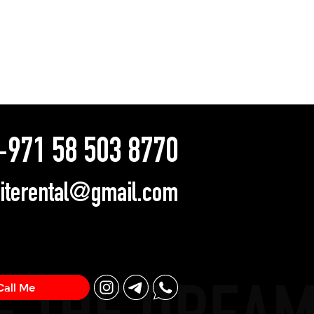
971 58 503 8770
literental@gmail.com
Call Me