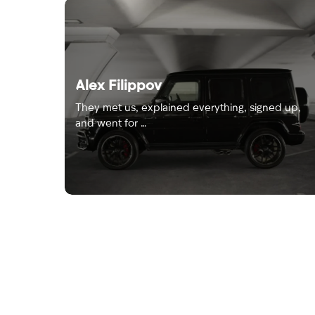
Alex Filippov
They met us, explained everything, signed up,
and went for …