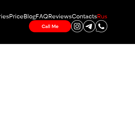
ies
Price
Blog
FAQ
Reviews
Contacts
Rus
Call Me