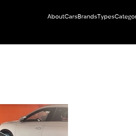
About
Cars
Brands
Types
Categor
RENT YOUR
DREAM CAR
We will contact you in the messenger
(WhatsApp or Telegram) to suggest
current models.
No