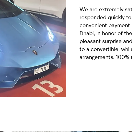
country
We are extremely sat
selected
responded quickly to
convenient payment m
Dhabi, in honor of the
pleasant surprise an
to a convertible, whi
arrangements. 100%
I have read and I accept the
Privacy Policy