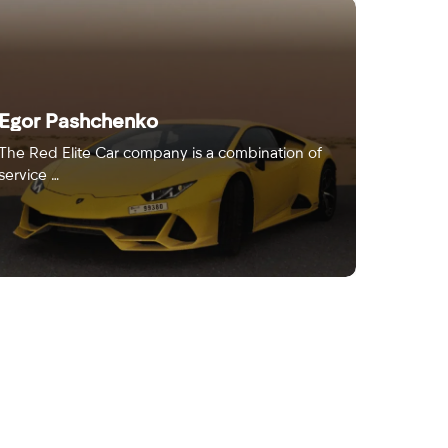
Egor Pashchenko
The Red Elite Car company is a combination of
service …