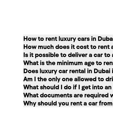
How to rent luxury cars in Duba
How much does it cost to rent 
Renting a car in Dubai is quite simple
Is it possible to deliver a car t
convenient for you. In our company, th
The cost of renting a car at RED star
What is the minimum age to rent
messages on social networks. Then we c
longer the rental period, the lower the 
Of course. In our service you can choo
Does luxury car rental in Dubai
option that suits you.
The minimum age to rent a car in Dubai 
Am I the only one allowed to dri
+971 58 503 8770
least 1 year of driving experience (dep
Luxury car rental in Dubai includes in
What should I do if I get into a
the selected car. The deposit is frozen
A rented car is allowed to be driven ex
What documents are required wh
damages and fines, the amount is retur
rental service you can register a second
If you have an accident, do not leave 
Why should you rent a car from
report the situation. Call the police. 
To register a car for rent, the followi