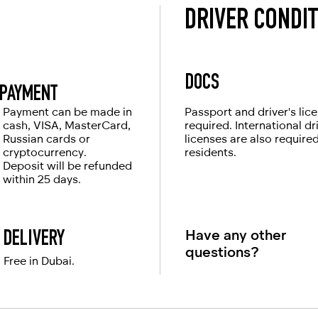
DRIVER CONDI
DOCS
PAYMENT
Payment can be made in
Passport and driver's lic
cash, VISA, MasterCard,
required. International dr
Russian cards or
licenses are also require
cryptocurrency.
residents.
Deposit will be refunded
within 25 days.
Have any other
DELIVERY
questions?
Free in Dubai.