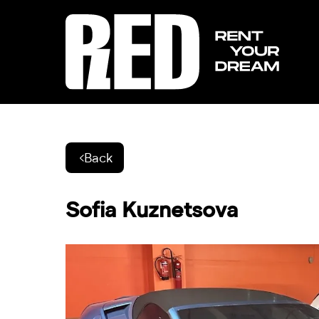
Back
Sofia Kuznetsova