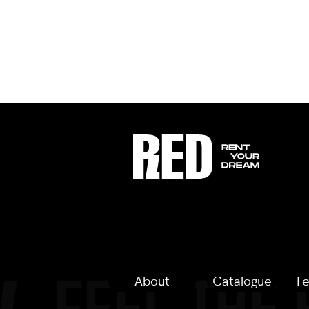
About
Catalogue
Te