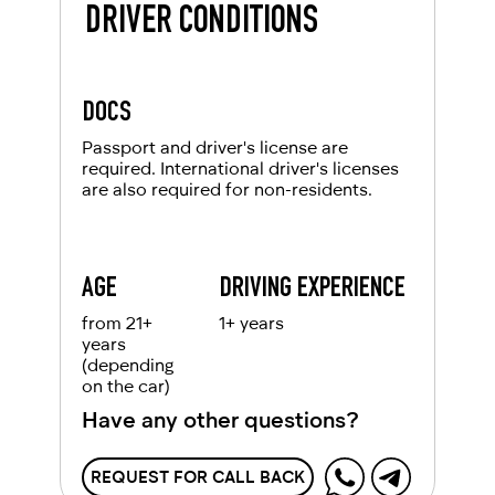
DRIVER CONDITIONS
DOCS
Passport and driver's license are
required. International driver's licenses
are also required for non-residents.
AGE
DRIVING EXPERIENCE
from 21+
1+ years
years
(depending
on the car)
Have any other questions?
REQUEST FOR CALL BACK