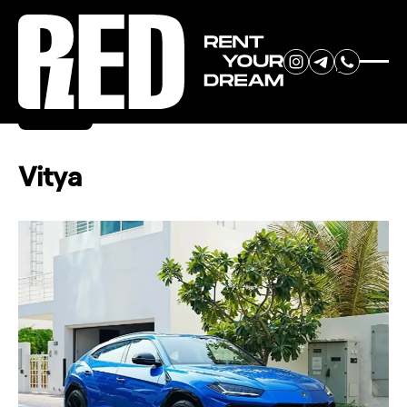
RENT YOUR
Back
DREAM CAR
Vitya
We will contact you in the
messenger (WhatsApp or Telegram)
to suggest current models.
No
country