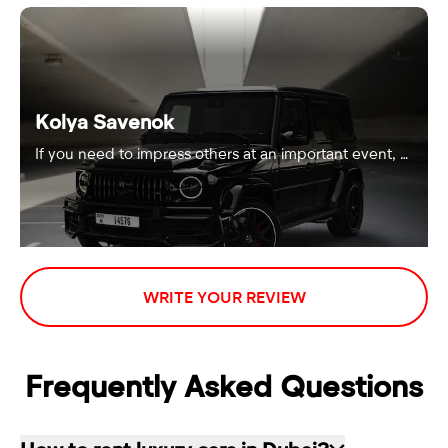
Kolya Savenok
If you need to impress others at an important event, …
WRITE YOUR REVIEW
Frequently Asked Questions