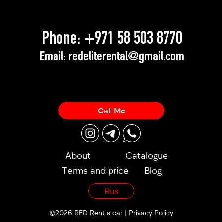
Phone:
+971 58 503 8770
Email:
redeliterental@gmail.com
Call Me
About
Catalogue
Terms and price
Blog
Rus
©2026 RED Rent a car |
Privacy Policy