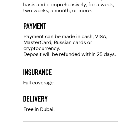
basis and comprehensively, for a week,
two weeks, a month, or more.
PAYMENT
Payment can be made in cash, VISA,
MasterCard, Russian cards or
cryptocurrency.
Deposit will be refunded within 25 days.
INSURANCE
Full coverage.
DELIVERY
Free in Dubai.