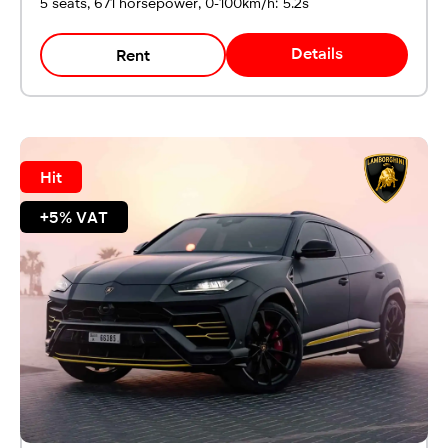
5 seats, 671 horsepower, 0-100km/h: 5.2s
Details
Rent
Hit
+5% VAT