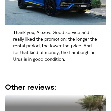
selected
Thank you, Alexey. Good service and I
really liked the promotion: the longer the
rental period, the lower the price. And
for that kind of money, the
Lamborghini
Urus
is in good condition.
I have read and I accept the
Privacy Policy
Other reviews: