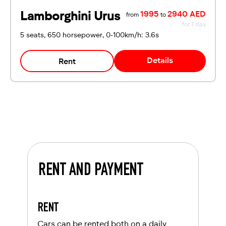
Lamborghini Urus
1995
2940 AED
from
to
for 1 day
5 seats, 650 horsepower, 0-100km/h: 3.6s
Details
Rent
RENT AND PAYMENT
RENT
Cars can be rented both on a daily