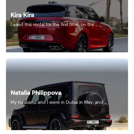
Kira Kira
I used this rental for the first time, on the …
Natalia Philippova
My husband and I were in Dubai in May, and …