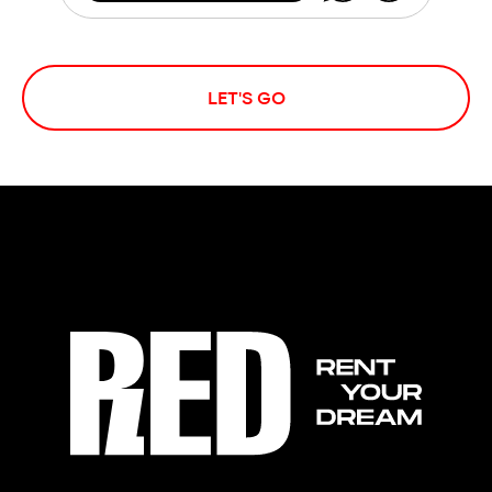
LET'S GO