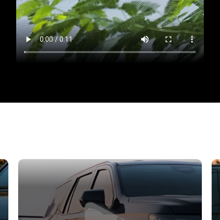
speed! Introducing the
BMW 520i M Sport Pro
, an exce
exquisite design, state-of-the-art technology, and i