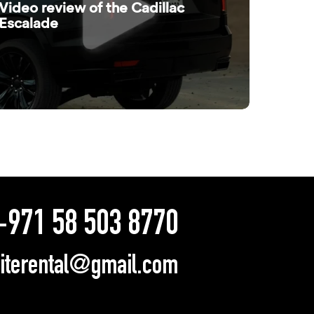
Video review of the Cadillac
Escalade
971 58 503 8770
literental@gmail.com