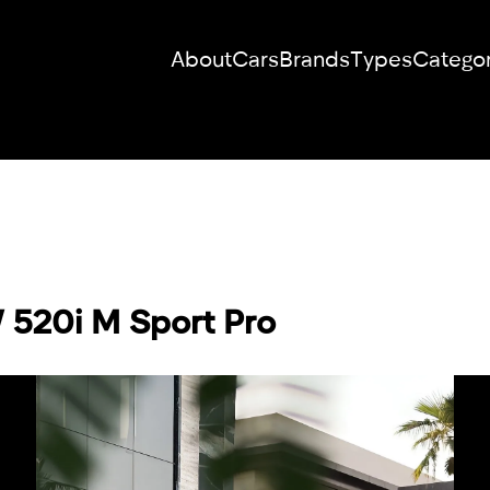
About
Cars
Brands
Types
Categor
RENT YOUR
DREAM CAR
We will contact you in the messenger
 520i M Sport Pro
(WhatsApp or Telegram) to suggest
current models.
No