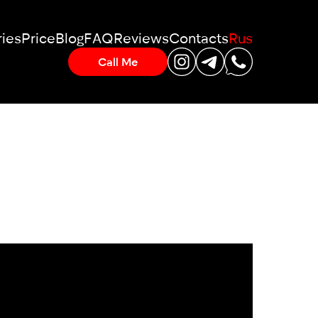
ies
Price
Blog
FAQ
Reviews
Contacts
Rus
Call Me