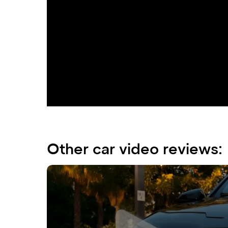
Immerse yourself in a world of luxury and 
business-class sedan seamlessly combines 
exhilarating driving experience.
Other car video reviews: