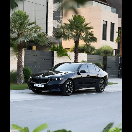
country
selected
I have read and I accept the
Privacy Policy