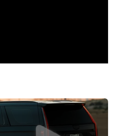
ptional choice for car rental in Dubai. This
mpressive performance, ensuring an