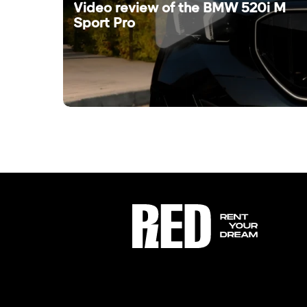
Video review of the BMW 520i M
Sport Pro