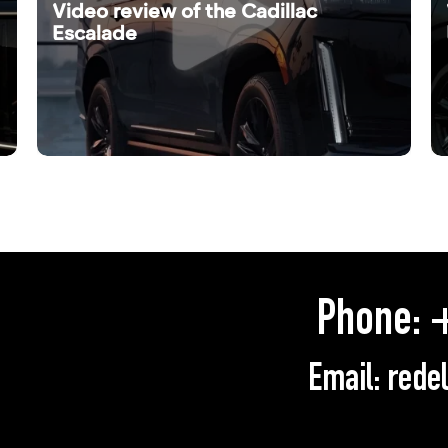
Video review of the Cadillac
Escalade
Phone:
+
Email:
rede