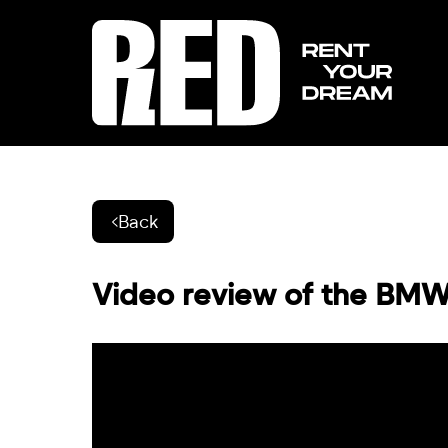
Back
Video review of the BMW