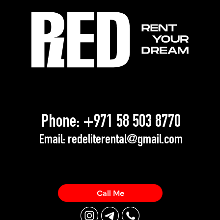
Phone:
+971 58 503 8770
Email:
redeliterental@gmail.com
Call Me