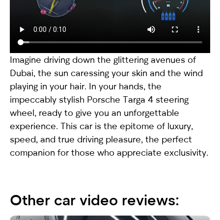
Imagine driving down the glittering avenues of
Dubai, the sun caressing your skin and the wind
playing in your hair. In your hands, the
impeccably stylish
Porsche Targa 4
steering
wheel, ready to give you an unforgettable
experience. This car is the epitome of luxury,
speed, and true driving pleasure, the perfect
companion for those who appreciate exclusivity.
Other car video reviews: