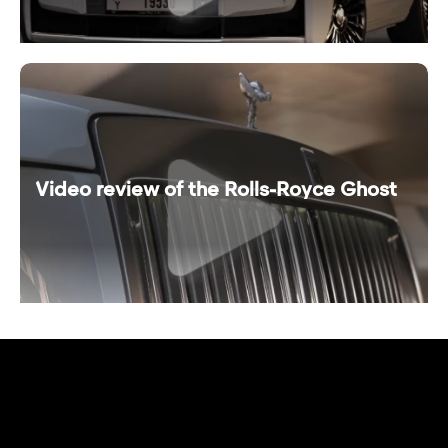
Video review of the Rolls-Royce Ghost