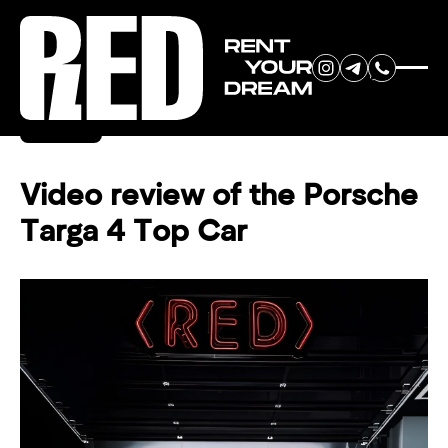
RENT YOUR
Back
DREAM CAR
Video review of the Porsche
Targa 4 Top Car
We will contact you in the
messenger (WhatsApp or Telegram)
to suggest current models.
No
country