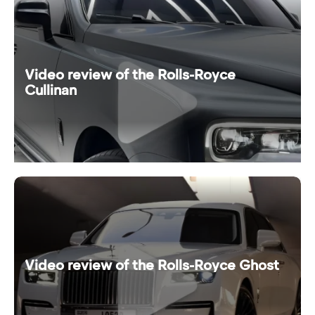
Video review of the Rolls-Royce
Cullinan
Video review of the Rolls-Royce Ghost