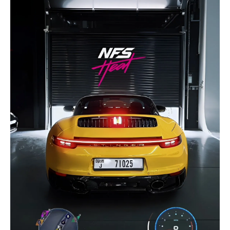
selected
I have read and I accept the
Privacy Policy