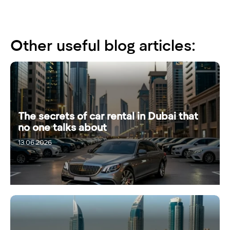
Other useful blog articles:
The secrets of car rental in Dubai that
no one talks about
13.06.2026