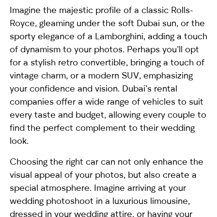
Imagine the majestic profile of a classic Rolls-
Royce, gleaming under the soft Dubai sun, or the
sporty elegance of a Lamborghini, adding a touch
of dynamism to your photos. Perhaps you’ll opt
for a stylish retro convertible, bringing a touch of
vintage charm, or a modern SUV, emphasizing
your confidence and vision. Dubai’s rental
companies offer a wide range of vehicles to suit
every taste and budget, allowing every couple to
find the perfect complement to their wedding
look.
Choosing the right car can not only enhance the
visual appeal of your photos, but also create a
special atmosphere. Imagine arriving at your
wedding photoshoot in a luxurious limousine,
dressed in your wedding attire, or having your