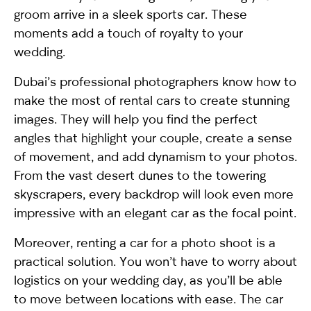
groom arrive in a sleek sports car. These
moments add a touch of royalty to your
wedding.
Dubai’s professional photographers know how to
make the most of rental cars to create stunning
images. They will help you find the perfect
angles that highlight your couple, create a sense
of movement, and add dynamism to your photos.
From the vast desert dunes to the towering
skyscrapers, every backdrop will look even more
impressive with an elegant car as the focal point.
Moreover, renting a car for a photo shoot is a
practical solution. You won’t have to worry about
logistics on your wedding day, as you’ll be able
to move between locations with ease. The car