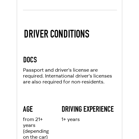
DRIVER CONDITIONS
DOCS
Passport and driver's license are
required. International driver's licenses
are also required for non-residents.
AGE
DRIVING EXPERIENCE
from 21+
1+ years
years
(depending
on the car)