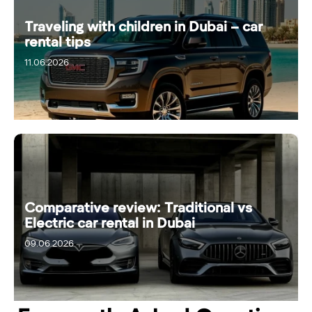
Traveling with children in Dubai – car
rental tips
11.06.2026
Comparative review: Traditional vs
Electric car rental in Dubai
09.06.2026
15.06.2026