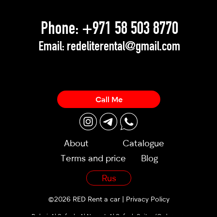
Phone:
+971 58 503 8770
Email:
redeliterental@gmail.com
Call Me
About
Catalogue
Terms and price
Blog
Rus
©2026 RED Rent a car |
Privacy Policy
Dubai, Al Sufouh, Al Noor st, Al Sufouh Suites (Orders are