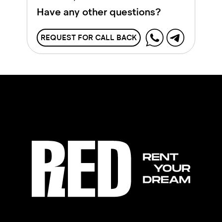
Have any other questions?
REQUEST FOR CALL BACK