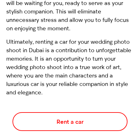
will be waiting for you, ready to serve as your
stylish companion. This will eliminate
unnecessary stress and allow you to fully focus
on enjoying the moment.
Ultimately, renting a car for your wedding photo
shoot in Dubai is a contribution to unforgettable
memories. It is an opportunity to turn your
wedding photo shoot into a true work of art,
where you are the main characters and a
luxurious car is your reliable companion in style
and elegance.
Rent a car