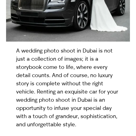
selected
A wedding photo shoot in Dubai is not
just a collection of images; it is a
storybook come to life, where every
detail counts. And of course, no luxury
I have read and I accept the
Privacy Policy
story is complete without the right
vehicle. Renting an exquisite car for your
wedding photo shoot in Dubai is an
opportunity to infuse your special day
with a touch of grandeur, sophistication,
and unforgettable style.