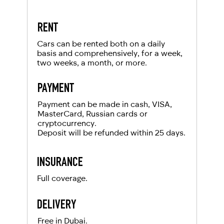
RENT
Cars can be rented both on a daily
basis and comprehensively, for a week,
two weeks, a month, or more.
PAYMENT
Payment can be made in cash, VISA,
MasterCard, Russian cards or
cryptocurrency.
Deposit will be refunded within 25 days.
INSURANCE
Full coverage.
DELIVERY
Free in Dubai.