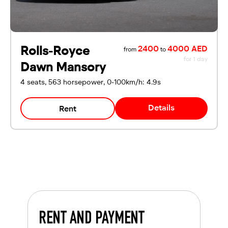
Rolls-Royce
2400
4000 AED
from
to
for 1 day
Dawn Mansory
4 seats, 563 horsepower, 0-100km/h: 4.9s
Details
Rent
RENT AND PAYMENT