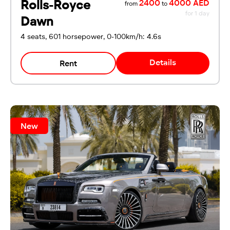
Rolls-Royce
2400
4000 AED
from
to
for 1 day
Dawn
4 seats, 601 horsepower, 0-100km/h: 4.6s
Details
Rent
New