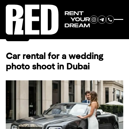
RENT YOUR
Back
DREAM CAR
Car rental for a wedding
photo shoot in Dubai
We will contact you in the
messenger (WhatsApp or Telegram)
to suggest current models.
No
country