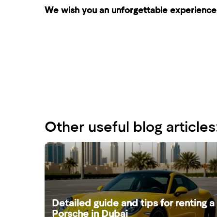
We wish you an unforgettable experience 
Other useful blog articles
Detailed guide and tips for renting a
Porsche in Dubai