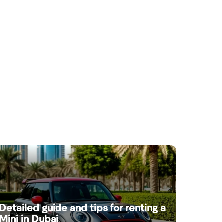
Detailed guide and tips for renting a
Mini in Dubai