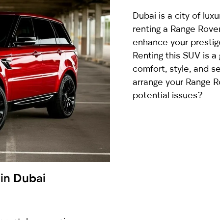
country
Dubai is a city of lux
selected
renting a Range Rove
enhance your prestig
Renting this SUV is a
comfort, style, and s
arrange your Range R
potential issues?
I have read and I accept the
Privacy Policy
 in Dubai