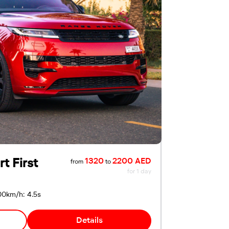
t First
1320
2200 AED
from
to
for 1 day
00km/h: 4.5s
Details