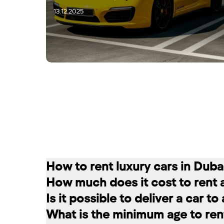
13.12.2025
15.12.2025
How to rent luxury cars in Duba
How much does it cost to rent 
Renting a car in Dubai is quite simple
Is it possible to deliver a car t
convenient for you. In our company, th
The cost of renting a car at RED star
What is the minimum age to rent
messages on social networks. Then we c
longer the rental period, the lower the 
Of course. In our service you can choo