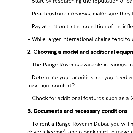
– Start by researching the reputation of ca
– Read customer reviews, make sure they h
– Pay attention to the condition of their fle
– While larger international chains tend to
2. Choosing a model and additional equip
– The Range Rover is available in various m
– Determine your priorities: do you need a s
maximum comfort?
– Check for additional features such as a G
3. Documents and necessary conditions
–
To rent a Range Rover in Dubai
, you will
driver’s license), and a bank card to make 