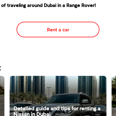
of traveling around Dubai in a Range Rover!
Rent a car
:
Detailed guide and tips for renting a
Nissan in Dubai