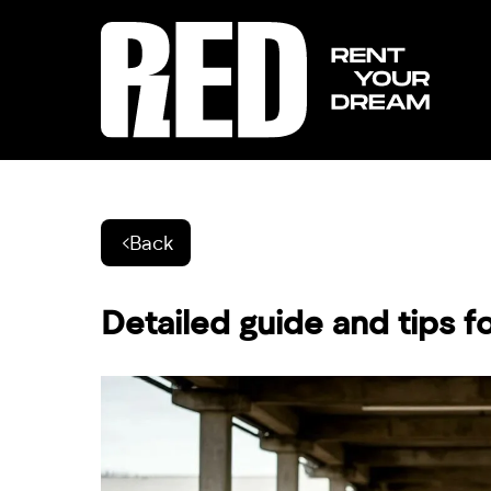
Back
Detailed guide and tips f