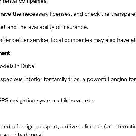
r rental companies.
ave the necessary licenses, and check the transparen
et and the availability of insurance.
 offer better service, local companies may also have at
ment
odels in Dubai.
pacious interior for family trips, a powerful engine for 
PS navigation system, child seat, etc.
 need a foreign passport, a driver’s license (an internat
a security deposit.