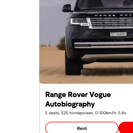
Emirates ID
Local driving license
Range Rover Vogue
Autobiography
5 seats, 525 horsepower, 0-100km/h: 5.4s
Rent