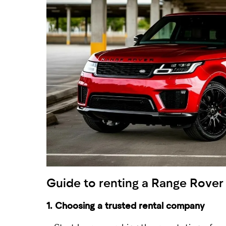
Guide to
renting a Range Rover
1. Choosing a trusted rental company