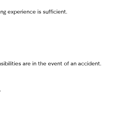
ng experience is sufficient.
bilities are in the event of an accident.
.