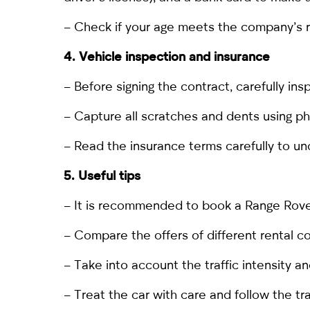
– Check if your age meets the company’s req
4. Vehicle inspection and insurance
– Before signing the contract, carefully in
– Capture all scratches and dents using p
– Read the insurance terms carefully to un
5. Useful tips
– It is recommended
to book a Range Rov
– Compare the offers of different rental c
– Take into account the traffic intensity an
– Treat the car with care and follow the tra