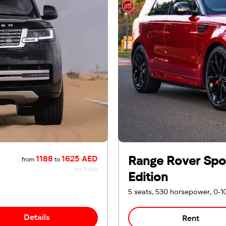
Range Rover Spor
1188
1625 AED
from
to
for 1 day
Edition
5 seats, 530 horsepower, 0-1
Details
Rent