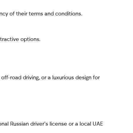
cy of their terms and conditions.
tractive options.
off-road driving, or a luxurious design for
ional Russian driver’s license or a local UAE