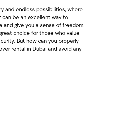
ury and endless possibilities, where
r can be an excellent way to
e and give you a sense of freedom.
 great choice for those who value
ecurity. But how can you properly
over rental in Dubai and avoid any