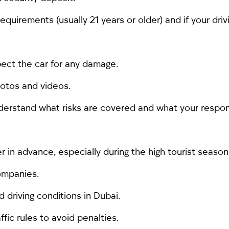
uirements (usually 21 years or older) and if your drivi
spect the car for any damage.
hotos and videos.
derstand what risks are covered and what your responsi
er
in advance, especially during the high tourist season
ompanies.
d driving conditions in Dubai.
ffic rules to avoid penalties.