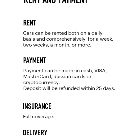
RENT AND PAYMENT
Get a report from the police and send it to our
Local driving license of the country of origin
client. Renting a car from RED will leave you with
company RED
Passport
only pleasant impressions.
RENT
For UAE residents:
Cars can be rented both on a daily
basis and comprehensively, for a week,
two weeks, a month, or more.
Passport
Emirates ID
PAYMENT
Local driving license
Payment can be made in cash, VISA,
MasterCard, Russian cards or
cryptocurrency.
Deposit will be refunded within 25 days.
INSURANCE
Full coverage.
DELIVERY