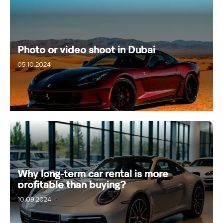
Photo or video shoot in Dubai
05.10.2024
Why long-term car rental is more
profitable than buying?
10.09.2024