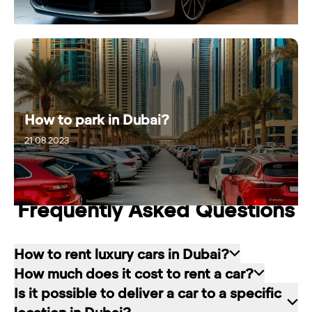
How to park in Dubai?
21.08.2023
25.11.2024
Frequently Asked Questions
How to rent luxury cars in Dubai?
How much does it cost to rent a car?
Renting a car in Dubai is quite simple: choose
Is it possible to deliver a car to a specific
the rental service you like, contact the company
The cost of renting a car at RED starts from 80