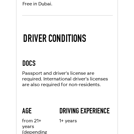
Free in Dubai.
DRIVER CONDITIONS
DOCS
Passport and driver's license are
required. International driver's licenses
are also required for non-residents.
AGE
DRIVING EXPERIENCE
from 21+
1+ years
years
(depending