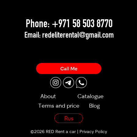
Phone:
+971 58 503 8770
Email:
redeliterental@gmail.com
Call Me
About
Catalogue
Terms and price
Blog
Rus
©2026 RED Rent a car |
Privacy Policy