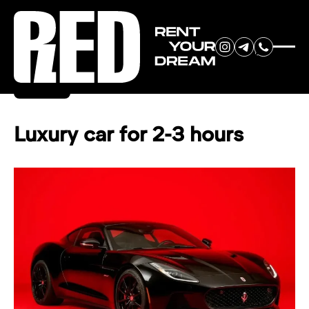
RENT YOUR
Back
DREAM CAR
Luxury car for 2-3 hours
We will contact you in the
messenger (WhatsApp or Telegram)
to suggest current models.
No
country