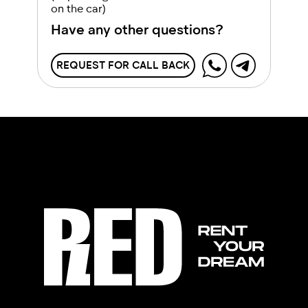
on the car)
Have any other questions?
REQUEST FOR CALL BACK