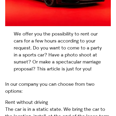
selected
We offer you the possibility to rent our
cars for a few hours according to your
request. Do you want to come to a party
in a sports car? Have a photo shoot at
sunset? Or make a spectacular marriage
I have read and I accept the
Privacy Policy
proposal? This article is just for you!
In our company you can choose from two
options:
Rent without driving
The car is in a static state. We bring the car to