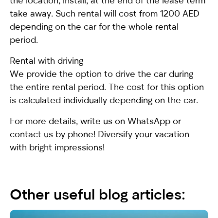
the location, install, at the end of the lease term
take away. Such rental will cost from 1200 AED
depending on the car for the whole rental
period.
Rental with driving
We provide the option to drive the car during
the entire rental period. The cost for this option
is calculated individually depending on the car.
For more details, write us on WhatsApp or
contact us by phone! Diversify your vacation
with bright impressions!
Other useful blog articles: