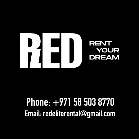
Phone:
+971 58 503 8770
Email:
redeliterental@gmail.com