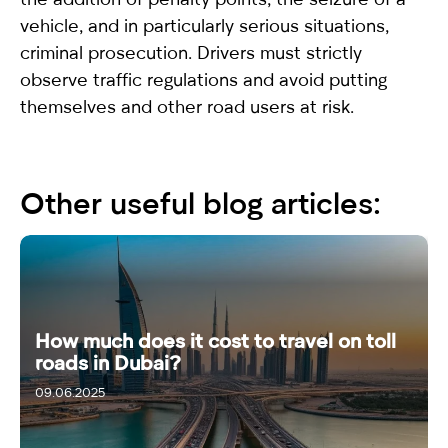
vehicle, and in particularly serious situations,
criminal prosecution. Drivers must strictly
observe traffic regulations and avoid putting
themselves and other road users at risk.
Other useful blog articles:
How much does it cost to travel on toll
roads in Dubai?
09.06.2025