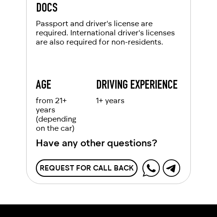
DOCS
Passport and driver's license are
required. International driver's licenses
are also required for non-residents.
AGE
DRIVING EXPERIENCE
from 21+
1+ years
years
(depending
on the car)
Have any other questions?
REQUEST FOR CALL BACK