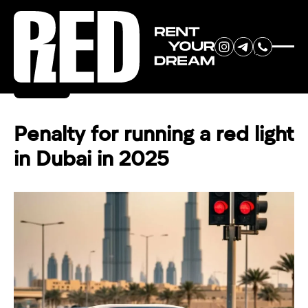
RENT YOUR
Back
DREAM CAR
Penalty for running a red light
in Dubai in 2025
We will contact you in the
messenger (WhatsApp or Telegram)
to suggest current models.
No
country