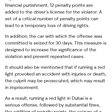
financial punishment, 12 penalty points are
added to the driver’s license for the violator. A
set of a critical number of penalty points can
lead to a temporary loss of driving rights.
In addition, the car with which the offense was
committed is seized for 30 days. This measure is
designed to increase the significance of the
violation and prevent repeated cases.
It should also be mentioned that if running a red
light provoked an accident with injuries or death,
the culprit may be prosecuted, which may result
in imprisonment.
As a result, running a red light in Dubai is a
serious offense, followed by substantial fines,
the addition of penalty points, the seizure of a