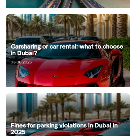
Carsharing or car rental: what to choose
in Dubai?
05.06.2025
Fines for parking violations in Dubai in
2025