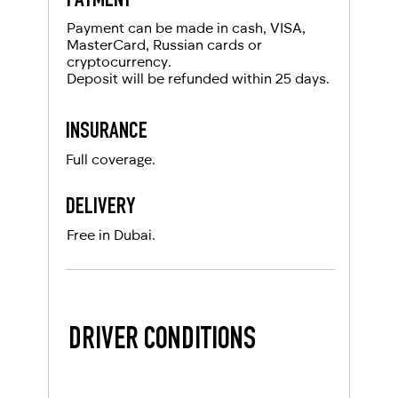
PAYMENT
Local driving license
Payment can be made in cash, VISA,
MasterCard, Russian cards or
cryptocurrency.
Deposit will be refunded within 25 days.
INSURANCE
Full coverage.
DELIVERY
Free in Dubai.
DRIVER CONDITIONS