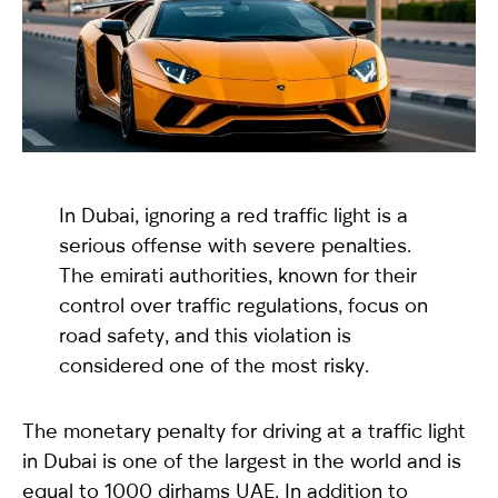
selected
In Dubai, ignoring a red traffic light is a
serious offense with severe penalties.
The emirati authorities, known for their
I have read and I accept the
Privacy Policy
control over traffic regulations, focus on
road safety, and this violation is
considered one of the most risky.
The monetary penalty for driving at a traffic light
in Dubai is one of the largest in the world and is
equal to 1000 dirhams UAE. In addition to