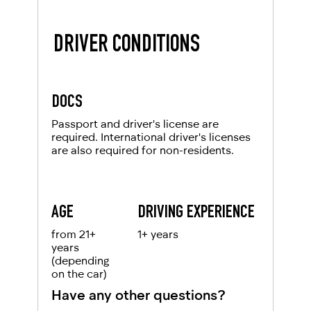
DRIVER CONDITIONS
DOCS
Passport and driver's license are
required. International driver's licenses
are also required for non-residents.
AGE
DRIVING EXPERIENCE
from 21+
1+ years
years
(depending
on the car)
Have any other questions?