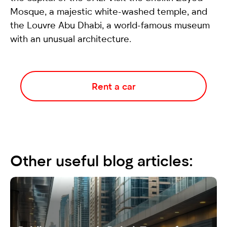
Mosque, a majestic white-washed temple, and
the Louvre Abu Dhabi, a world-famous museum
with an unusual architecture.
Rent a car
Other useful blog articles: