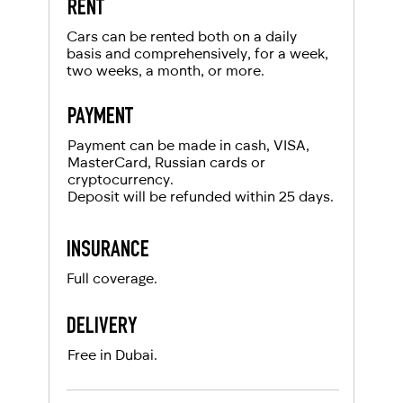
RENT
For UAE residents:
Cars can be rented both on a daily
basis and comprehensively, for a week,
two weeks, a month, or more.
Passport
Emirates ID
PAYMENT
Local driving license
Payment can be made in cash, VISA,
MasterCard, Russian cards or
cryptocurrency.
Deposit will be refunded within 25 days.
INSURANCE
Full coverage.
DELIVERY
Free in Dubai.