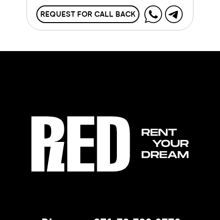
REQUEST FOR CALL BACK