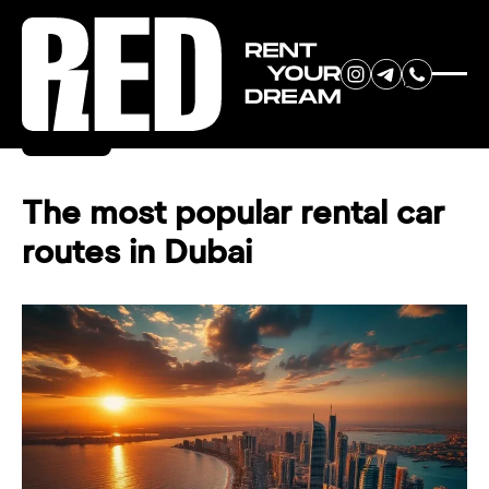
RENT YOUR
Back
DREAM CAR
The most popular rental car
routes in Dubai
We will contact you in the
messenger (WhatsApp or Telegram)
to suggest current models.
No
country