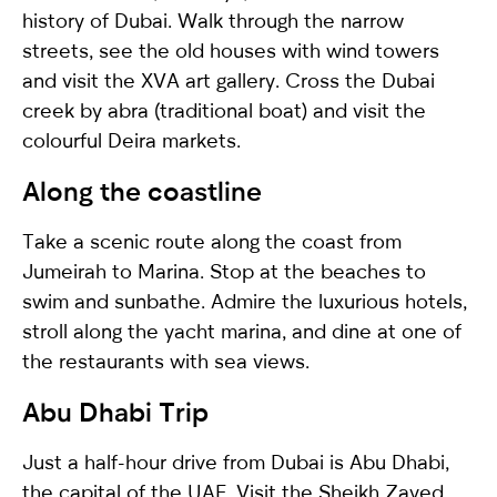
history of Dubai. Walk through the narrow
streets, see the old houses with wind towers
and visit the XVA art gallery. Cross the Dubai
creek by abra (traditional boat) and visit the
colourful Deira markets.
Along the coastline
Take a scenic route along the coast from
Jumeirah to Marina. Stop at the beaches to
swim and sunbathe. Admire the luxurious hotels,
stroll along the yacht marina, and dine at one of
the restaurants with sea views.
Abu Dhabi Trip
Just a half-hour drive from Dubai is Abu Dhabi,
the capital of the UAE. Visit the Sheikh Zayed