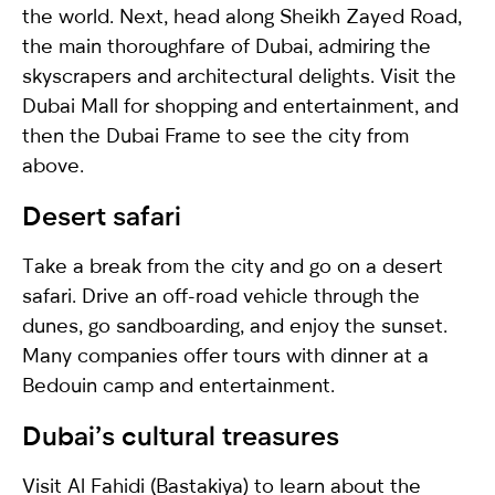
the world. Next, head along Sheikh Zayed Road,
the main thoroughfare of Dubai, admiring the
skyscrapers and architectural delights. Visit the
Dubai Mall for shopping and entertainment, and
then the Dubai Frame to see the city from
above.
Desert safari
Take a break from the city and go on a desert
safari. Drive an off-road vehicle through the
dunes, go sandboarding, and enjoy the sunset.
Many companies offer tours with dinner at a
Bedouin camp and entertainment.
Dubai’s сultural treasures
Visit Al Fahidi (Bastakiya) to learn about the