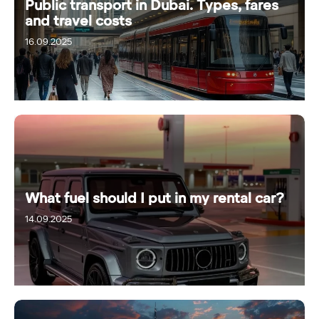
Public transport in Dubai. Types, fares
and travel costs
16.09.2025
What fuel should I put in my rental car?
14.09.2025