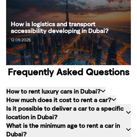
How is logistics and transport
accessibility developing in Dubai?
12.09.2025
18.09.2025
Frequently Asked Questions
How to rent luxury cars in Dubai?
How much does it cost to rent a car?
Renting a car in Dubai is quite simple: choose
Is it possible to deliver a car to a specific
the rental service you like, contact the company
The cost of renting a car at RED starts from 80
location in Dubai?
manager through a channel convenient for you.
dirhams per day and depends on the chosen car
What is the minimum age to rent a car in
In our company, this can be a contact form on
brand and rental period. The longer the rental
Of course. In our service you can choose any
Dubai?