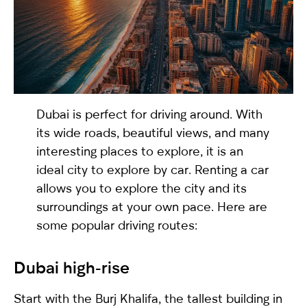
selected
Dubai is perfect for driving around. With
its wide roads, beautiful views, and many
interesting places to explore, it is an
ideal city to explore by car. Renting a car
I have read and I accept the
Privacy Policy
allows you to explore the city and its
surroundings at your own pace. Here are
some popular driving routes:
Dubai high-rise
Start with the Burj Khalifa, the tallest building in