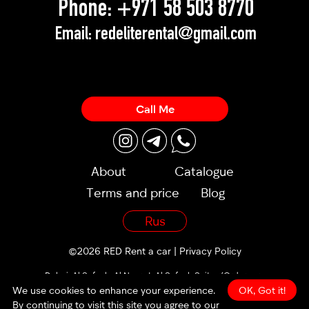
Phone:
+971 58 503 8770
Email:
redeliterental@gmail.com
Call Me
About
Catalogue
Terms and price
Blog
Rus
©2026 RED Rent a car |
Privacy Policy
Dubai, Al Sufouh, Al Noor st, Al Sufouh Suites (Orders are
accepted 24/7)
We use cookies to enhance your experience.
OK, Got it!
By continuing to visit this site you agree to our