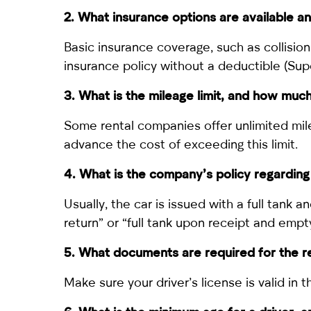
2. What insurance options are available 
Basic insurance coverage, such as collisio
insurance policy without a deductible (Supe
3. What is the mileage limit, and how muc
Some rental companies offer unlimited mileag
advance the cost of exceeding this limit.
4. What is the company’s policy regarding
Usually, the car is issued with a full tank 
return” or “full tank upon receipt and empty
5. What documents are required for the rent
Make sure your driver’s license is valid in