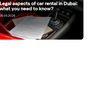
Legal aspects of car rental in Dubai:
what you need to know?
28.05.2026
 company manager through a channel