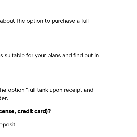
about the option to purchase a full
s suitable for your plans and find out in
the option “full tank upon receipt and
ter.
icense, credit card)?
eposit.