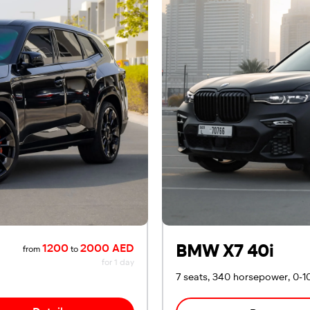
BMW X7 40i
1200
2000 AED
from
to
for 1 day
7 seats, 340 horsepower, 0-1