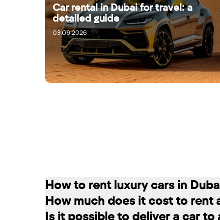
Car rental in Dubai for travel: a
detailed guide
03.06.2026
05.06.2026
How to rent luxury cars in Duba
How much does it cost to rent 
Renting a car in Dubai is quite simple
Is it possible to deliver a car t