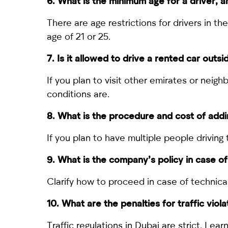
6. What is the minimum age for a driver, a
There are age restrictions for drivers in 
age of 21 or 25.
7. Is it allowed to drive a rented car outs
If you plan to visit other emirates or nei
conditions are.
8. What is the procedure and cost of addi
If you plan to have multiple people drivin
9. What is the company’s policy in case 
Clarify how to proceed in case of technica
10. What are the penalties for traffic viol
Traffic regulations in Dubai are strict. Lea