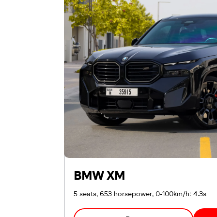
Passport
Emirates ID
Local driving license
BMW XM
5 seats, 653 horsepower, 0-100km/h: 4.3s