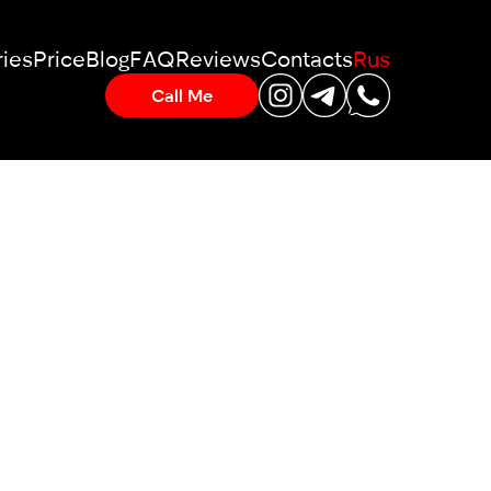
ies
Price
Blog
FAQ
Reviews
Contacts
Rus
Call Me