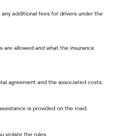
any additional fees for drivers under the
ips are allowed and what the insurance
ental agreement and the associated costs.
assistance is provided on the road.
u violate the rules.