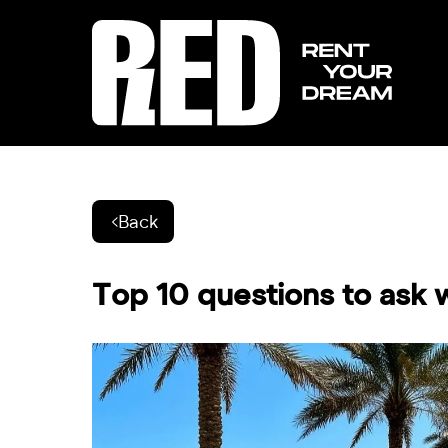
Back
Top 10 questions to ask w