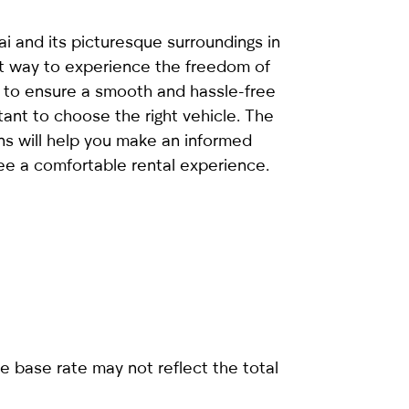
i and its picturesque surroundings in
eat way to experience the freedom of
to ensure a smooth and hassle-free
rtant to choose the right vehicle. The
ns will help you make an informed
ee a comfortable rental experience.
e base rate may not reflect the total