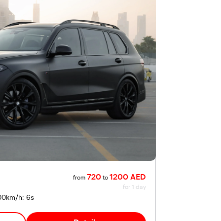
720
1200 AED
from
to
for 1 day
00km/h: 6s