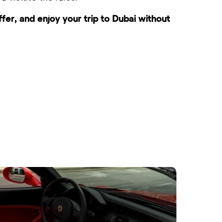
er, and enjoy your trip to Dubai without