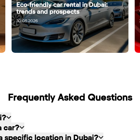
Eco-friendly car rental in Dubai:
trends and prospects
30.05.2026
Frequently Asked Questions
i?
a car?
: choose the rental service you like, contact the
o a specific location in Dubai?