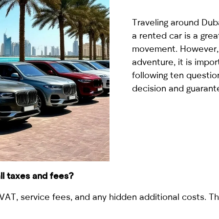
country
selected
Traveling around Duba
a rented car is a gr
movement. However, 
adventure, it is impo
following ten questio
decision and guarant
I have read and I accept the
Privacy Policy
 all taxes and fees?
VAT, service fees, and any hidden additional costs. Th