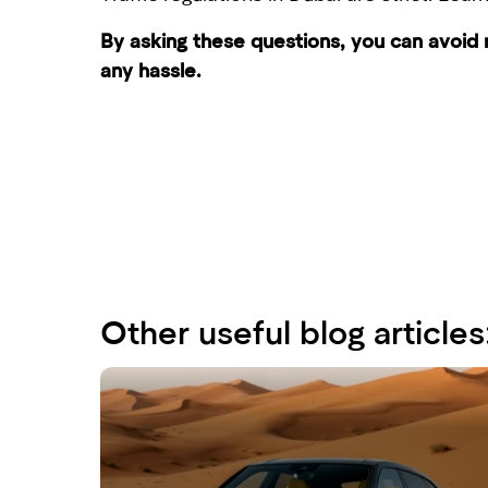
By asking these questions, you can avoid
any hassle.
Other useful blog articles