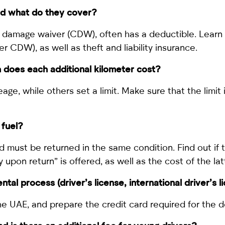
and what do they cover?
n damage waiver (CDW), often has a deductible. Learn 
r CDW), as well as theft and liability insurance.
h does each additional kilometer cost?
e, while others set a limit. Make sure that the limit i
 fuel?
and must be returned in the same condition. Find out if 
 upon return” is offered, as well as the cost of the lat
al process (driver’s license, international driver’s l
 the UAE, and prepare the credit card required for the d