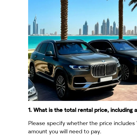
1. What is the total rental price, including
Please specify whether the price includes 
amount you will need to pay.