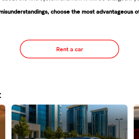
 misunderstandings, choose the most advantageous off
Rent a car
: