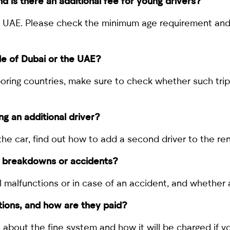
nd is there an additional fee for young drivers?
the UAE. Please check the minimum age requirement and 
ide of Dubai or the UAE?
ghboring countries, make sure to check whether such tr
ng an additional driver?
g the car, find out how to add a second driver to the r
of breakdowns or accidents?
l malfunctions or in case of an accident, and whether 
ations, and how are they paid?
rn about the fine system and how it will be charged if yo