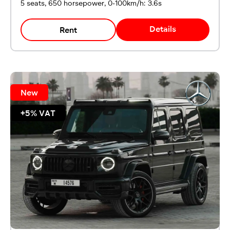
5 seats, 650 horsepower, 0-100km/h: 3.6s
Details
Rent
New
+5% VAT