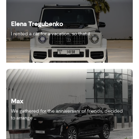
Elena Tregubenko
I rented a car for a vacation, so that it …
Max
We gathered for the anniversary of friends, decided
to arrange …