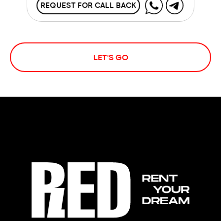
REQUEST FOR CALL BACK
LET'S GO