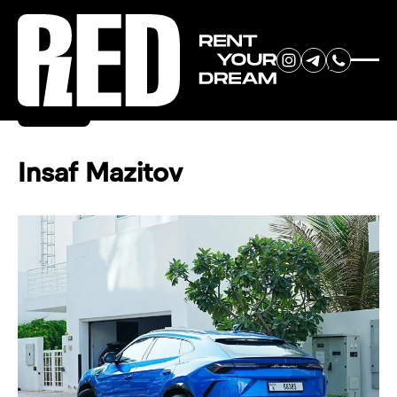
RENT YOUR
Back
DREAM CAR
Insaf Mazitov
We will contact you in the
messenger (WhatsApp or Telegram)
to suggest current models.
No
country