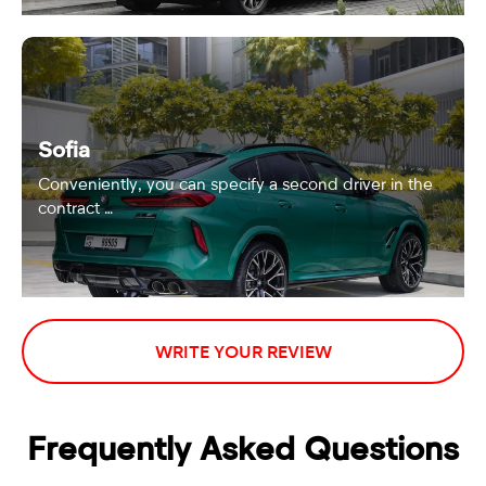
Sofia
Conveniently, you can specify a second driver in the
contract …
WRITE YOUR REVIEW
Frequently Asked Questions