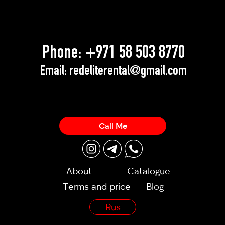
Phone:
+971 58 503 8770
Email:
redeliterental@gmail.com
Call Me
About
Catalogue
Terms and price
Blog
Rus