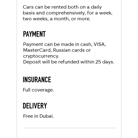
Cars can be rented both on a daily
basis and comprehensively, for a week,
two weeks, a month, or more.
PAYMENT
Payment can be made in cash, VISA,
MasterCard, Russian cards or
cryptocurrency.
Deposit will be refunded within 25 days.
INSURANCE
Full coverage.
DELIVERY
Free in Dubai.