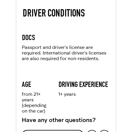
DRIVER CONDITIONS
DOCS
Passport and driver's license are
required. International driver's licenses
are also required for non-residents.
AGE
DRIVING EXPERIENCE
from 21+
1+ years
years
(depending
on the car)
Have any other questions?