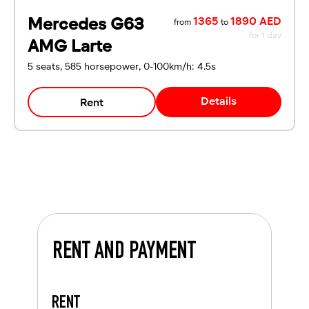
Mercedes G63
1365
1890 AED
from
to
for 1 day
AMG Larte
5 seats, 585 horsepower, 0-100km/h: 4.5s
Details
Rent
RENT AND PAYMENT
RENT