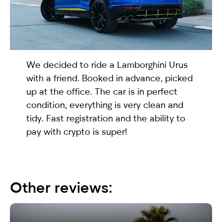
selected
We decided to ride a
Lamborghini Urus
with a friend. Booked in advance, picked
up at the office. The car is in perfect
condition, everything is very clean and
tidy. Fast registration and the ability to
I have read and I accept the
Privacy Policy
pay with crypto is super!
Other reviews: