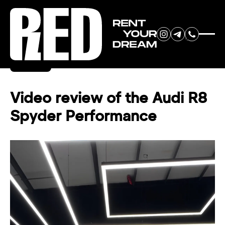
RENT YOUR
Back
DREAM CAR
Video review of the Audi R8
Spyder Performance
We will contact you in the
messenger (WhatsApp or Telegram)
to suggest current models.
No
country