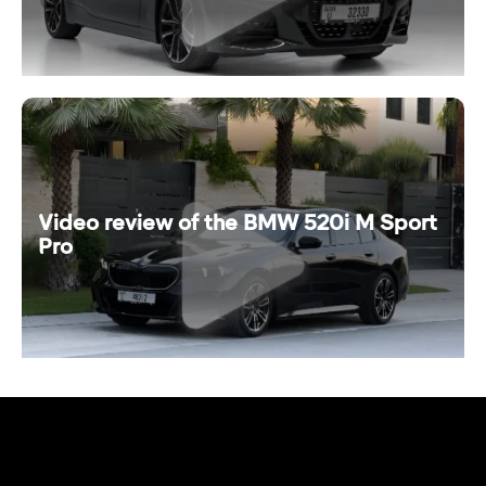
Video review of the BMW 520i M Sport
Pro