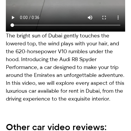
The bright sun of Dubai gently touches the
lowered top, the wind plays with your hair, and
the 620-horsepower V10 rumbles under the
hood. Introducing the
Audi R8 Spyder
Performance
, a car designed to make your trip
around the Emirates an unforgettable adventure.
In this video, we will explore every aspect of this
luxurious car available for rent in Dubai, from the
driving experience to the exquisite interior.
Other car video reviews: