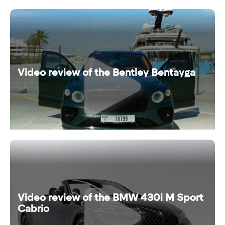
Video review of the Bentley Bentayga
Video review of the BMW 430i M Sport
Cabrio