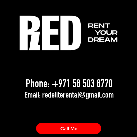
Phone:
+971 58 503 8770
Email:
redeliterental@gmail.com
Call Me