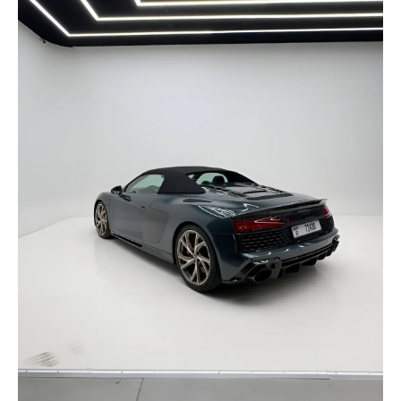
selected
I have read and I accept the
Privacy Policy