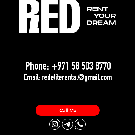
Phone:
+971 58 503 8770
Email:
redeliterental@gmail.com
Call Me