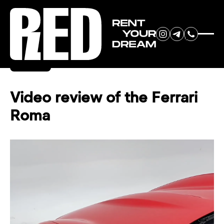
RENT YOUR
Back
DREAM CAR
Video review of the Ferrari
Roma
We will contact you in the
messenger (WhatsApp or Telegram)
to suggest current models.
No
country