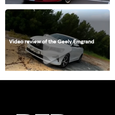
Video review of the Geely Emgrand