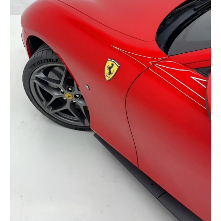
selected
I have read and I accept the
Privacy Policy