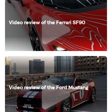
Video review of the Ferrari SF90
Video review of the Ford Mustang