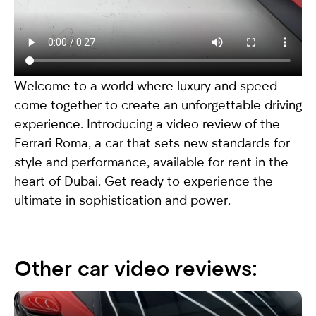
Welcome to a world where luxury and speed
come together to create an unforgettable driving
experience. Introducing a video review of the
Ferrari Roma
, a car that sets new standards for
style and performance, available for rent in the
heart of Dubai. Get ready to experience the
ultimate in sophistication and power.
Other car video reviews: