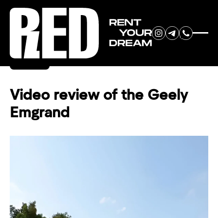
RENT YOUR
Back
DREAM CAR
Video review of the Geely
Emgrand
We will contact you in the
messenger (WhatsApp or Telegram)
to suggest current models.
No
country