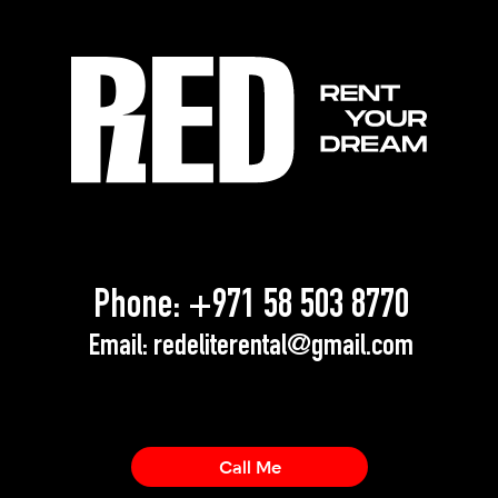
Phone:
+971 58 503 8770
Email:
redeliterental@gmail.com
Call Me