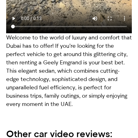
Welcome to the world of luxury and comfort that
Dubai has to offer! If you’re looking for the
perfect vehicle to get around this glittering city,
then renting a
Geely Emgrand
is your best bet.
This elegant sedan, which combines cutting-
edge technology, sophisticated design, and
unparalleled fuel efficiency, is perfect for
business trips, family outings, or simply enjoying
every moment in the UAE.
Other car video reviews: