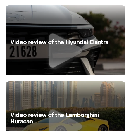
Video review of the Hyundai Elantra
Video review of the Lamborghini
Huracan