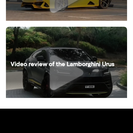
Video review of the Lamborghini Urus