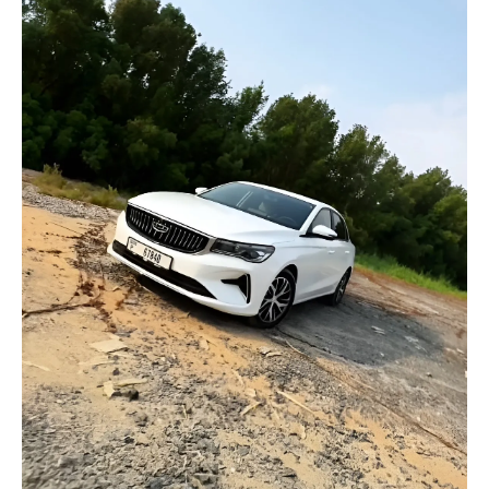
selected
I have read and I accept the
Privacy Policy