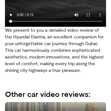
We present to you a detailed video review of
the
Hyundai Elantra
, an excellent companion for
your unforgettable car journey through Dubai.
This car harmoniously combines sophisticated
aesthetics, modern innovations, and the highest
level of comfort, making every trip along the
shining city highways a true pleasure.
Other car video reviews: