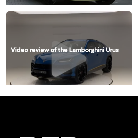
Video review of the Lamborghini Urus