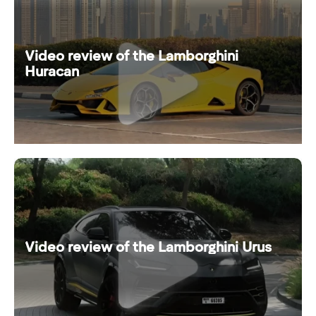
Video review of the Lamborghini
Huracan
Video review of the Lamborghini Urus