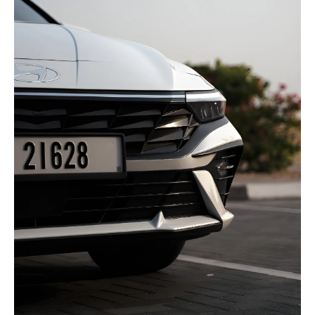
selected
I have read and I accept the
Privacy Policy