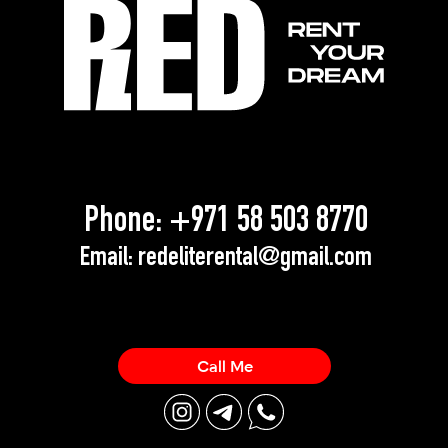
Phone:
+971 58 503 8770
Email:
redeliterental@gmail.com
Call Me