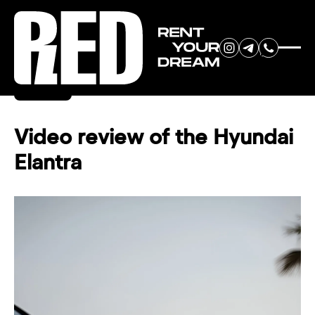
RENT YOUR
Back
DREAM CAR
Video review of the Hyundai
Elantra
We will contact you in the
messenger (WhatsApp or Telegram)
to suggest current models.
No
country