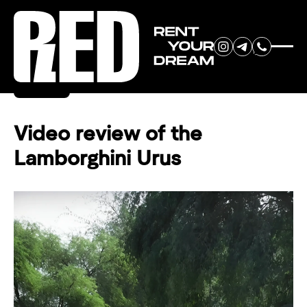
RENT YOUR
Back
DREAM CAR
Video review of the
Lamborghini Urus
We will contact you in the
messenger (WhatsApp or Telegram)
to suggest current models.
No
country