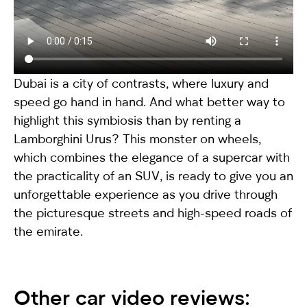
Dubai is a city of contrasts, where luxury and
speed go hand in hand. And what better way to
highlight this symbiosis than by renting a
Lamborghini Urus
? This monster on wheels,
which combines the elegance of a supercar with
the practicality of an SUV, is ready to give you an
unforgettable experience as you drive through
the picturesque streets and high-speed roads of
the emirate.
Other car video reviews: