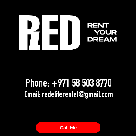
Phone:
+971 58 503 8770
Email:
redeliterental@gmail.com
Call Me