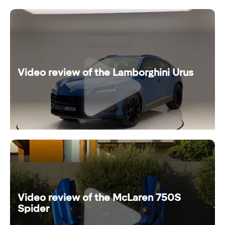
Video review of the Lamborghini Urus
Video review of the McLaren 750S
Spider