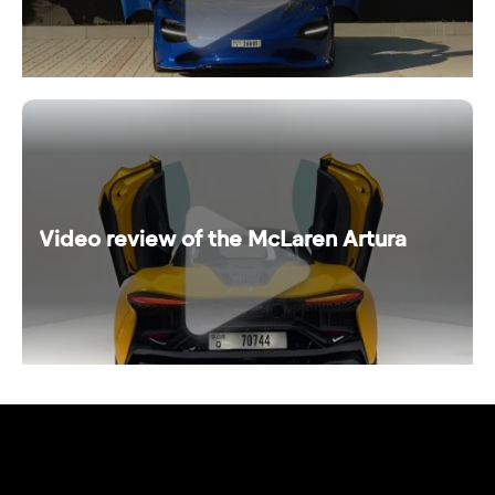
Video review of the McLaren Artura