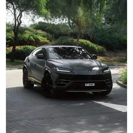
selected
I have read and I accept the
Privacy Policy