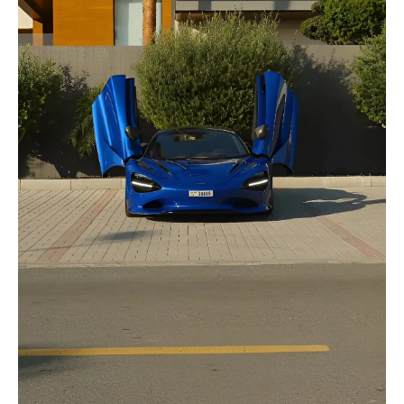
selected
I have read and I accept the
Privacy Policy