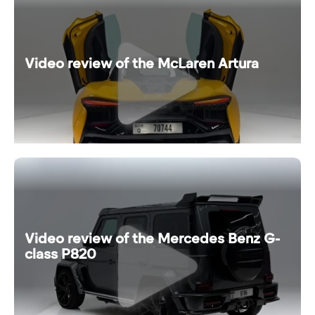
Video review of the McLaren Artura
Video review of the Mercedes Benz G-
class P820