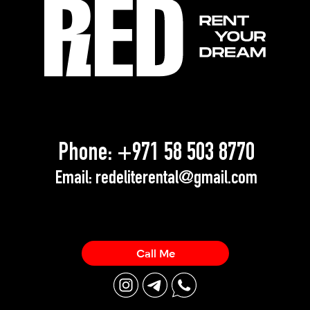
Phone:
+971 58 503 8770
Email:
redeliterental@gmail.com
Call Me