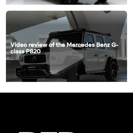
Video review of the Mercedes Benz G-
class P820