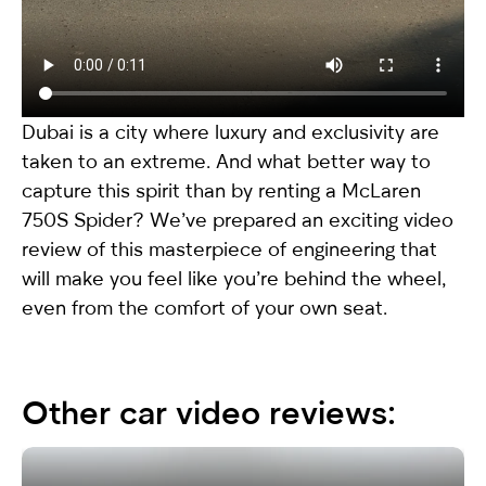
Dubai is a city where luxury and exclusivity are
taken to an extreme. And what better way to
capture this spirit than by renting a
McLaren
750S Spider
? We’ve prepared an exciting video
review of this masterpiece of engineering that
will make you feel like you’re behind the wheel,
even from the comfort of your own seat.
Other car video reviews: