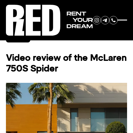
RENT YOUR
Back
DREAM CAR
Video review of the McLaren
750S Spider
We will contact you in the
messenger (WhatsApp or Telegram)
to suggest current models.
No
country