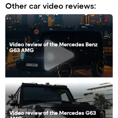
Other car video reviews:
Video review of the Mercedes Benz
G63 AMG
Video review of the Mercedes G63