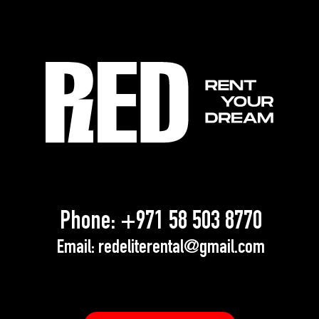
Phone:
+971 58 503 8770
Email:
redeliterental@gmail.com