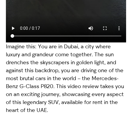
Imagine this: You are in Dubai, a city where
luxury and grandeur come together. The sun
drenches the skyscrapers in golden light, and
against this backdrop, you are driving one of the
most brutal cars in the world – the
Mercedes-
Benz G-Class P820
. This video review takes you
on an exciting journey, showcasing every aspect
of this legendary SUV, available for rent in the
heart of the UAE.