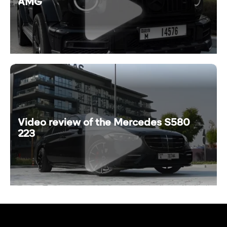
AMG
Video review of the Mercedes S580
223