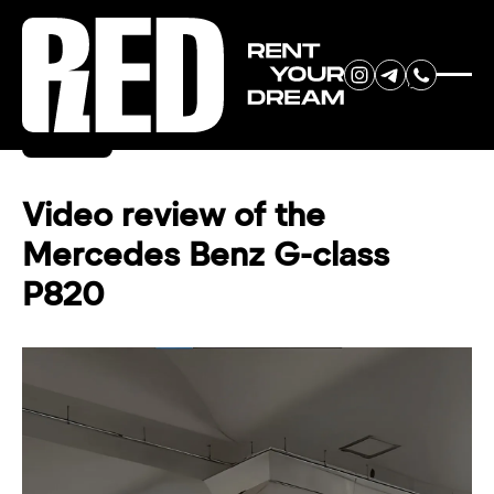
RENT YOUR
Back
DREAM CAR
Video review of the
Mercedes Benz G-class
We will contact you in the
P820
messenger (WhatsApp or Telegram)
to suggest current models.
No
country