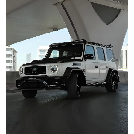
selected
I have read and I accept the
Privacy Policy