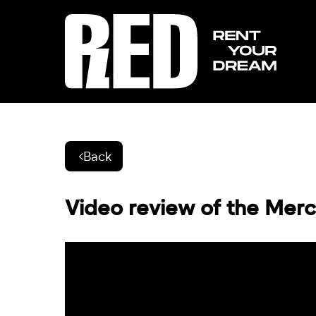
Back
Video review of the Mer