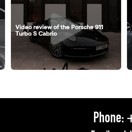
Video review of the Porsche 911
Turbo S Cabrio
Phone:
+