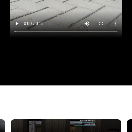
eccable taste by renting a
Mercedes-Benz S580 4MA
ed comfort, and innovative technology, designed for t
 its sophisticated aesthetics at first glance. The sm
zable MULTIBEAM LED optics, create an image of a st
elements and perfect proportions harmoniously combi