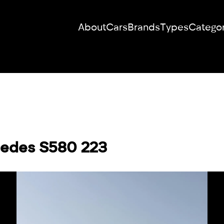
About
Cars
Brands
Types
Categor
RENT YOUR
DREAM CAR
We will contact you in the messenger
cedes S580 223
(WhatsApp or Telegram) to suggest
current models.
No