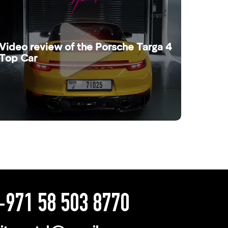
Video review of the Porsche Targa 4
Top Car
971 58 503 8770