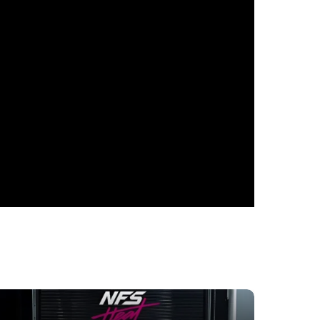
TIC
in the heart of Dubai. This car is a
hose who seek only the finest. The
ooth yet expressive lines of its body,
rong, confident car, ready to conquer the
ne the canons of the executive class with