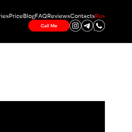
ies
Price
Blog
FAQ
Reviews
Contacts
Rus
Call Me