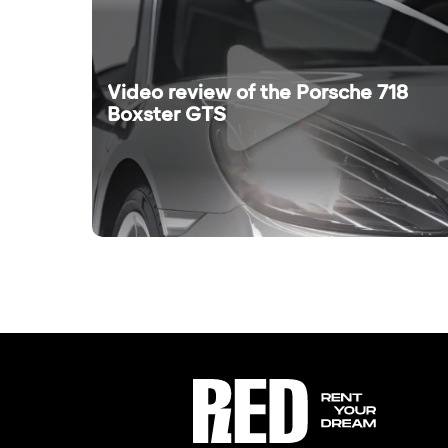
Video review of the Porsche 718
Boxster GTS