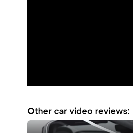
Experience the pinnacle of luxury and imp
shining embodiment of prestige, unparallel
Mercedes-Benz S580 4MATIC captivates with
harmoniously complemented by the recogni
busy streets of Dubai. Decorative chrome 
a modern vision of automotive design.
Other car video reviews: