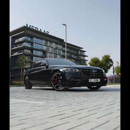
country
selected
I have read and I accept the
Privacy Policy