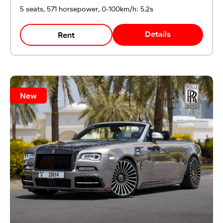
5 seats, 571 horsepower, 0-100km/h: 5.2s
Details
Rent
New