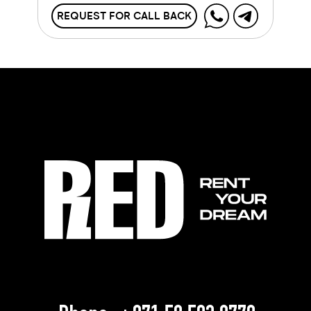
REQUEST FOR CALL BACK