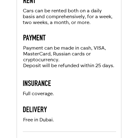
RENT
Cars can be rented both on a daily
basis and comprehensively, for a week,
two weeks, a month, or more.
PAYMENT
Payment can be made in cash, VISA,
MasterCard, Russian cards or
cryptocurrency.
Deposit will be refunded within 25 days.
INSURANCE
Full coverage.
DELIVERY
Free in Dubai.