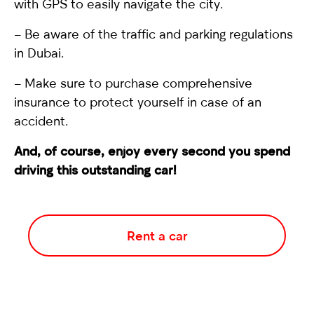
with GPS to easily navigate the city.
– Be aware of the traffic and parking regulations
in Dubai.
– Make sure to purchase comprehensive
insurance to protect yourself in case of an
accident.
And, of course, enjoy every second you spend
driving this outstanding car!
Rent a car