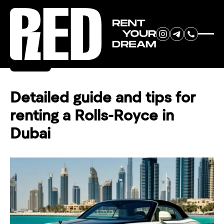
RENT YOUR
Back
DREAM CAR
Detailed guide and tips for
renting a Rolls-Royce in
We will contact you in the
Dubai
messenger (WhatsApp or Telegram)
to suggest current models.
No
country