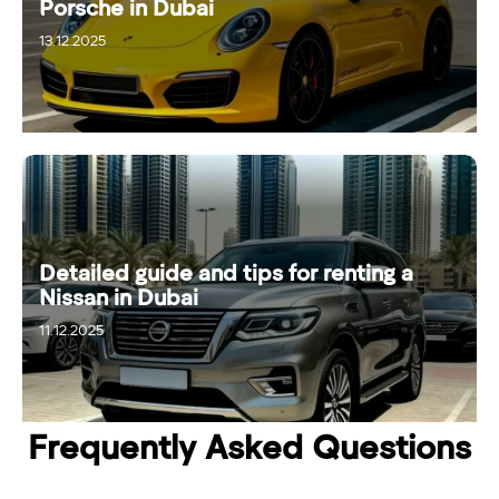
Porsche in Dubai
13.12.2025
Detailed guide and tips for renting a
Nissan in Dubai
11.12.2025
17.12.2025
Frequently Asked Questions