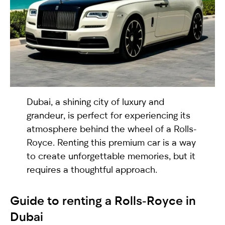
selected
Dubai, a shining city of luxury and
grandeur, is perfect for experiencing its
atmosphere behind the wheel of a Rolls-
I have read and I accept the
Privacy Policy
Royce. Renting this premium car is a way
to create unforgettable memories, but it
requires a thoughtful approach.
Guide
to renting a Rolls-Royce in
Dubai