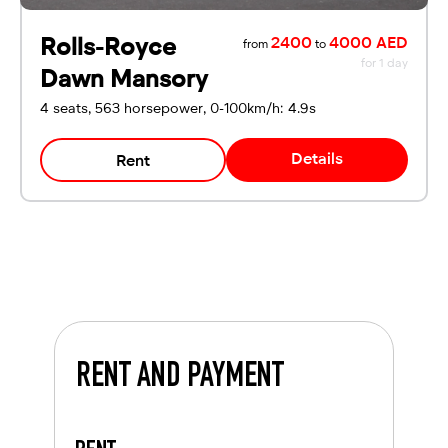
Rolls-Royce
2400
4000 AED
from
to
for 1 day
Dawn Mansory
4 seats, 563 horsepower, 0-100km/h: 4.9s
Details
Rent
RENT AND PAYMENT