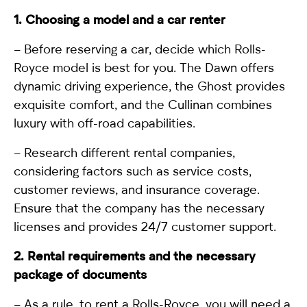
1. Choosing a model and a car renter
– Before reserving a car, decide which Rolls-
Royce model is best for you. The
Dawn
offers
dynamic driving experience, the
Ghost
provides
exquisite comfort, and the
Cullinan
combines
luxury with off-road capabilities.
– Research different rental companies,
considering factors such as service costs,
customer reviews, and insurance coverage.
Ensure that the company has the necessary
licenses and provides 24/7 customer support.
2. Rental requirements and the necessary
package of documents
– As a rule,
to rent a Rolls-Royce
, you will need a