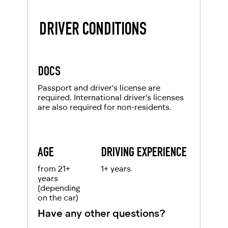
DRIVER CONDITIONS
DOCS
Passport and driver's license are
required. International driver's licenses
are also required for non-residents.
AGE
DRIVING EXPERIENCE
from 21+
1+ years
years
(depending
on the car)
Have any other questions?