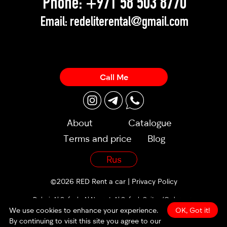
Phone:
+971 58 503 8770
Email:
redeliterental@gmail.com
Call Me
About
Catalogue
Terms and price
Blog
Rus
©2026 RED Rent a car |
Privacy Policy
Dubai, Al Sufouh, Al Noor st, Al Sufouh Suites (Orders are
accepted 24/7)
We use cookies to enhance your experience.
OK, Got it!
By continuing to visit this site you agree to our
made by