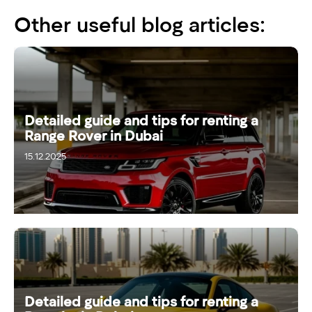
Other useful blog articles:
Detailed guide and tips for renting a
Range Rover in Dubai
15.12.2025
Detailed guide and tips for renting a