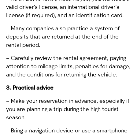
valid driver’s license, an international driver’s
license (if required), and an identification card.
– Many companies also practice a system of
deposits that are returned at the end of the
rental period.
– Carefully review the rental agreement, paying
attention to mileage limits, penalties for damage,
and the conditions for returning the vehicle.
3. Practical advice
– Make your reservation in advance, especially if
you are planning a trip during the high tourist
season.
– Bring a navigation device or use a smartphone