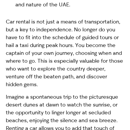
and nature of the UAE.
Car rental is not just a means of transportation,
but a key to independence. No longer do you
have to fit into the schedule of guided tours or
hail a taxi during peak hours. You become the
captain of your own journey, choosing when and
where to go. This is especially valuable for those
who want to explore the country deeper,
venture off the beaten path, and discover
hidden gems.
Imagine a spontaneous trip to the picturesque
desert dunes at dawn to watch the sunrise, or
the opportunity to linger longer at secluded
beaches, enjoying the silence and sea breeze.
Renting a car allows you to add that touch of