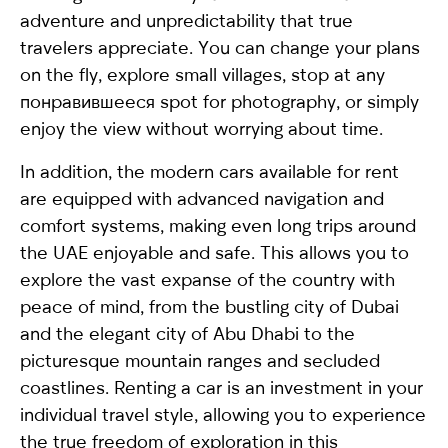
adventure and unpredictability that true
travelers appreciate. You can change your plans
on the fly, explore small villages, stop at any
понравившееся spot for photography, or simply
enjoy the view without worrying about time.
In addition, the modern cars available for rent
are equipped with advanced navigation and
comfort systems, making even long trips around
the UAE enjoyable and safe. This allows you to
explore the vast expanse of the country with
peace of mind, from the bustling city of Dubai
and the elegant city of Abu Dhabi to the
picturesque mountain ranges and secluded
coastlines. Renting a car is an investment in your
individual travel style, allowing you to experience
the true freedom of exploration in this