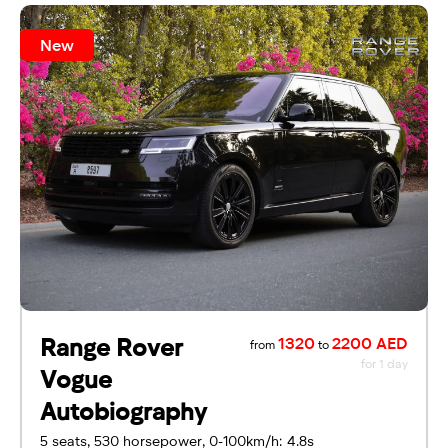
New
Range Rover
1320
2200 AED
from
to
for 1 day
Vogue
Autobiography
5 seats, 530 horsepower, 0-100km/h: 4.8s