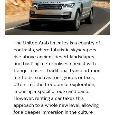
selected
The United Arab Emirates is a country of
contrasts, where futuristic skyscrapers
rise above ancient desert landscapes,
and bustling metropolises coexist with
I have read and I accept the
Privacy Policy
tranquil oases. Traditional transportation
methods, such as tour groups or taxis,
often limit the freedom of exploration,
imposing a specific route and pace.
However, renting a car takes this
approach to a whole new level, allowing
for a deeper immersion in the culture