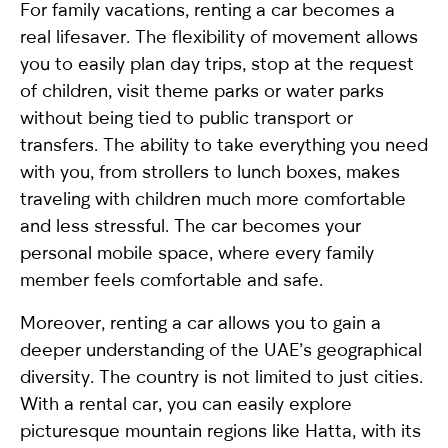
For family vacations, renting a car becomes a
real lifesaver. The flexibility of movement allows
you to easily plan day trips, stop at the request
of children, visit theme parks or water parks
without being tied to public transport or
transfers. The ability to take everything you need
with you, from strollers to lunch boxes, makes
traveling with children much more comfortable
and less stressful. The car becomes your
personal mobile space, where every family
member feels comfortable and safe.
Moreover, renting a car allows you to gain a
deeper understanding of the UAE’s geographical
diversity. The country is not limited to just cities.
With a rental car, you can easily explore
picturesque mountain regions like Hatta, with its