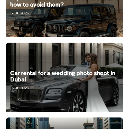
how to avoid them?
17.06.2026
Car rental for a wedding photo shoot in
Dubai
15.06.2026