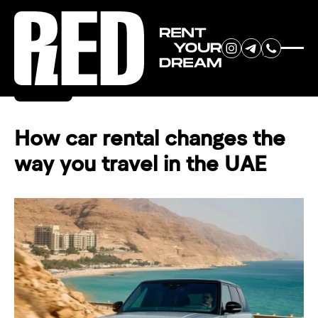
RENT YOUR
Back
DREAM CAR
How car rental changes the
way you travel in the UAE
We will contact you in the
messenger (WhatsApp or Telegram)
to suggest current models.
No
country