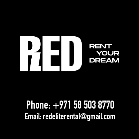
Phone:
+971 58 503 8770
Email:
redeliterental@gmail.com