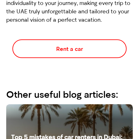
individuality to your journey, making every trip to
the UAE truly unforgettable and tailored to your
personal vision of a perfect vacation.
Rent a car
Other useful blog articles:
Top 5 mistakes of car renters in Dubai: