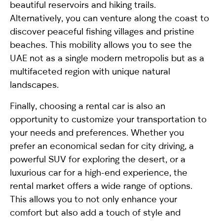
beautiful reservoirs and hiking trails.
Alternatively, you can venture along the coast to
discover peaceful fishing villages and pristine
beaches. This mobility allows you to see the
UAE not as a single modern metropolis but as a
multifaceted region with unique natural
landscapes.
Finally, choosing a rental car is also an
opportunity to customize your transportation to
your needs and preferences. Whether you
prefer an economical sedan for city driving, a
powerful SUV for exploring the desert, or a
luxurious car for a high-end experience, the
rental market offers a wide range of options.
This allows you to not only enhance your
comfort but also add a touch of style and