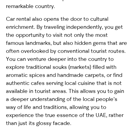
remarkable country.
Car rental also opens the door to cultural
enrichment. By traveling independently, you get
the opportunity to visit not only the most
famous landmarks, but also hidden gems that are
often overlooked by conventional tourist routes.
You can venture deeper into the country to
explore traditional souks (markets) filled with
aromatic spices and handmade carpets, or find
authentic cafes serving local cuisine that is not
available in tourist areas. This allows you to gain
a deeper understanding of the local people’s
way of life and traditions, allowing you to
experience the true essence of the UAE, rather
than just its glossy facade.