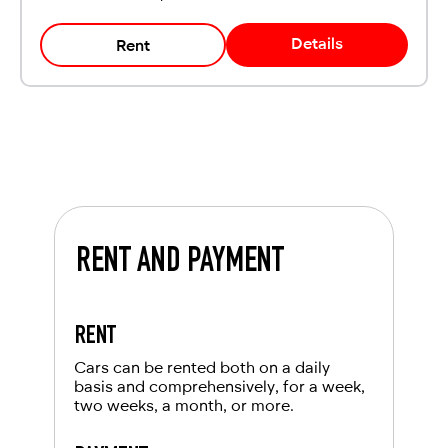
Details
Rent
RENT AND PAYMENT
RENT
Cars can be rented both on a daily
basis and comprehensively, for a week,
two weeks, a month, or more.