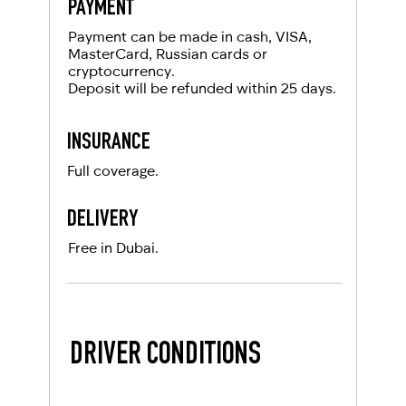
PAYMENT
Payment can be made in cash, VISA,
MasterCard, Russian cards or
cryptocurrency.
Deposit will be refunded within 25 days.
INSURANCE
Full coverage.
DELIVERY
Free in Dubai.
DRIVER CONDITIONS