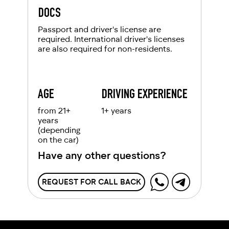
DOCS
Passport and driver's license are
required. International driver's licenses
are also required for non-residents.
AGE
DRIVING EXPERIENCE
from 21+
1+ years
years
(depending
on the car)
Have any other questions?
REQUEST FOR CALL BACK