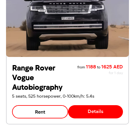
For UAE residents:
Passport
Emirates ID
Local driving license
Range Rover
1188
1625 AED
from
to
for 1 day
Vogue
Autobiography
5 seats, 525 horsepower, 0-100km/h: 5.4s
Details
Rent