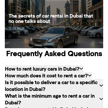
The secrets of car rental in Dubai that
no one talks about
13.06.2026
19.06.2026
Frequently Asked Questions
How to rent luxury cars in Dubai?
How much does it cost to rent a car?
Renting a car in Dubai is quite simple: choose
Is it possible to deliver a car to a specific
the rental service you like, contact the company
The cost of renting a car at RED starts from 80
location in Dubai?
manager through a channel convenient for you.
dirhams per day and depends on the chosen car
What is the minimum age to rent a car in
In our company, this can be a contact form on
brand and rental period. The longer the rental
Of course. In our service you can choose any
Dubai?
the website, a messenger convenient for you, or
period, the lower the daily price.
place in Dubai for car delivery. We will be happy