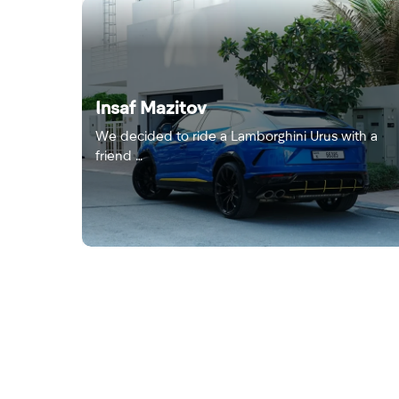
Insaf Mazitov
We decided to ride a Lamborghini Urus with a
friend …