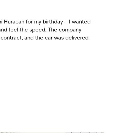
i Huracan
for my birthday – I wanted
 and feel the speed. The company
 contract, and the car was delivered