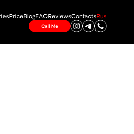
ies
Price
Blog
FAQ
Reviews
Contacts
Rus
Call Me