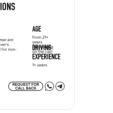
TIONS
AGE
from 21+
ense are
years
iver's
(depending
DRIVING
d for non-
on the car)
EXPERIENCE
1+ years
REQUEST FOR
CALL BACK