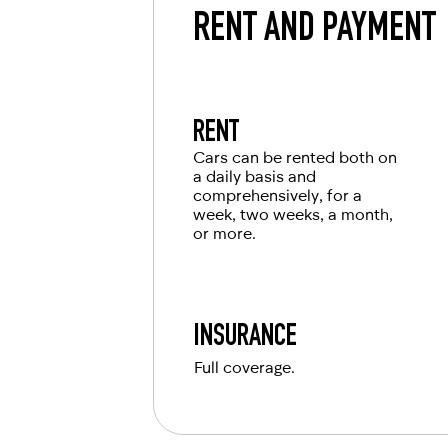
RENT AND PAYMENT
RENT
Cars can be rented both on
a daily basis and
comprehensively, for a
week, two weeks, a month,
or more.
INSURANCE
Full coverage.