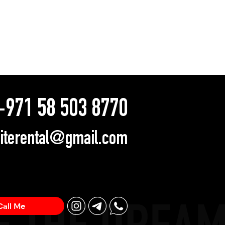
971 58 503 8770
literental@gmail.com
Call Me