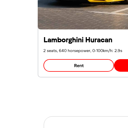
Lamborghini Huracan
2 seats, 640 horsepower, 0-100km/h: 2.9s
Rent