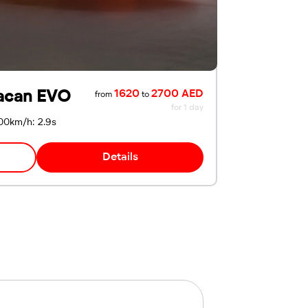
acan EVO
1620
2700 AED
from
to
for 1 day
00km/h: 2.9s
Details