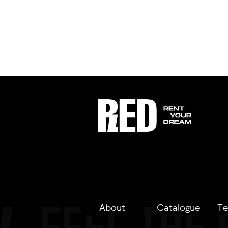
About
Catalogue
Te