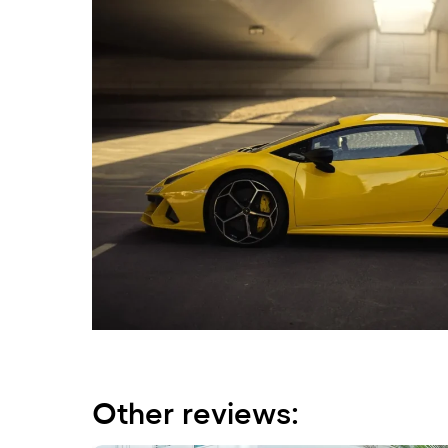
Other reviews: