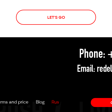
LET'S GO
Phone:
+
Email:
rede
rms and price
Blog
Rus