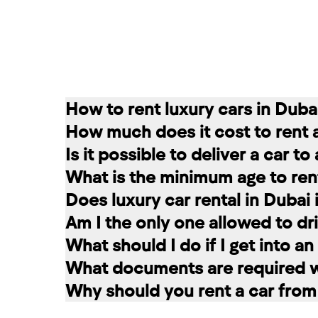
How to rent luxury cars in Duba
How much does it cost to rent 
Renting a car in Dubai is quite simple
Is it possible to deliver a car t
convenient for you. In our company, th
The cost of renting a car at RED star
What is the minimum age to rent
messages on social networks. Then we c
longer the rental period, the lower the 
Of course. In our service you can choo
Does luxury car rental in Dubai
option that suits you.
The minimum age to rent a car in Dubai 
Am I the only one allowed to dri
+971 58 503 8770
least 1 year of driving experience (dep
Luxury car rental in Dubai includes in
What should I do if I get into a
the selected car. The deposit is frozen
A rented car is allowed to be driven ex
What documents are required wh
damages and fines, the amount is retur
rental service you can register a second
If you have an accident, do not leave 
Why should you rent a car from
report the situation. Call the police. 
To register a car for rent, the followi