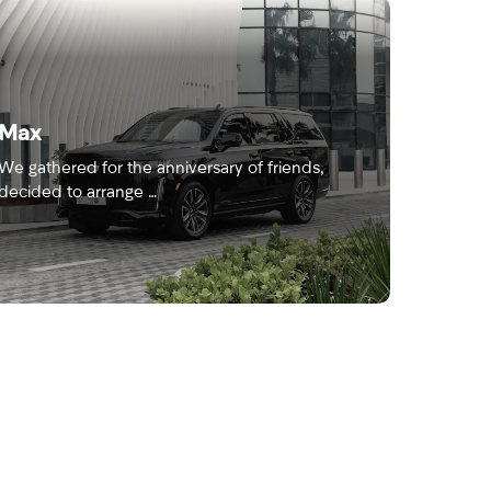
Max
We gathered for the anniversary of friends,
decided to arrange …