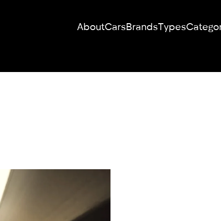
About
Cars
Brands
Types
Categor
RENT YOUR
DREAM CAR
We will contact you in the messenger
(WhatsApp or Telegram) to suggest
current models.
No