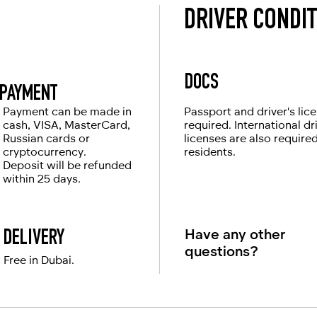
DRIVER CONDI
DOCS
PAYMENT
Payment can be made in
Passport and driver's lic
cash, VISA, MasterCard,
required. International dr
Russian cards or
licenses are also require
cryptocurrency.
residents.
Deposit will be refunded
within 25 days.
Have any other
DELIVERY
questions?
Free in Dubai.