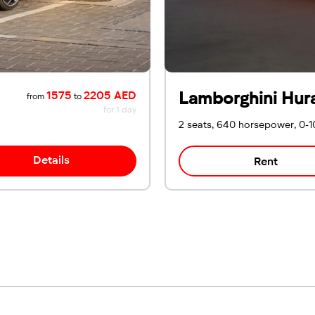
Lamborghini Hur
1575
2205 AED
from
to
for 1 day
2 seats, 640 horsepower, 0-1
Details
Rent