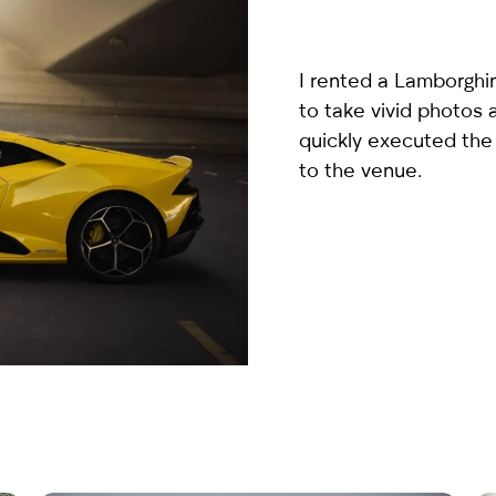
country
selected
I rented a
Lamborghin
to take vivid photos
quickly executed the
to the venue.
I have read and I accept the
Privacy Policy