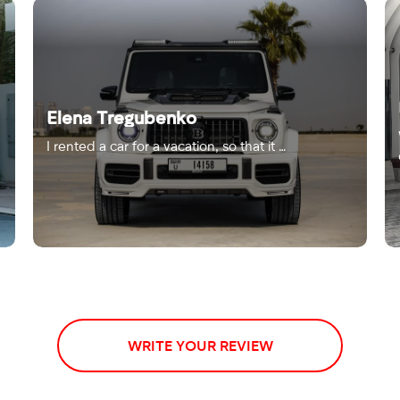
Elena Tregubenko
I rented a car for a vacation, so that it …
WRITE YOUR REVIEW