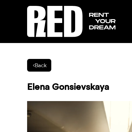
Back
Elena Gonsievskaya