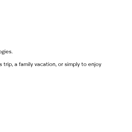
ogies.
rip, a family vacation, or simply to enjoy