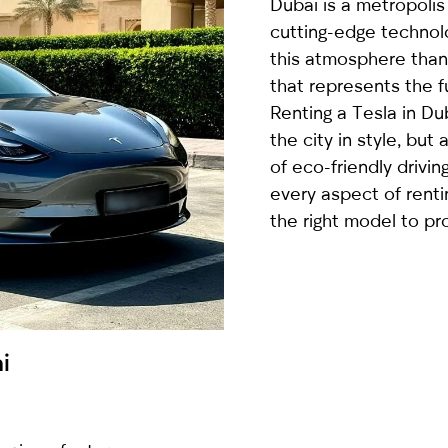
Dubai is a metropolis
country
cutting-edge techno
selected
this atmosphere than 
that represents the 
Renting a Tesla in Du
the city in style, but
of eco-friendly driving
every aspect of renti
the right model to pro
I have read and I accept the
Privacy Policy
i