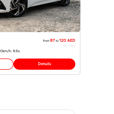
87
120 AED
from
to
for 1 day
00km/h: 8.6s
Details