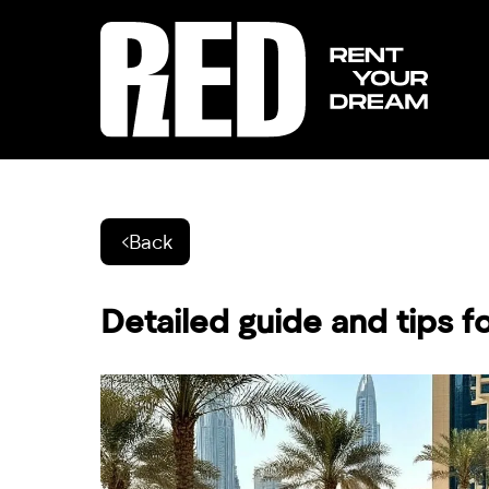
Back
Detailed guide and tips fo