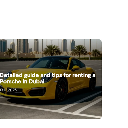
Detailed guide and tips for renting a
Porsche in Dubai
13.12.2025