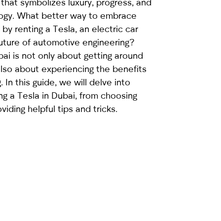
 that symbolizes luxury, progress, and
logy. What better way to embrace
by renting a Tesla, an electric car
future of automotive engineering?
bai
is not only about getting around
 also about experiencing the benefits
. In this guide, we will delve into
ng a Tesla in Dubai, from choosing
viding helpful tips and tricks.