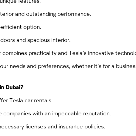
unique features.
nterior and outstanding performance.
efficient option.
 doors and spacious interior.
combines practicality and Tesla’s innovative technol
r needs and preferences, whether it’s for a business t
 in Dubai
?
er Tesla car rentals.
able companies with an impeccable reputation.
ecessary licenses and insurance policies.