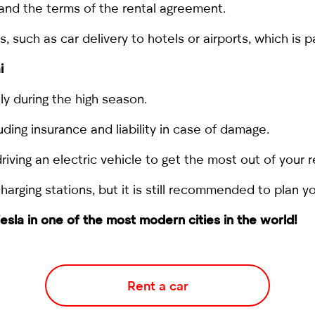
and the terms of the rental agreement.
such as car delivery to hotels or airports, which is pa
i
ly during the high season.
uding insurance and liability in case of damage.
riving an electric vehicle to get the most out of your r
rging stations, but it is still recommended to plan yo
esla in one of the most modern cities in the world!
Rent a car