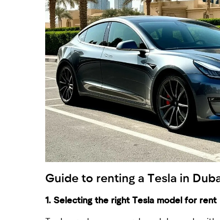
Guide to
renting a Tesla in Duba
1. Selecting the right Tesla model for rent