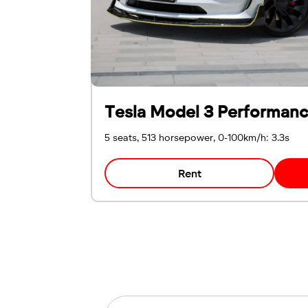
Tesla Model 3 Performan
5 seats, 513 horsepower, 0-100km/h: 3.3s
Rent