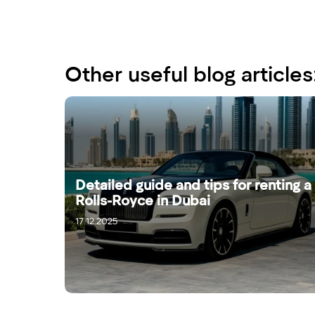
Other useful blog articles
Detailed guide and tips for renting a
Rolls-Royce in Dubai
17.12.2025
19.12.2025