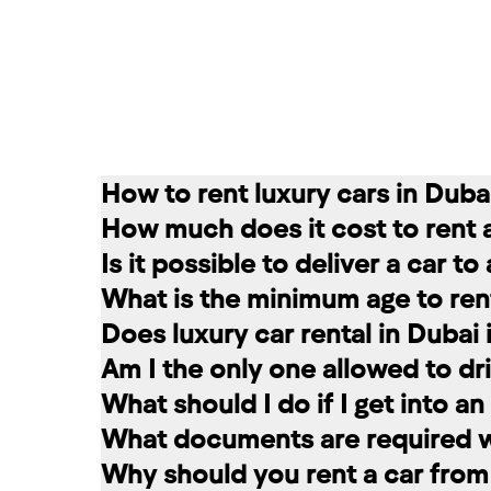
How to rent luxury cars in Duba
How much does it cost to rent 
Renting a car in Dubai is quite simple
Is it possible to deliver a car t
convenient for you. In our company, th
The cost of renting a car at RED star
What is the minimum age to rent
messages on social networks. Then we c
longer the rental period, the lower the 
Of course. In our service you can choo
Does luxury car rental in Dubai
option that suits you.
The minimum age to rent a car in Dubai 
Am I the only one allowed to dri
+971 58 503 8770
least 1 year of driving experience (dep
Luxury car rental in Dubai includes in
What should I do if I get into a
the selected car. The deposit is frozen
A rented car is allowed to be driven ex
What documents are required wh
damages and fines, the amount is retur
rental service you can register a second
If you have an accident, do not leave 
Why should you rent a car from
report the situation. Call the police. 