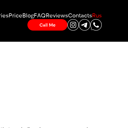
ies
Price
Blog
FAQ
Reviews
Contacts
Rus
Call Me