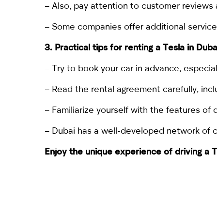
– Also, pay attention to customer reviews 
– Some companies offer additional services, 
3. Practical tips for
renting a Tesla in Duba
– Try to book your car in advance, especial
– Read the rental agreement carefully, incl
– Familiarize yourself with the features of d
– Dubai has a well-developed network of cha
Enjoy the unique experience of driving a T