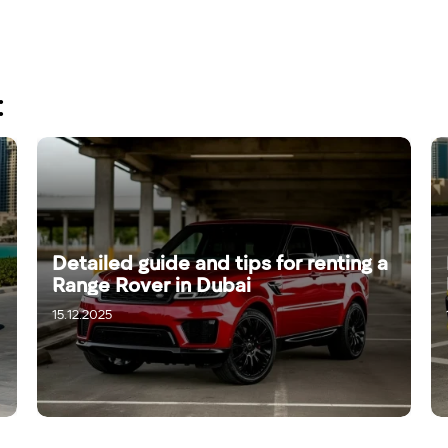
:
Detailed guide and tips for renting a
Range Rover in Dubai
15.12.2025