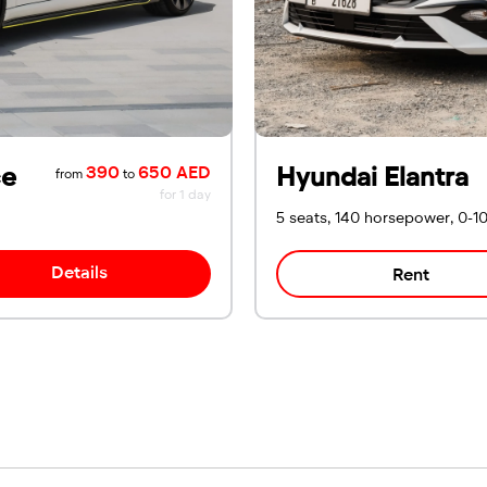
ce
Hyundai Elantra
390
650 AED
from
to
for 1 day
5 seats, 140 horsepower, 0-1
Details
Rent