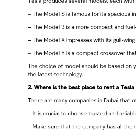
Tesla produces several models, each with 
– The Model S is famous for its spacious i
– The
Model 3
is a more compact and fuel-
– The Model X impresses with its gull-wing
– The Model Y is a compact crossover that 
The choice of model should be based on you
the latest technology.
2. Where is the best place to
rent a Tesla
There are many companies in Dubai that off
– It is crucial to choose trusted and reli
– Make sure that the company has all the n