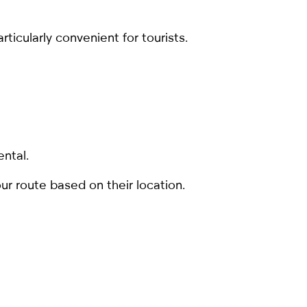
rticularly convenient for tourists.
ental.
ur route based on their location.